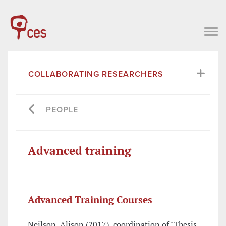
COLLABORATING RESEARCHERS
PEOPLE
Advanced training
Advanced Training Courses
Neilson, Alison (2017), coordination of "Thesis