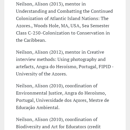
Neilson, Alison (2013), mentor in
Understanding and Combatting the Continued
Colonization of Atlantic Island Nations: The
Azores., Woods Hole, MA, USA, Sea Semester
Class C-250-Colonization to Conservation in
the Caribbean.
Neilson, Alison (2012), mentor in Creative
interview methods: Using photography and
artefacts, Angra do Heroísmo, Portugal, FIPID -
University of the Azores.
Neilson, Alison (2010), coordination of
Environmental Justice, Angra do Heroísmo,
Portugal, Universidade dos Açores, Mestre de
Educação Ambiental.
Neilson, Alison (2010), coordination of
Biodiversity and Art for Educators (credit