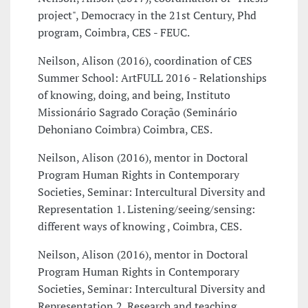
project", Democracy in the 21st Century, Phd
program, Coimbra, CES - FEUC.
Neilson, Alison (2016), coordination of CES
Summer School: ArtFULL 2016 - Relationships
of knowing, doing, and being, Instituto
Missionário Sagrado Coração (Seminário
Dehoniano Coimbra) Coimbra, CES.
Neilson, Alison (2016), mentor in Doctoral
Program Human Rights in Contemporary
Societies, Seminar: Intercultural Diversity and
Representation 1. Listening/seeing/sensing:
different ways of knowing , Coimbra, CES.
Neilson, Alison (2016), mentor in Doctoral
Program Human Rights in Contemporary
Societies, Seminar: Intercultural Diversity and
Representation 2. Research and teaching