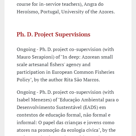
course for in-service teachers), Angra do
Heroísmo, Portugal, University of the Azores.
Ph. D. Project Supervisions
Ongoing - Ph. D. project co-supervision (with
Mauro Serapioni) of "In deep: Azorean small
scale artesanal fishers' agency and
participation in European Common Fisheries
Policy", by the author Rita São Marcos.
Ongoing - Ph. D. project co-supervision (with
Isabel Menezes) of "Educação Ambiental para o
Desenvolvimento Sustentável (EADS) em
contextos de educação formal, não formal e
informal: O papel das crianças e jovens como
atores na promoção da ecologia cívica", by the