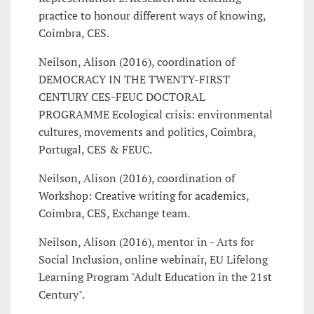
practice to honour different ways of knowing,
Coimbra, CES.
Neilson, Alison (2016), coordination of
DEMOCRACY IN THE TWENTY-FIRST
CENTURY CES-FEUC DOCTORAL
PROGRAMME Ecological crisis: environmental
cultures, movements and politics, Coimbra,
Portugal, CES & FEUC.
Neilson, Alison (2016), coordination of
Workshop: Creative writing for academics,
Coimbra, CES, Exchange team.
Neilson, Alison (2016), mentor in - Arts for
Social Inclusion, online webinair, EU Lifelong
Learning Program "Adult Education in the 21st
Century".