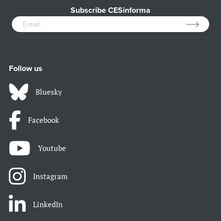
Subscribe CESinforma
Follow us
Bluesky
Facebook
Youtube
Instagram
LinkedIn