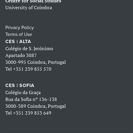
Centre for Social Studies
University of Coimbra
Privacy Policy
Terms of Use
CES | ALTA
Colégio de S. Jerónimo
Apartado 3087
3000-995 Coimbra, Portugal
Tel
+351 239 855 570
CES | SOFIA
Colégio da Graça
Rua da Sofia nº 136-138
3000-389 Coimbra, Portugal
Tel
+351 239 853 649