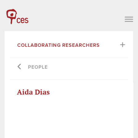
COLLABORATING RESEARCHERS
PEOPLE
Aida Dias