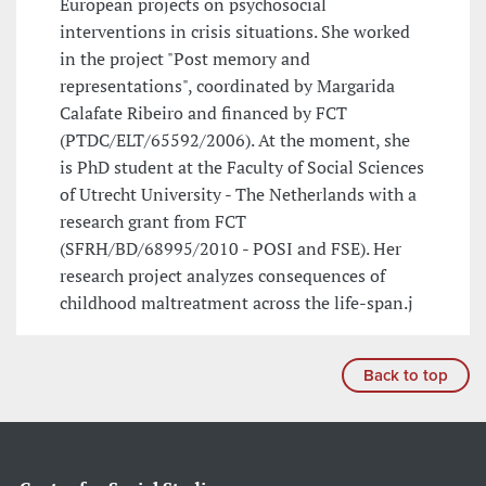
European projects on psychosocial
interventions in crisis situations. She worked
in the project "Post memory and
representations", coordinated by Margarida
Calafate Ribeiro and financed by FCT
(PTDC/ELT/65592/2006). At the moment, she
is PhD student at the Faculty of Social Sciences
of Utrecht University - The Netherlands with a
research grant from FCT
(SFRH/BD/68995/2010 - POSI and FSE). Her
research project analyzes consequences of
childhood maltreatment across the life-span.j
Back to top