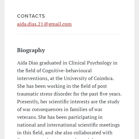
CONTACTS
aida.dias.21@gmail.com
Biography
Aida Dias graduated in Clinical Psychology in
the field of Cognitive-behavioural
interventions, at the University of Coimbra.
She has been working in the field of post
traumatic stress disorder for the past five years.
Presently, her scientific interests are the study
of war consequences in families of war
veterans. She has been participating in
national and international scientific meetings
in this field, and she also collaborated with