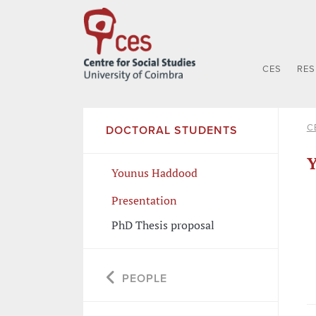
CES
RE
C
DOCTORAL STUDENTS
Younus Haddood
Presentation
PhD Thesis proposal
PEOPLE