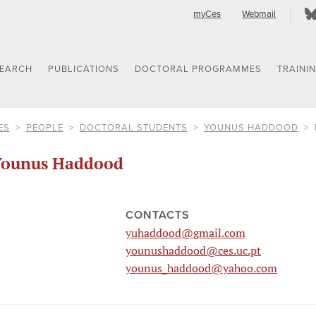
myCes
Webmail
SEARCH
PUBLICATIONS
DOCTORAL PROGRAMMES
TRAINI
ES
PEOPLE
DOCTORAL STUDENTS
YOUNUS HADDOOD
Younus Haddood
CONTACTS
yuhaddood@gmail.com
younushaddood@ces.uc.pt
younus_haddood@yahoo.com