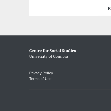
B
Centre for Social Studies
University of Coimbra
Privacy Policy
Terms of Use