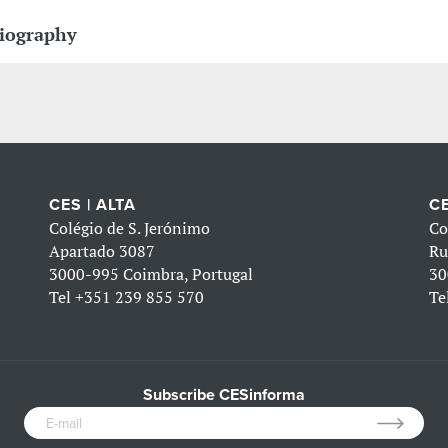
iography
CES | ALTA
CE
Colégio de S. Jerónimo
Co
Apartado 3087
Ru
3000-995 Coimbra, Portugal
30
Tel
+351 239 855 570
Te
Subscribe CESinforma