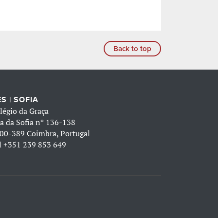
Back to top
S | SOFIA
légio da Graça
a da Sofia nº 136-138
00-389 Coimbra, Portugal
l
+351 239 853 649