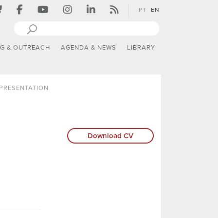
PT
EN
NG & OUTREACH
AGENDA & NEWS
LIBRARY
PRESENTATION
Download CV