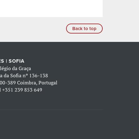
Back to top
S | SOFIA
légio da Graça
a da Sofia nº 136-138
00-389 Coimbra, Portugal
l
+351 239 853 649