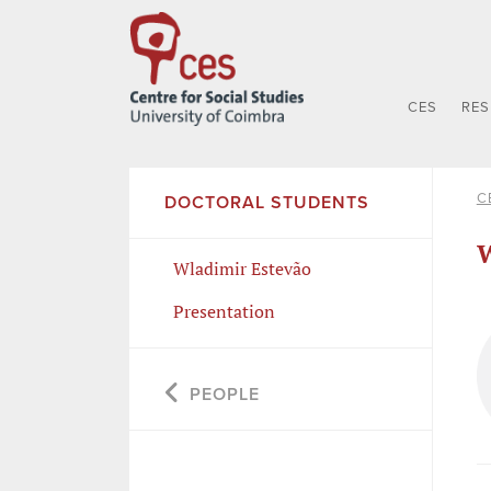
CES
RE
C
DOCTORAL STUDENTS
W
Wladimir Estevão
Presentation
PEOPLE