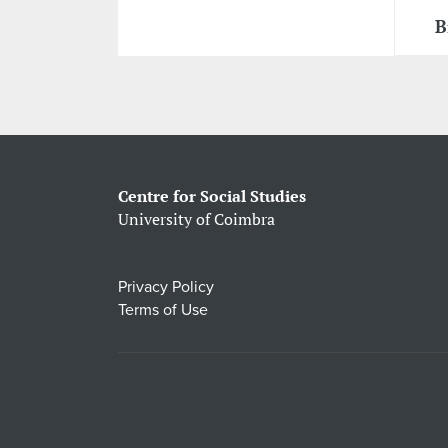
B
Centre for Social Studies
University of Coimbra
Privacy Policy
Terms of Use