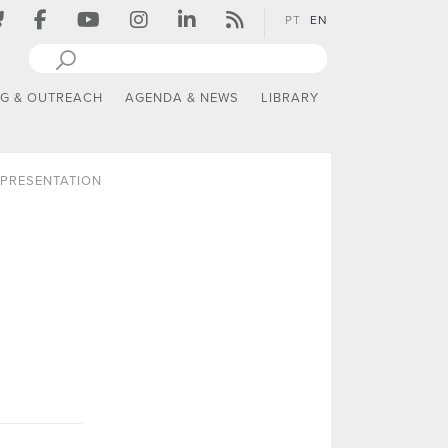
PT
EN
NG & OUTREACH
AGENDA & NEWS
LIBRARY
PRESENTATION