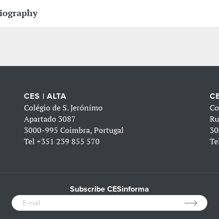
iography
CES | ALTA
CE
Colégio de S. Jerónimo
Co
Apartado 3087
Ru
3000-995 Coimbra, Portugal
30
Tel
+351 239 855 570
Te
Subscribe CESinforma