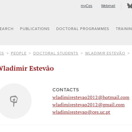
myCes
Webmail
SEARCH
PUBLICATIONS
DOCTORAL PROGRAMMES
TRAINI
ES
PEOPLE
DOCTORAL STUDENTS
WLADIMIR ESTEVÃO
ladimir Estevão
CONTACTS
wladimirestevao2012@hotmail.com
wladimirestevao2012@gmail.com
wladimirestevao@ces.uc.pt