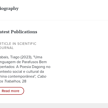
iography
atest Publications
RTICLE IN SCIENTIFIC
OURNAL
abais, Tiago (2023), "Uma
inguagem de Parafusos Bem
pertados: A Poesia Dagong no
ontexto social e cultural da
hina contemporânea",
Cabo
os Trabalhos
, 28
Read more