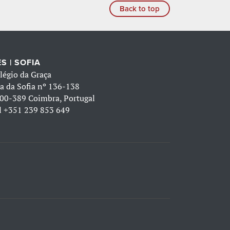
Back to top
S | SOFIA
légio da Graça
a da Sofia nº 136-138
00-389 Coimbra, Portugal
l
+351 239 853 649