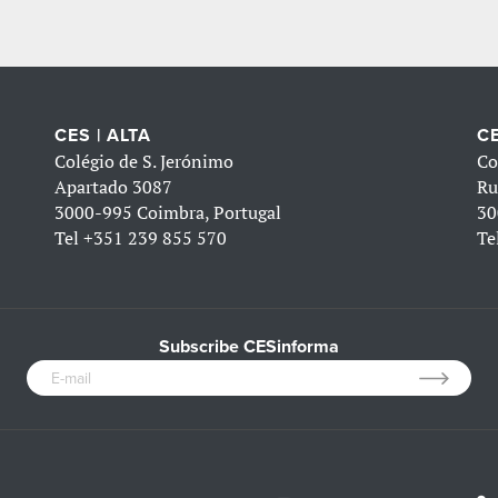
CES | ALTA
CE
Colégio de S. Jerónimo
Co
Apartado 3087
Ru
3000-995 Coimbra, Portugal
30
Tel
+351 239 855 570
Te
Subscribe CESinforma