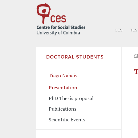
CES
RE
C
DOCTORAL STUDENTS
T
Tiago Nabais
Presentation
PhD Thesis proposal
Publications
Scientific Events