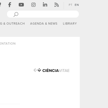
PT
EN
NG & OUTREACH
AGENDA & NEWS
LIBRARY
ENTATION