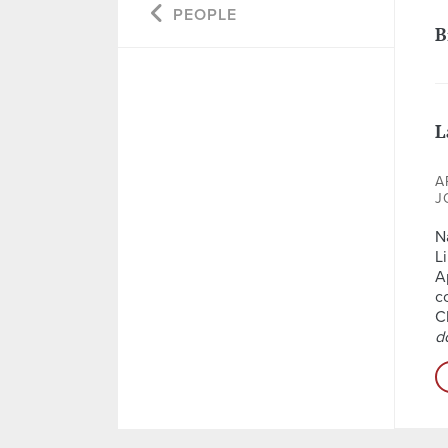
PEOPLE
B
L
A
J
N
L
A
c
C
d