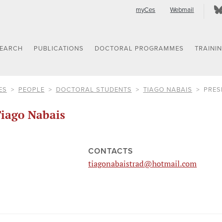
myCes
Webmail
SEARCH
PUBLICATIONS
DOCTORAL PROGRAMMES
TRAINI
ES
PEOPLE
DOCTORAL STUDENTS
TIAGO NABAIS
PRES
iago Nabais
CONTACTS
tiagonabaistrad@hotmail.com