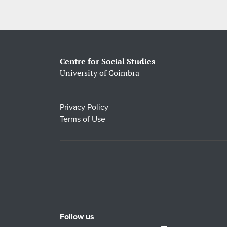
Centre for Social Studies
University of Coimbra
Privacy Policy
Terms of Use
Follow us