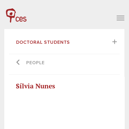
DOCTORAL STUDENTS
PEOPLE
Sílvia Nunes