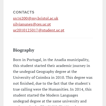
CONTACTS
sn16200@my.bristol.ac.uk
silvianunes@ces.uc.pt
uc2010125017@student.uc.pt
Biography
Born in Portugal, in the Anadia municipality,
this student started their academic journey in
the undegrad Geography degree at the
University of Coimbra in 2010. This degree was
not finished, due to the fact that the student's
true calling were the Humanities. In 2014, this
student started the Modern Languages
undegrad degree at the same university and