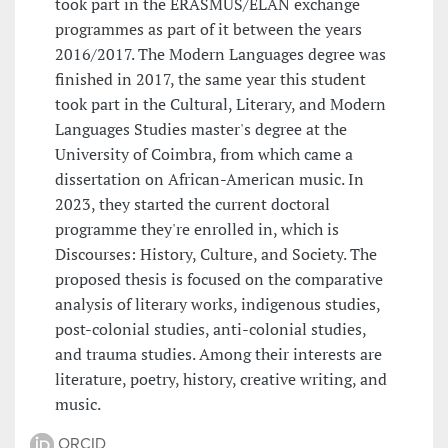
took part in the ERASMUS/ELAN exchange
programmes as part of it between the years
2016/2017. The Modern Languages degree was
finished in 2017, the same year this student
took part in the Cultural, Literary, and Modern
Languages Studies master's degree at the
University of Coimbra, from which came a
dissertation on African-American music. In
2023, they started the current doctoral
programme they're enrolled in, which is
Discourses: History, Culture, and Society. The
proposed thesis is focused on the comparative
analysis of literary works, indigenous studies,
post-colonial studies, anti-colonial studies,
and trauma studies. Among their interests are
literature, poetry, history, creative writing, and
music.
ORCID