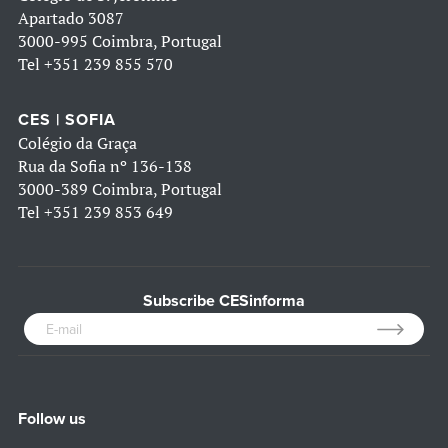
Apartado 3087
3000-995 Coimbra, Portugal
Tel
+351 239 855 570
CES | SOFIA
Colégio da Graça
Rua da Sofia nº 136-138
3000-389 Coimbra, Portugal
Tel
+351 239 853 649
Subscribe CESinforma
Follow us