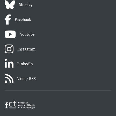
Bluesky
Facebook
Youtube
Instagram
LinkedIn
Atom / RSS