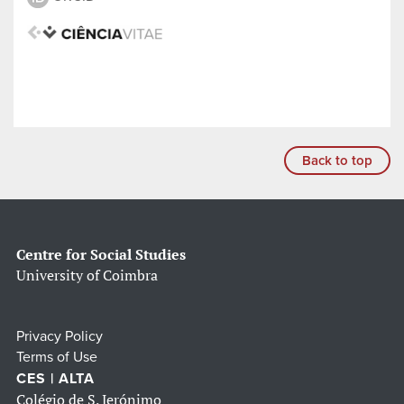
Back to top
Centre for Social Studies
University of Coimbra
Privacy Policy
Terms of Use
CES | ALTA
Colégio de S. Jerónimo