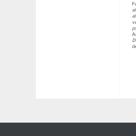
F
a
a
v
p
A
D
d