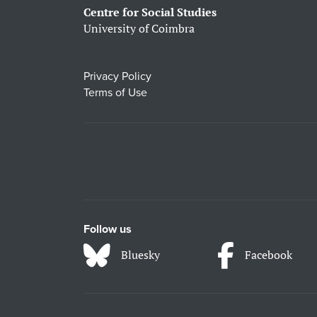
Centre for Social Studies
University of Coimbra
Privacy Policy
Terms of Use
Follow us
Bluesky
Facebook