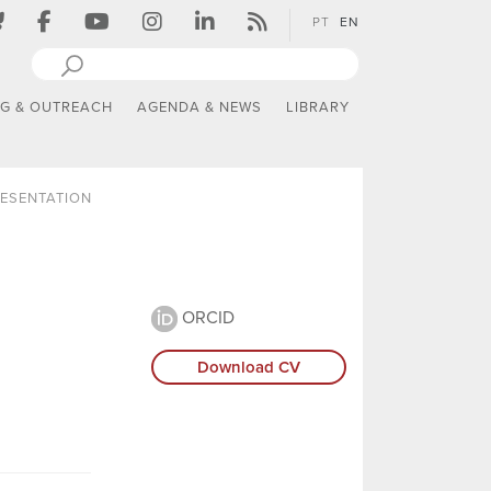
PT
EN
NG & OUTREACH
AGENDA & NEWS
LIBRARY
ESENTATION
ORCID
Download CV