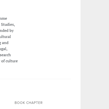
amme
 Studies,
unded by
ultural
g and
gal,
esearch
 of culture
BOOK CHAPTER