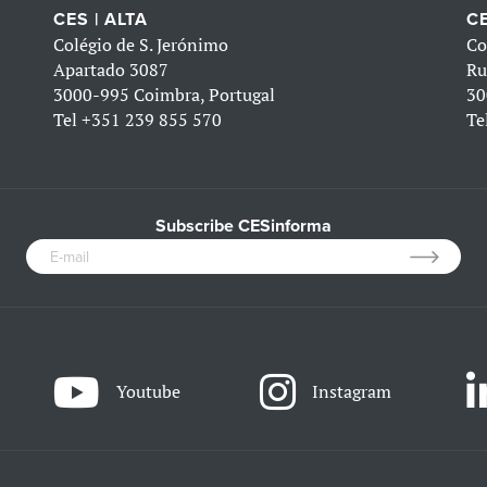
CES | ALTA
CE
Colégio de S. Jerónimo
Co
Apartado 3087
Ru
3000-995 Coimbra, Portugal
30
Tel
+351 239 855 570
Te
Subscribe CESinforma
Youtube
Instagram