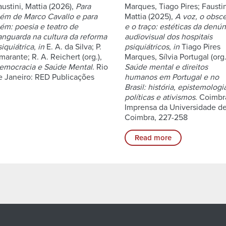
austini, Mattia (2026),
Para
Marques, Tiago Pires; Faustin
lém de Marco Cavallo e para
Mattia (2025),
A voz, o obsc
lém: poesia e teatro de
e o traço: estéticas da denún
anguarda na cultura da reforma
audiovisual dos hospitais
siquiátrica
,
in
E. A. da Silva; P.
psiquiátricos
,
in
Tiago Pires
marante; R. A. Reichert (org.),
Marques, Sílvia Portugal (org.
emocracia e Saúde Mental
. Rio
Saúde mental e direitos
e Janeiro: RED Publicações
humanos em Portugal e no
Brasil: história, epistemologi
políticas e ativismos
. Coimbr
Imprensa da Universidade d
Coimbra, 227-258
Read more