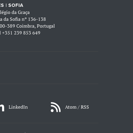
S | SOFIA
légio da Graça
a da Sofia nº 136-138
00-389 Coimbra, Portugal
l
+351 239 853 649
LinkedIn
Atom / RSS