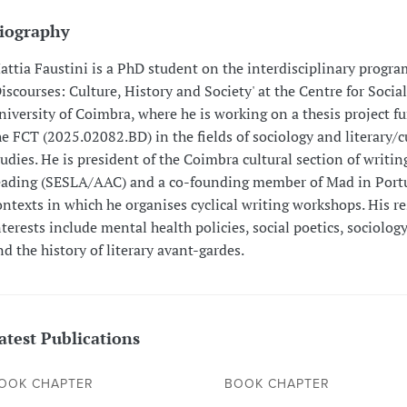
iography
attia Faustini is a PhD student on the interdisciplinary progr
Discourses: Culture, History and Society' at the Centre for Social
niversity of Coimbra, where he is working on a thesis project f
he FCT (2025.02082.BD) in the fields of sociology and literary/c
tudies. He is president of the Coimbra cultural section of writin
eading (SESLA/AAC) and a co-founding member of Mad in Portu
ontexts in which he organises cyclical writing workshops. His r
nterests include mental health policies, social poetics, sociology
nd the history of literary avant-gardes.
atest Publications
OOK CHAPTER
BOOK CHAPTER