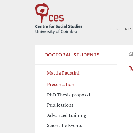
CES
RE
C
DOCTORAL STUDENTS
M
Mattia Faustini
Presentation
PhD Thesis proposal
Publications
Advanced training
Scientific Events