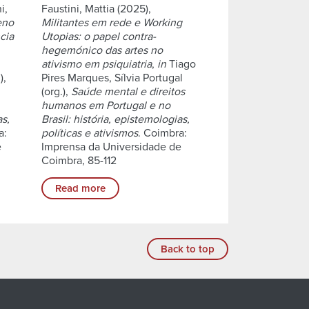
i,
Faustini, Mattia (2025),
eno
Militantes em rede e Working
cia
Utopias: o papel contra-
hegemónico das artes no
ativismo em psiquiatria
,
in
Tiago
),
Pires Marques, Sílvia Portugal
(org.),
Saúde mental e direitos
humanos em Portugal e no
as,
Brasil: história, epistemologias,
a:
políticas e ativismos
. Coimbra:
e
Imprensa da Universidade de
Coimbra, 85-112
Read more
Back to top