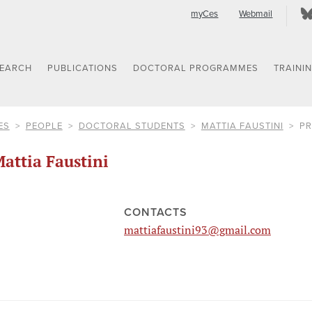
myCes
Webmail
SEARCH
PUBLICATIONS
DOCTORAL PROGRAMMES
TRAINI
ES
PEOPLE
DOCTORAL STUDENTS
MATTIA FAUSTINI
PR
attia Faustini
CONTACTS
mattiafaustini93@gmail.com