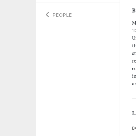
B
PEOPLE
M
'
U
t
s
r
c
i
a
L
B