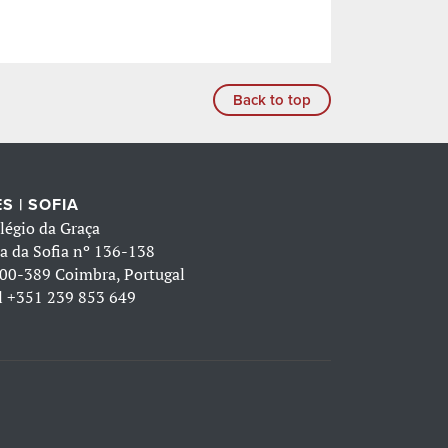
Back to top
S | SOFIA
légio da Graça
a da Sofia nº 136-138
00-389 Coimbra, Portugal
l
+351 239 853 649