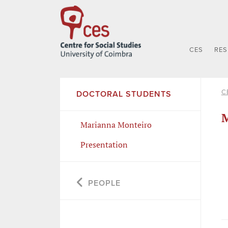
CES
RE
C
DOCTORAL STUDENTS
M
Marianna Monteiro
Presentation
PEOPLE