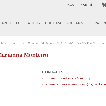
myCes
Webmail
SEARCH
PUBLICATIONS
DOCTORAL PROGRAMMES
TRAINI
ES
PEOPLE
DOCTORAL STUDENTS
MARIANNA MONTEIRO
arianna Monteiro
CONTACTS
mariannamonteiro@ces.uc.pt
marianna.franca.monteiro@gmail.c