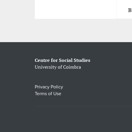
B
Centre for Social Studies
University of Coimbra
Privacy Policy
Terms of Use