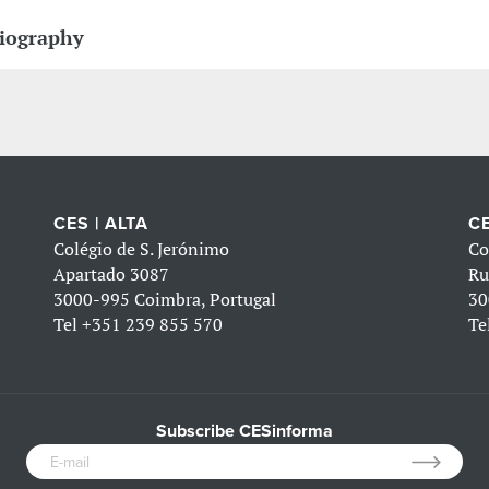
iography
CES | ALTA
CE
Colégio de S. Jerónimo
Co
Apartado 3087
Ru
3000-995 Coimbra, Portugal
30
Tel
+351 239 855 570
Te
Subscribe CESinforma