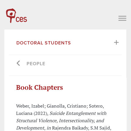
DOCTORAL STUDENTS
PEOPLE
Book Chapters
Weber, Izabel; Gianolla, Cristiano; Sotero,
Luciana (2022),
Suicide Entanglement with
Structural Violence, Intersectionality, and
Development
,
in
Rajendra Baikady, S.M Sajid,