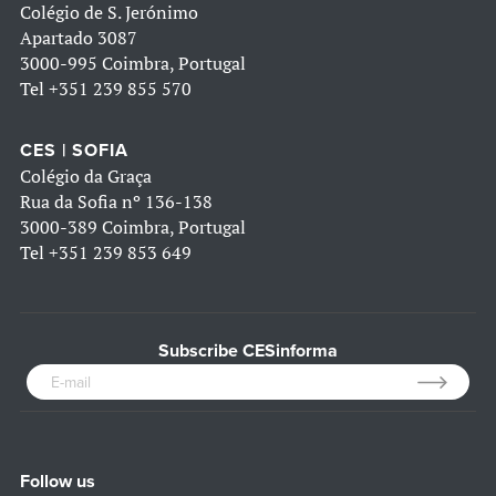
Colégio de S. Jerónimo
Apartado 3087
3000-995 Coimbra, Portugal
Tel
+351 239 855 570
CES | SOFIA
Colégio da Graça
Rua da Sofia nº 136-138
3000-389 Coimbra, Portugal
Tel
+351 239 853 649
Subscribe CESinforma
Follow us