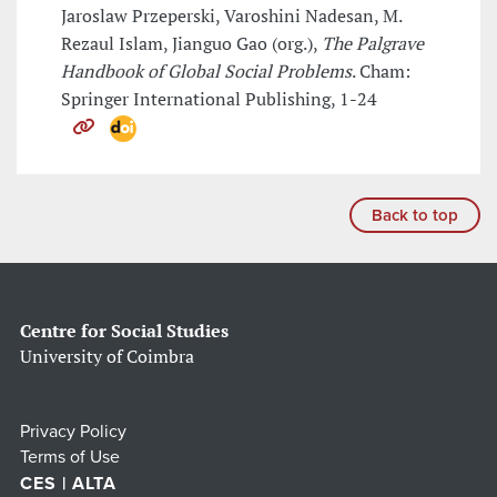
Jaroslaw Przeperski, Varoshini Nadesan, M.
Rezaul Islam, Jianguo Gao (org.),
The Palgrave
Handbook of Global Social Problems
. Cham:
Springer International Publishing, 1-24
Back to top
Centre for Social Studies
University of Coimbra
Privacy Policy
Terms of Use
CES | ALTA