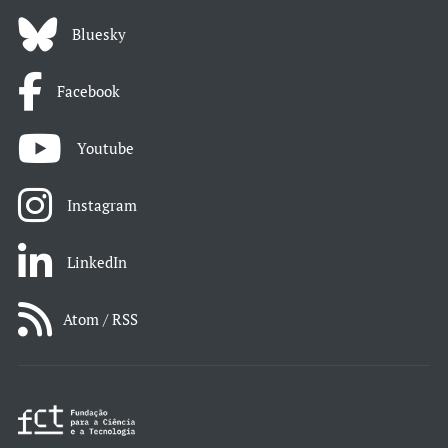
Bluesky
Facebook
Youtube
Instagram
LinkedIn
Atom / RSS