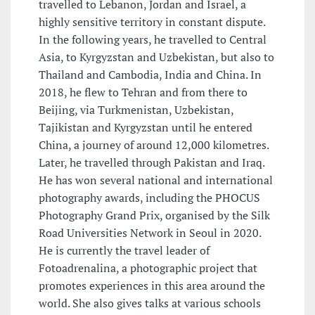
travelled to Lebanon, Jordan and Israel, a
highly sensitive territory in constant dispute.
In the following years, he travelled to Central
Asia, to Kyrgyzstan and Uzbekistan, but also to
Thailand and Cambodia, India and China. In
2018, he flew to Tehran and from there to
Beijing, via Turkmenistan, Uzbekistan,
Tajikistan and Kyrgyzstan until he entered
China, a journey of around 12,000 kilometres.
Later, he travelled through Pakistan and Iraq.
He has won several national and international
photography awards, including the PHOCUS
Photography Grand Prix, organised by the Silk
Road Universities Network in Seoul in 2020.
He is currently the travel leader of
Fotoadrenalina, a photographic project that
promotes experiences in this area around the
world. She also gives talks at various schools