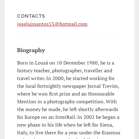
CONTACTS
joseluissantos53@hotmail.com
Biography
Born in Lousã on 10 December 1980, he is a
history teacher, photographer, traveller and
travel writer. In 2000, he started working for
the local fortnightly newspaper Jornal Trevim,
where he won first prize and an Honourable
Mention in a photography competition. With
the money he made, he left shortly afterwards
for Europe on an InterRail. In 2002 he began a
new phase in his life when he left for Siena,
Italy, to live there for a year under the Erasmus