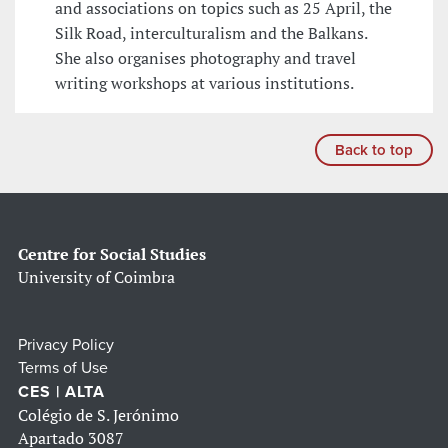
and associations on topics such as 25 April, the
Silk Road, interculturalism and the Balkans.
She also organises photography and travel
writing workshops at various institutions.
Back to top
Centre for Social Studies
University of Coimbra
Privacy Policy
Terms of Use
CES | ALTA
Colégio de S. Jerónimo
Apartado 3087