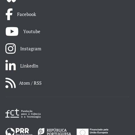
Facebook
Youtube
Instagram
LinkedIn
Atom / RSS