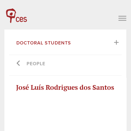
DOCTORAL STUDENTS
PEOPLE
José Luís Rodrigues dos Santos