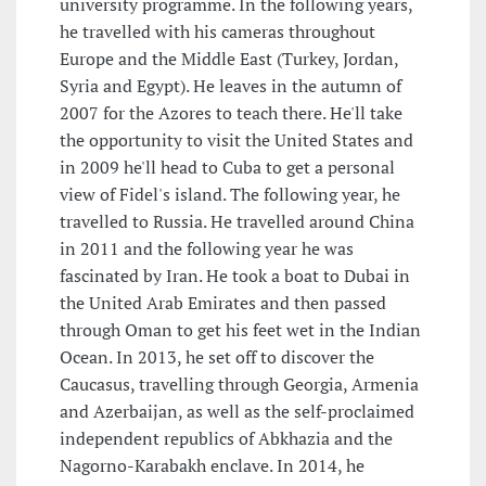
university programme. In the following years,
he travelled with his cameras throughout
Europe and the Middle East (Turkey, Jordan,
Syria and Egypt). He leaves in the autumn of
2007 for the Azores to teach there. He'll take
the opportunity to visit the United States and
in 2009 he'll head to Cuba to get a personal
view of Fidel's island. The following year, he
travelled to Russia. He travelled around China
in 2011 and the following year he was
fascinated by Iran. He took a boat to Dubai in
the United Arab Emirates and then passed
through Oman to get his feet wet in the Indian
Ocean. In 2013, he set off to discover the
Caucasus, travelling through Georgia, Armenia
and Azerbaijan, as well as the self-proclaimed
independent republics of Abkhazia and the
Nagorno-Karabakh enclave. In 2014, he