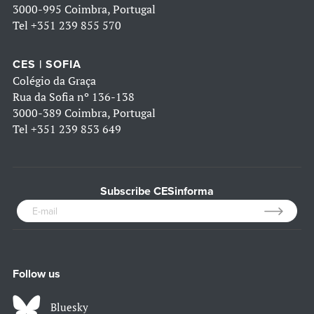
3000-995 Coimbra, Portugal
Tel
+351 239 855 570
CES | SOFIA
Colégio da Graça
Rua da Sofia nº 136-138
3000-389 Coimbra, Portugal
Tel
+351 239 853 649
Subscribe CESinforma
Follow us
Bluesky