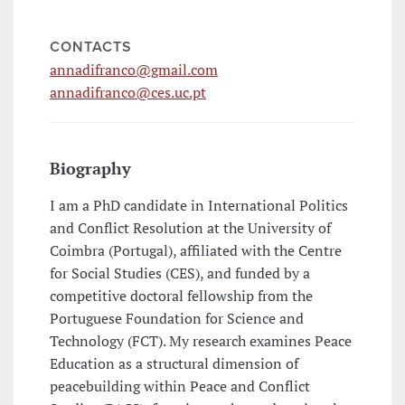
CONTACTS
annadifranco@gmail.com
annadifranco@ces.uc.pt
Biography
I am a PhD candidate in International Politics
and Conflict Resolution at the University of
Coimbra (Portugal), affiliated with the Centre
for Social Studies (CES), and funded by a
competitive doctoral fellowship from the
Portuguese Foundation for Science and
Technology (FCT). My research examines Peace
Education as a structural dimension of
peacebuilding within Peace and Conflict