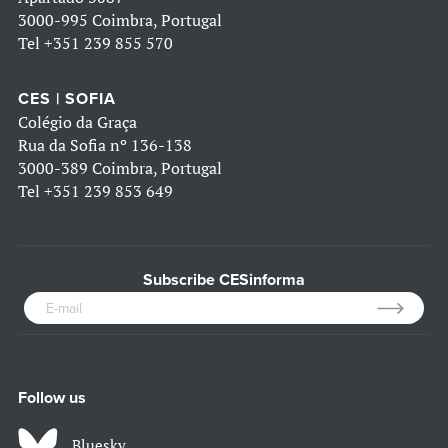
3000-995 Coimbra, Portugal
Tel
+351 239 855 570
CES | SOFIA
Colégio da Graça
Rua da Sofia nº 136-138
3000-389 Coimbra, Portugal
Tel
+351 239 853 649
Subscribe CESinforma
Follow us
Bluesky