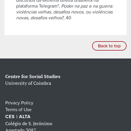
discursos da extrema direita brasileira na
plataforma Telegram",
Poder na paz e na guerra:
violências velhas, desafios novos, ou violências
novas, desafios velhos?
, 40
Back to top
Centre for Social Studies
University of Coimbra
Privacy Policy
Terms of Use
CES | ALTA
Colégio de S. Jerónimo
Apartado 3087