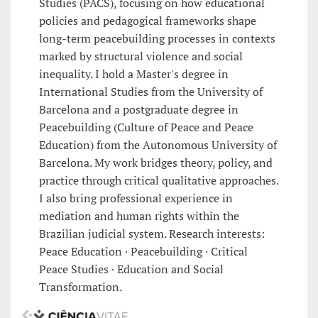
Studies (PACS), focusing on how educational
policies and pedagogical frameworks shape
long-term peacebuilding processes in contexts
marked by structural violence and social
inequality. I hold a Master's degree in
International Studies from the University of
Barcelona and a postgraduate degree in
Peacebuilding (Culture of Peace and Peace
Education) from the Autonomous University of
Barcelona. My work bridges theory, policy, and
practice through critical qualitative approaches.
I also bring professional experience in
mediation and human rights within the
Brazilian judicial system. Research interests:
Peace Education · Peacebuilding · Critical
Peace Studies · Education and Social
Transformation.