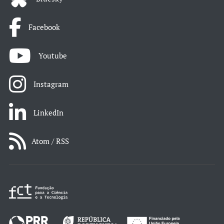
Facebook
Youtube
Instagram
LinkedIn
Atom / RSS