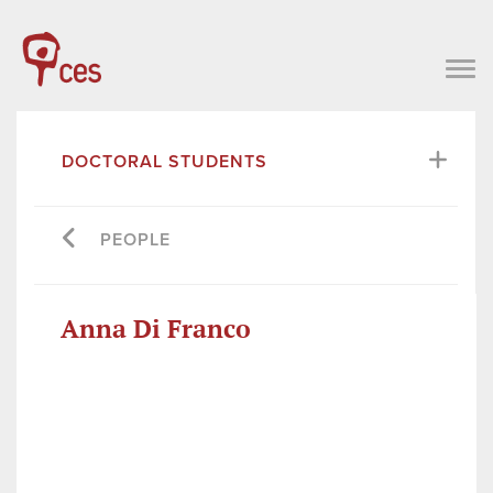
DOCTORAL STUDENTS
PEOPLE
Anna Di Franco