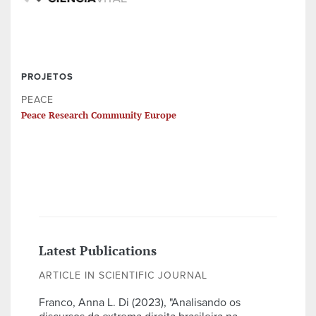
PROJETOS
PEACE
Peace Research Community Europe
Latest Publications
ARTICLE IN SCIENTIFIC JOURNAL
Franco, Anna L. Di (2023), "Analisando os