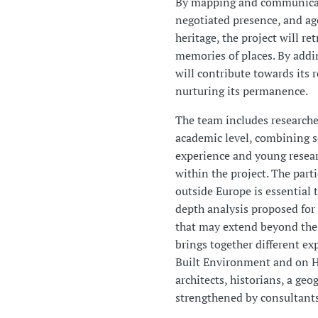
By mapping and communicati
negotiated presence, and ag
heritage, the project will re
memories of places. By addin
will contribute towards its r
nurturing its permanence.
The team includes researche
academic level, combining se
experience and young resea
within the project. The part
outside Europe is essential 
depth analysis proposed for 
that may extend beyond the 
brings together different ex
Built Environment and on H
architects, historians, a ge
strengthened by consultants