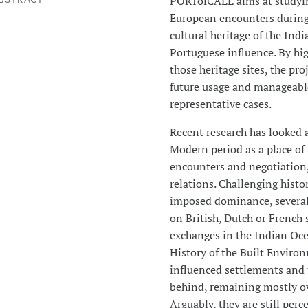
PORTofCALL aims at studyin
European encounters during
cultural heritage of the Ind
Portuguese influence. By hig
those heritage sites, the pro
future usage and manageable
representative cases.
Recent research has looked 
Modern period as a place of
encounters and negotiation, 
relations. Challenging histo
imposed dominance, several 
on British, Dutch or French
exchanges in the Indian Ocea
History of the Built Enviro
influenced settlements and t
behind, remaining mostly ov
Arguably, they are still perc