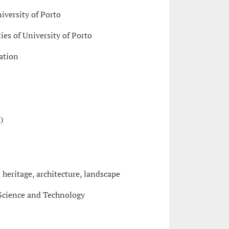
niversity of Porto
ies of University of Porto
ation
)
l heritage, architecture, landscape
Science and Technology