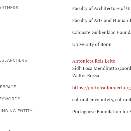
Faculty of Architecture of U
ARTNERS
Faculty of Arts and Humanit
Calouste Gulbenkian Found
University of Bonn
Antonieta Reis Leite
ESEARCHERS
Sidh Losa Mendiratta (coord
Walter Rossa
https://portofcallproject.org
EBPAGE
cultural encounters, cultura
EYWORDS
Portuguese Foundation for 
UNDING ENTITY