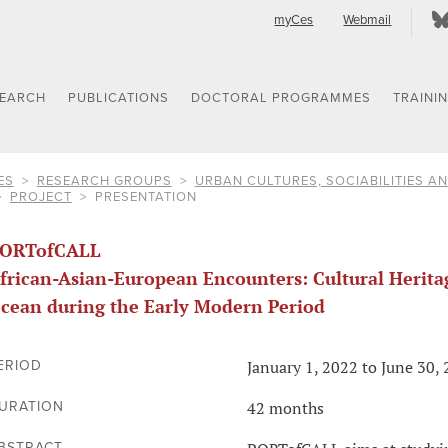
myCes
Webmail
SEARCH
PUBLICATIONS
DOCTORAL PROGRAMMES
TRAINI
ES
RESEARCH GROUPS
URBAN CULTURES, SOCIABILITIES AN
PROJECT
PRESENTATION
ORTofCALL
frican-Asian-European Encounters: Cultural Heritag
cean during the Early Modern Period
January 1, 2022 to June 30,
ERIOD
42 months
URATION
BSTRACT