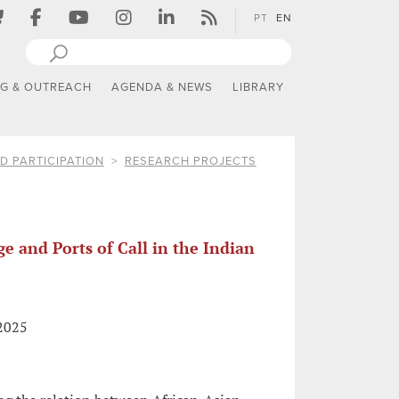
PT
EN
NG & OUTREACH
AGENDA & NEWS
LIBRARY
D PARTICIPATION
RESEARCH PROJECTS
e and Ports of Call in the Indian
 2025