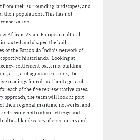
f from their surrounding landscapes, and
of their populations. This has not
 conservation.
ow African-Asian-European cultural
 impacted and shaped the built
 of the Estado da Índia’s network of
respective hinterlands. Looking at
agency, settlement patterns, building
ons, arts, and agrarian customs, the
ive readings for cultural heritage, and
for each of the five representative cases.
y approach, the team will look at port
 of their regional maritime networks, and
, addressing both urban settings and
d cultural landscapes of encounters and