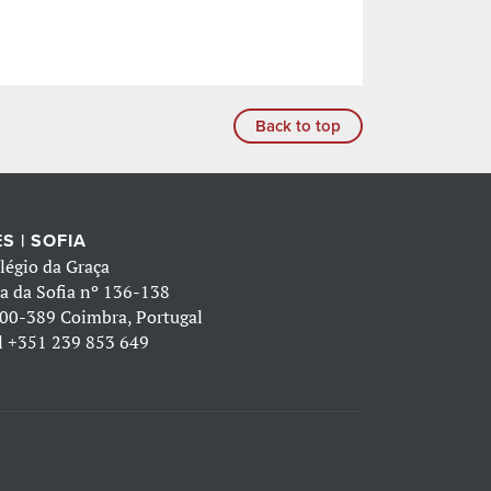
Back to top
S | SOFIA
légio da Graça
a da Sofia nº 136-138
00-389 Coimbra, Portugal
l
+351 239 853 649