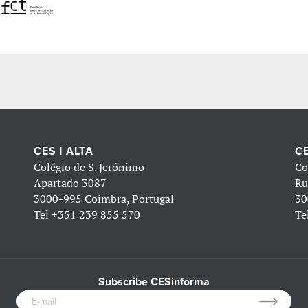
CES | ALTA
CE
Colégio de S. Jerónimo
Co
Apartado 3087
Ru
3000-995 Coimbra, Portugal
30
Tel
+351 239 855 570
Te
Subscribe CESinforma