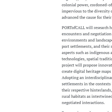
colonial power, cordoned-of
impervious to the diversity 
advanced the cause for their
PORTofCALL will research h
encounters and negotiation
environments and landscapes
port settlements, and their 
aspects such as indigenous 
technologies, spatial traditi
project will propose innovat
create digital heritage maps 
Adopting an interdisciplinar
settlements in the contexts
their respective hinterlands
rural habitats as intertwine
negotiated interactions.