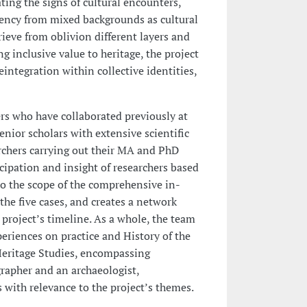
ng the signs of cultural encounters,
ency from mixed backgrounds as cultural
trieve from oblivion different layers and
g inclusive value to heritage, the project
eintegration within collective identities,
rs who have collaborated previously at
nior scholars with extensive scientific
rchers carrying out their MA and PhD
icipation and insight of researchers based
to the scope of the comprehensive in-
the five cases, and creates a network
project’s timeline. As a whole, the team
periences on practice and History of the
eritage Studies, encompassing
ographer and an archaeologist,
 with relevance to the project’s themes.