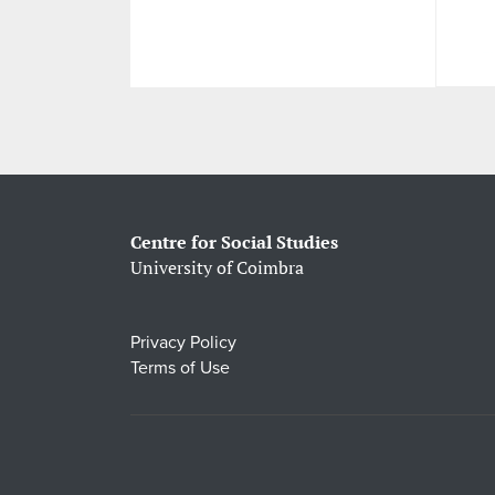
Centre for Social Studies
University of Coimbra
Privacy Policy
Terms of Use