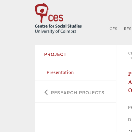
CES
RE
C
PROJECT
Presentation
P
A
O
RESEARCH PROJECTS
P
D
A