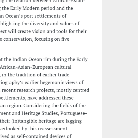
g the relation between African-Asian-
 the Early Modern period and the
ian Ocean’s port settlements of
hlighting the diversity and values of
ject will create vision and tools for their
 conservation, focusing on five
at the Indian Ocean rim during the Early
 African-Asian-European cultural
in the tradition of earlier trade
riography’s earlier hegemonic views of
recent research projects, mostly centred
 settlements, have addressed these
n region. Considering the fields of the
nment and Heritage Studies, Portuguese-
heir (in)tangible heritage are lagging
erlooked by this reassessment.
eived as self-contained devices of