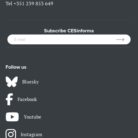
Tel
+351 239 853 649
Subscribe CESinforma
Follow us
Bluesky
Facebook
Youtube
Instagram