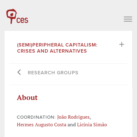
(SEMI)PERIPHERAL CAPITALISM:
CRISES AND ALTERNATIVES
RESEARCH GROUPS
About
João Rodrigues
,
COORDINATION:
Hermes Augusto Costa
and
Licínia Simão