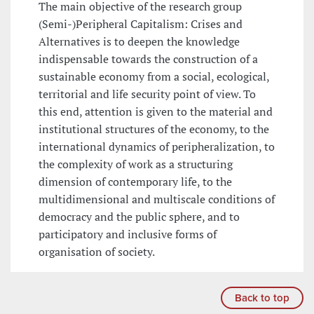
The main objective of the research group
(Semi-)Peripheral Capitalism: Crises and
Alternatives is to deepen the knowledge
indispensable towards the construction of a
sustainable economy from a social, ecological,
territorial and life security point of view. To
this end, attention is given to the material and
institutional structures of the economy, to the
international dynamics of peripheralization, to
the complexity of work as a structuring
dimension of contemporary life, to the
multidimensional and multiscale conditions of
democracy and the public sphere, and to
participatory and inclusive forms of
organisation of society.
Back to top