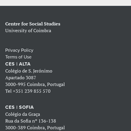
Centre for Social Studies
University of Coimbra
Privacy Policy
Terms of Use
CES | ALTA
Colégio de S. Jerónimo
Apartado 3087
3000-995 Coimbra, Portugal
Tel
+351 239 855 570
CES | SOFIA
Colégio da Graça
Rua da Sofia nº 136-138
3000-389 Coimbra, Portugal