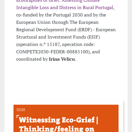
Intangible Loss and Distress in Rural Portugal
,
co-funded by the Portugal 2030 and by the
European Union through The European
Regional Development Fund (ERDF) - European
Structural and Investment Funds (ESIF)
(operation n.º 15187, operation code:
COMPETE2030-FEDER-00885100), and
coordinated by
Irina Velicu
.