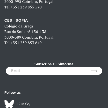
3000-995 Coimbra, Portugal
Tel
+351 239 855 570
CES | SOFIA
Colégio da Graça
Rua da Sofia nº 136-138
3000-389 Coimbra, Portugal
Tel
+351 239 853 649
Subscribe CESinforma
Follow us
Bluesky