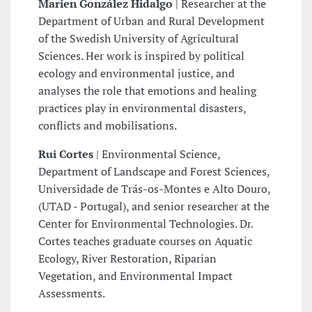
Marien González Hidalgo
| Researcher at the
Department of Urban and Rural Development
of the Swedish University of Agricultural
Sciences. Her work is inspired by political
ecology and environmental justice, and
analyses the role that emotions and healing
practices play in environmental disasters,
conflicts and mobilisations.
Rui Cortes
| Environmental Science,
Department of Landscape and Forest Sciences,
Universidade de Trás-os-Montes e Alto Douro,
(UTAD - Portugal), and senior researcher at the
Center for Environmental Technologies. Dr.
Cortes teaches graduate courses on Aquatic
Ecology, River Restoration, Riparian
Vegetation, and Environmental Impact
Assessments.