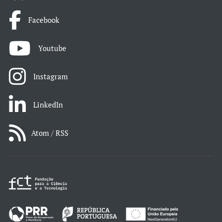
Facebook
Youtube
Instagram
LinkedIn
Atom / RSS