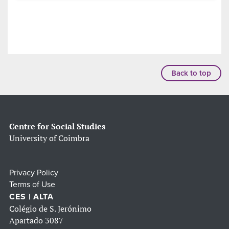
Back to top
Centre for Social Studies
University of Coimbra
Privacy Policy
Terms of Use
CES | ALTA
Colégio de S. Jerónimo
Apartado 3087