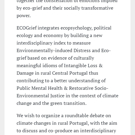
together the constellation of emotions implied
by eco-grief and their socially transformative
power.
ECOGrief integrates ecopsychology, political
ecology and economy by building a new
interdisciplinary index to measure
Environmentally-induced Distress and Eco-
grief based on evidence of culturally
meaningful idioms of Intangible Loss &
Damage in rural Central Portugal thus
contributing to a better understanding of
Public Mental Health & Restorative Socio-
Environmental Justice in the context of climate
change and the green transition.
We wish to organize a roundtable debate on
climate changes in rural Portugal, with the aim
to discuss and co-produce an interdisciplinary