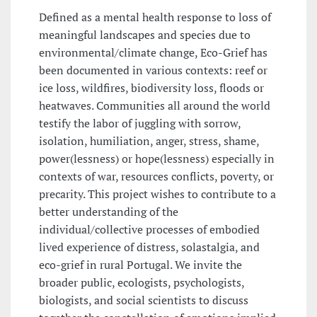
Defined as a mental health response to loss of
meaningful landscapes and species due to
environmental/climate change, Eco-Grief has
been documented in various contexts: reef or
ice loss, wildfires, biodiversity loss, floods or
heatwaves. Communities all around the world
testify the labor of juggling with sorrow,
isolation, humiliation, anger, stress, shame,
power(lessness) or hope(lessness) especially in
contexts of war, resources conflicts, poverty, or
precarity. This project wishes to contribute to a
better understanding of the
individual/collective processes of embodied
lived experience of distress, solastalgia, and
eco-grief in rural Portugal. We invite the
broader public, ecologists, psychologists,
biologists, and social scientists to discuss