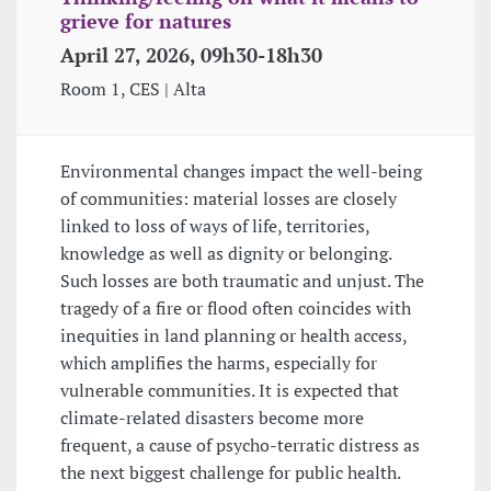
grieve for natures
April 27, 2026, 09h30-18h30
Room 1, CES | Alta
Environmental changes impact the well-being
of communities: material losses are closely
linked to loss of ways of life, territories,
knowledge as well as dignity or belonging.
Such losses are both traumatic and unjust. The
tragedy of a fire or flood often coincides with
inequities in land planning or health access,
which amplifies the harms, especially for
vulnerable communities. It is expected that
climate-related disasters become more
frequent, a cause of psycho-terratic distress as
the next biggest challenge for public health.