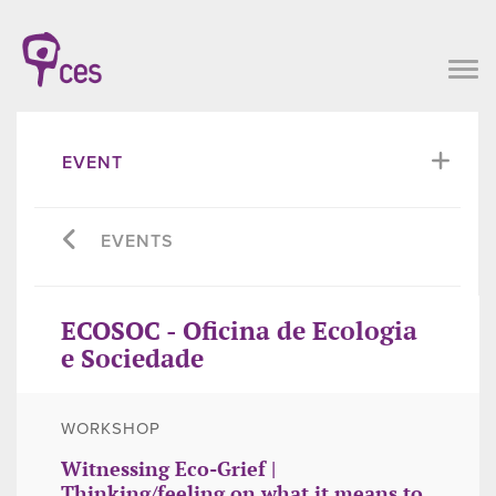
EVENT
EVENTS
ECOSOC - Oficina de Ecologia
e Sociedade
WORKSHOP
Witnessing Eco-Grief |
Thinking/feeling on what it means to