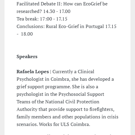
Facilitated Debate II: How can EcoGrief be
researched? 14.30 - 17.00
Tea break: 17:00 - 17.15
Conclusions: Rural Eco-Grief in Portugal 17.15
- 18.00
Speakers
Rafaela Lopes
| Currently a Clinical
Psychologist in Coimbra, she has developed a
grief support programme. She is also a
psychologist in the Psychosocial Support
Teams of the National Civil Protection
Authority that provide support to firefighters,
family members and other populations in crisis
scenarios. Works for ULS Coimbra.