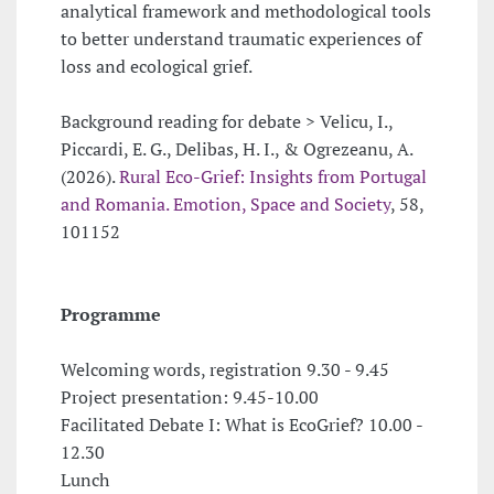
analytical framework and methodological tools
to better understand traumatic experiences of
loss and ecological grief.
Background reading for debate > Velicu, I.,
Piccardi, E. G., Delibas, H. I., & Ogrezeanu, A.
(2026).
Rural Eco-Grief: Insights from Portugal
and Romania. Emotion, Space and Society
, 58,
101152
Programme
Welcoming words, registration 9.30 - 9.45
Project presentation: 9.45-10.00
Facilitated Debate I: What is EcoGrief? 10.00 -
12.30
Lunch