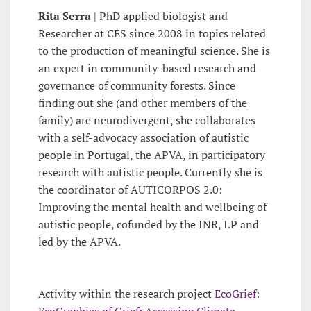
Rita Serra
| PhD applied biologist and
Researcher at CES since 2008 in topics related
to the production of meaningful science. She is
an expert in community-based research and
governance of community forests. Since
finding out she (and other members of the
family) are neurodivergent, she collaborates
with a self-advocacy association of autistic
people in Portugal, the APVA, in participatory
research with autistic people. Currently she is
the coordinator of AUTICORPOS 2.0:
Improving the mental health and wellbeing of
autistic people, cofunded by the INR, I.P and
led by the APVA.
Activity within the research project
EcoGrief:
EcoGraphies of Grief: Assessing Climate