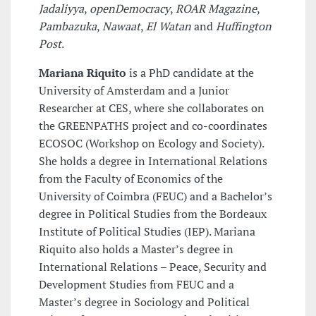
Jadaliyya
,
openDemocracy
,
ROAR Magazine
,
Pambazuka
,
Nawaat
,
El Watan
and
Huffington
Post
.
Mariana Riquito
is a PhD candidate at the
University of Amsterdam and a Junior
Researcher at CES, where she collaborates on
the GREENPATHS project and co-coordinates
ECOSOC (Workshop on Ecology and Society).
She holds a degree in International Relations
from the Faculty of Economics of the
University of Coimbra (FEUC) and a Bachelor’s
degree in Political Studies from the Bordeaux
Institute of Political Studies (IEP). Mariana
Riquito also holds a Master’s degree in
International Relations – Peace, Security and
Development Studies from FEUC and a
Master’s degree in Sociology and Political