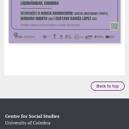
Back to top
Centre for Social Studies
University of Coimbra