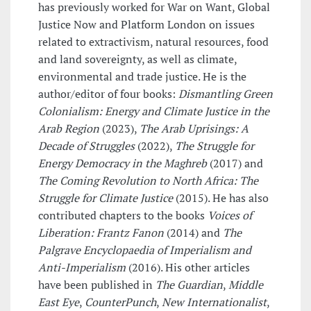
has previously worked for War on Want, Global
Justice Now and Platform London on issues
related to extractivism, natural resources, food
and land sovereignty, as well as climate,
environmental and trade justice. He is the
author/editor of four books:
Dismantling Green
Colonialism: Energy and Climate Justice in the
Arab Region
(2023),
The Arab Uprisings: A
Decade of Struggles
(2022),
The Struggle for
Energy Democracy in the Maghreb
(2017) and
The Coming Revolution to North Africa: The
Struggle for Climate Justice
(2015). He has also
contributed chapters to the books
Voices of
Liberation: Frantz Fanon
(2014) and
The
Palgrave Encyclopaedia of Imperialism and
Anti-Imperialism
(2016). His other articles
have been published in
The Guardian
,
Middle
East Eye
,
CounterPunch
,
New Internationalist
,