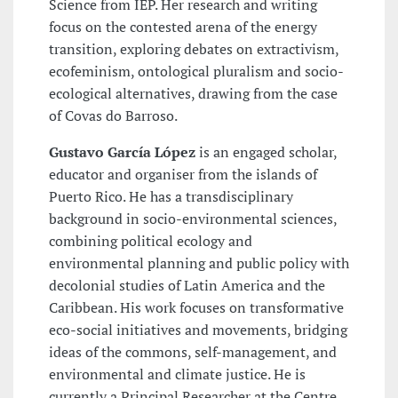
Science from IEP. Her research and writing
focus on the contested arena of the energy
transition, exploring debates on extractivism,
ecofeminism, ontological pluralism and socio-
ecological alternatives, drawing from the case
of Covas do Barroso.
Gustavo García López
is an engaged scholar,
educator and organiser from the islands of
Puerto Rico. He has a transdisciplinary
background in socio-environmental sciences,
combining political ecology and
environmental planning and public policy with
decolonial studies of Latin America and the
Caribbean. His work focuses on transformative
eco-social initiatives and movements, bridging
ideas of the commons, self-management, and
environmental and climate justice. He is
currently a Principal Researcher at the Centre