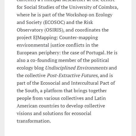
for Social Studies of the University of Coimbra,
where he is part of the Workshop on Ecology
and Society (ECOSOC) and the Risk
Observatory (OSIRIS), and coordinates the
project EJMapping: Counter-mapping
environmental justice conflicts in the
European periphery: the case of Portugal. He is
also a co-founding member of the political
ecology blog
Undisciplined Environments
and
the collective
Post-Extractive Futures
, and is
part of the Ecosocial and Intercultural Pact of
the South, a platform that brings together
people from various collectives and Latin
American countries to develop collective
visions and solutions for ecosocial
transformation.