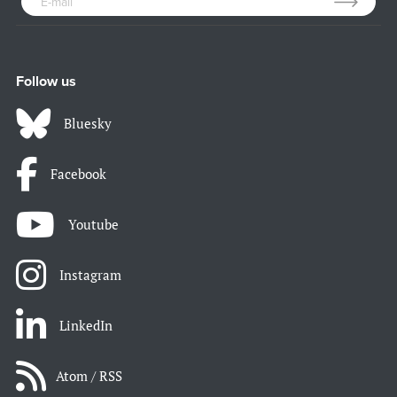
Follow us
Bluesky
Facebook
Youtube
Instagram
LinkedIn
Atom / RSS