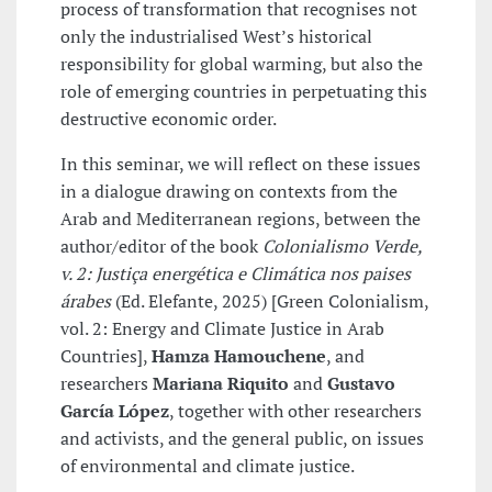
process of transformation that recognises not
only the industrialised West’s historical
responsibility for global warming, but also the
role of emerging countries in perpetuating this
destructive economic order.
In this seminar, we will reflect on these issues
in a dialogue drawing on contexts from the
Arab and Mediterranean regions, between the
author/editor of the book
Colonialismo Verde,
v. 2: Justiça energética e Climática nos paises
árabes
(Ed. Elefante, 2025) [Green Colonialism,
vol. 2: Energy and Climate Justice in Arab
Countries],
Hamza Hamouchene
, and
researchers
Mariana Riquito
and
Gustavo
García López
, together with other researchers
and activists, and the general public, on issues
of environmental and climate justice.