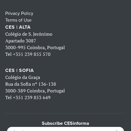
Privacy Policy
Terms of Use
CES | ALTA
Colégio de S. Jerónimo
Apartado 3087
3000-995 Coimbra, Portugal
Tel
+351 239 855 570
CES | SOFIA
Colégio da Graça
Rua da Sofia nº 136-138
3000-389 Coimbra, Portugal
Tel
+351 239 853 649
Subscribe CESinforma