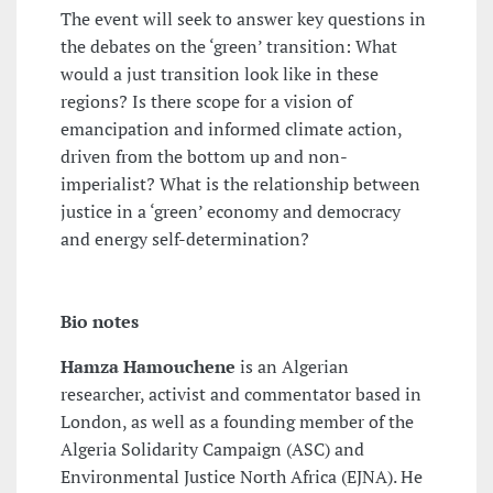
The event will seek to answer key questions in
the debates on the ‘green’ transition: What
would a just transition look like in these
regions? Is there scope for a vision of
emancipation and informed climate action,
driven from the bottom up and non-
imperialist? What is the relationship between
justice in a ‘green’ economy and democracy
and energy self-determination?
Bio notes
Hamza Hamouchene
is an Algerian
researcher, activist and commentator based in
London, as well as a founding member of the
Algeria Solidarity Campaign (ASC) and
Environmental Justice North Africa (EJNA). He