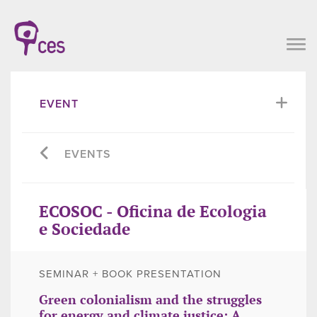
EVENT
EVENTS
ECOSOC - Oficina de Ecologia
e Sociedade
SEMINAR + BOOK PRESENTATION
Green colonialism and the struggles
for energy and climate justice: A