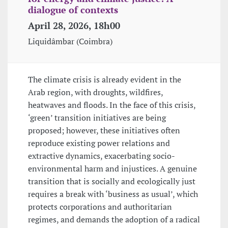
dialogue of contexts
April 28, 2026, 18h00
Liquidâmbar (Coimbra)
The climate crisis is already evident in the
Arab region, with droughts, wildfires,
heatwaves and floods. In the face of this crisis,
‘green’ transition initiatives are being
proposed; however, these initiatives often
reproduce existing power relations and
extractive dynamics, exacerbating socio-
environmental harm and injustices. A genuine
transition that is socially and ecologically just
requires a break with ‘business as usual’, which
protects corporations and authoritarian
regimes, and demands the adoption of a radical