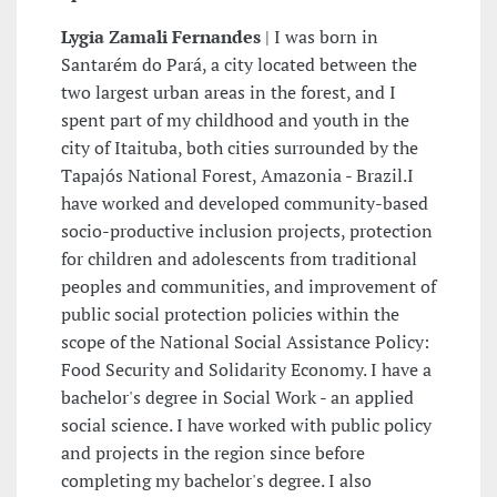
Lygia Zamali Fernandes
| I was born in
Santarém do Pará, a city located between the
two largest urban areas in the forest, and I
spent part of my childhood and youth in the
city of Itaituba, both cities surrounded by the
Tapajós National Forest, Amazonia - Brazil.I
have worked and developed community-based
socio-productive inclusion projects, protection
for children and adolescents from traditional
peoples and communities, and improvement of
public social protection policies within the
scope of the National Social Assistance Policy:
Food Security and Solidarity Economy. I have a
bachelor's degree in Social Work - an applied
social science. I have worked with public policy
and projects in the region since before
completing my bachelor's degree. I also