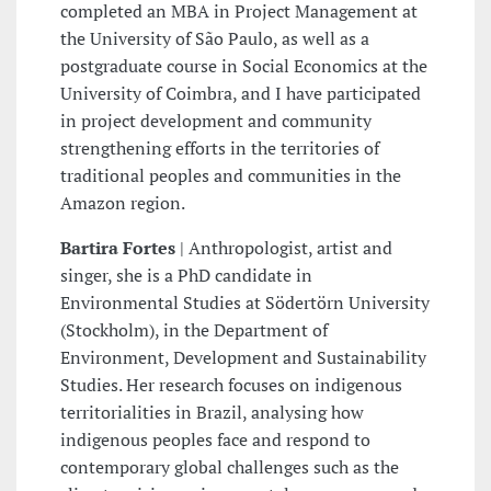
completed an MBA in Project Management at
the University of São Paulo, as well as a
postgraduate course in Social Economics at the
University of Coimbra, and I have participated
in project development and community
strengthening efforts in the territories of
traditional peoples and communities in the
Amazon region.
Bartira Fortes
| Anthropologist, artist and
singer, she is a PhD candidate in
Environmental Studies at Södertörn University
(Stockholm), in the Department of
Environment, Development and Sustainability
Studies. Her research focuses on indigenous
territorialities in Brazil, analysing how
indigenous peoples face and respond to
contemporary global challenges such as the