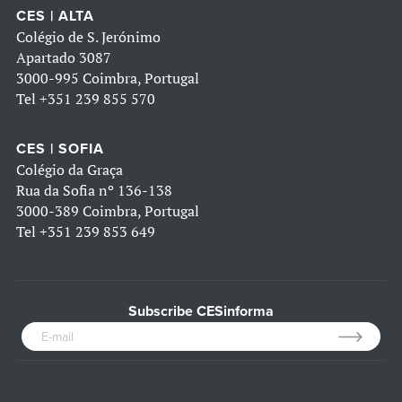
CES | ALTA
Colégio de S. Jerónimo
Apartado 3087
3000-995 Coimbra, Portugal
Tel
+351 239 855 570
CES | SOFIA
Colégio da Graça
Rua da Sofia nº 136-138
3000-389 Coimbra, Portugal
Tel
+351 239 853 649
Subscribe CESinforma