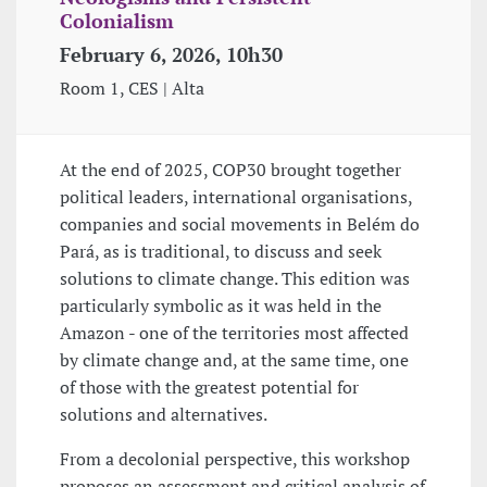
Colonialism
February 6, 2026, 10h30
Room 1, CES | Alta
At the end of 2025, COP30 brought together
political leaders, international organisations,
companies and social movements in Belém do
Pará, as is traditional, to discuss and seek
solutions to climate change. This edition was
particularly symbolic as it was held in the
Amazon - one of the territories most affected
by climate change and, at the same time, one
of those with the greatest potential for
solutions and alternatives.
From a decolonial perspective, this workshop
proposes an assessment and critical analysis of