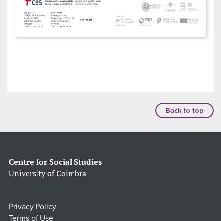
Back to top
Centre for Social Studies
University of Coimbra
Privacy Policy
Terms of Use