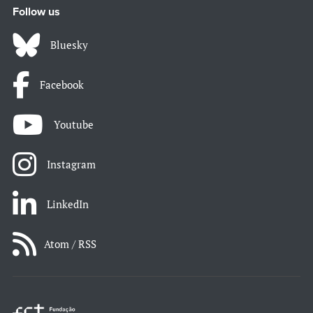
Follow us
Bluesky
Facebook
Youtube
Instagram
LinkedIn
Atom / RSS