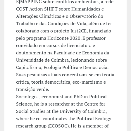
EJMAPPING sobre conflitos ambientais, a rede
COST Action SHIFT sobre Humanidades e
Alterações Climáticas e o Observatório do
Trabalho e das Condições de Vida, além de ter
colaborado com o projeto Just2CE, financiado
pelo programa Horizonte 2020. É professor
convidado em cursos de licenciatura e
doutoramento na Faculdade de Economia da
Universidade de Coimbra, lecionando sobre
Capitalismo, Ecologia Política e Democracia.
Suas pesquisas atuais concentram-se em teoria
crítica, teoria democrática, eco-marxismo e
transição verde.
Sociologist, economist and PhD in Political
Science, he is a researcher at the Centre for
Social Studies at the University of Coimbra,
where he co-coordinates the Political Ecology
research group (ECOSOC). He is a member of