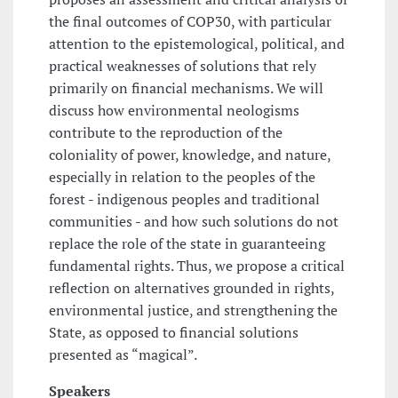
the final outcomes of COP30, with particular
attention to the epistemological, political, and
practical weaknesses of solutions that rely
primarily on financial mechanisms. We will
discuss how environmental neologisms
contribute to the reproduction of the
coloniality of power, knowledge, and nature,
especially in relation to the peoples of the
forest - indigenous peoples and traditional
communities - and how such solutions do not
replace the role of the state in guaranteeing
fundamental rights. Thus, we propose a critical
reflection on alternatives grounded in rights,
environmental justice, and strengthening the
State, as opposed to financial solutions
presented as “magical”.
Speakers