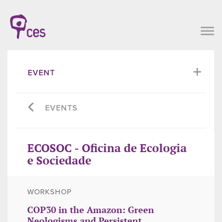
EVENT
EVENTS
ECOSOC - Oficina de Ecologia
e Sociedade
WORKSHOP
COP30 in the Amazon: Green
Neologisms and Persistent