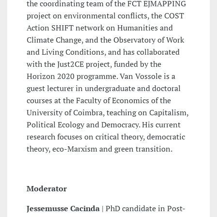
the coordinating team of the FCT EJMAPPING
project on environmental conflicts, the COST
Action SHIFT network on Humanities and
Climate Change, and the Observatory of Work
and Living Conditions, and has collaborated
with the Just2CE project, funded by the
Horizon 2020 programme. Van Vossole is a
guest lecturer in undergraduate and doctoral
courses at the Faculty of Economics of the
University of Coimbra, teaching on Capitalism,
Political Ecology and Democracy. His current
research focuses on critical theory, democratic
theory, eco-Marxism and green transition.
Moderator
Jessemusse Cacinda
| PhD candidate in Post-