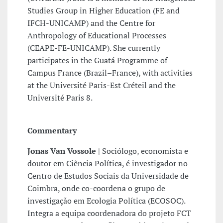
Studies Group in Higher Education (FE and
IFCH-UNICAMP) and the Centre for
Anthropology of Educational Processes
(CEAPE-FE-UNICAMP). She currently
participates in the Guatá Programme of
Campus France (Brazil–France), with activities
at the Université Paris-Est Créteil and the
Université Paris 8.
Commentary
Jonas Van Vossole
| Sociólogo, economista e
doutor em Ciência Política, é investigador no
Centro de Estudos Sociais da Universidade de
Coimbra, onde co-coordena o grupo de
investigação em Ecologia Política (ECOSOC).
Integra a equipa coordenadora do projeto FCT