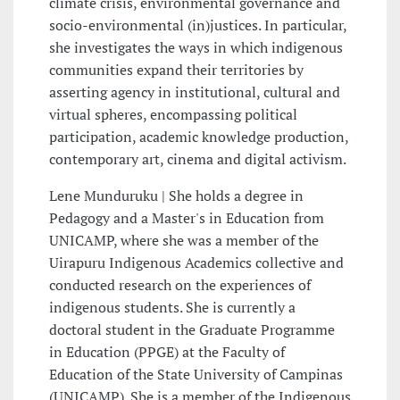
climate crisis, environmental governance and
socio-environmental (in)justices. In particular,
she investigates the ways in which indigenous
communities expand their territories by
asserting agency in institutional, cultural and
virtual spheres, encompassing political
participation, academic knowledge production,
contemporary art, cinema and digital activism.
Lene Munduruku | She holds a degree in
Pedagogy and a Master's in Education from
UNICAMP, where she was a member of the
Uirapuru Indigenous Academics collective and
conducted research on the experiences of
indigenous students. She is currently a
doctoral student in the Graduate Programme
in Education (PPGE) at the Faculty of
Education of the State University of Campinas
(UNICAMP). She is a member of the Indigenous