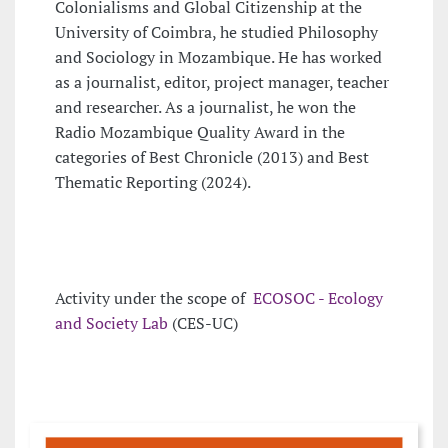
Colonialisms and Global Citizenship at the
University of Coimbra, he studied Philosophy
and Sociology in Mozambique. He has worked
as a journalist, editor, project manager, teacher
and researcher. As a journalist, he won the
Radio Mozambique Quality Award in the
categories of Best Chronicle (2013) and Best
Thematic Reporting (2024).
Activity under the scope of
ECOSOC - Ecology
and Society Lab
(CES-UC)