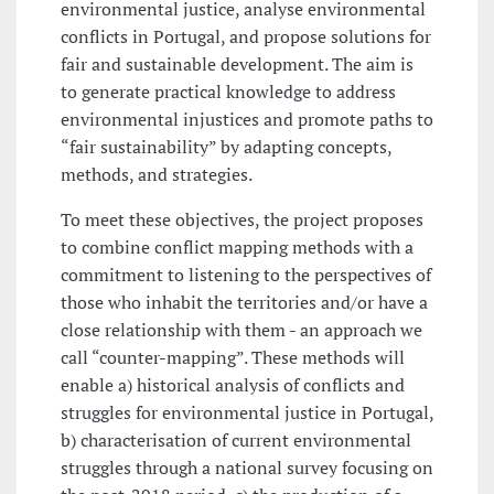
environmental justice, analyse environmental
conflicts in Portugal, and propose solutions for
fair and sustainable development. The aim is
to generate practical knowledge to address
environmental injustices and promote paths to
“fair sustainability” by adapting concepts,
methods, and strategies.
To meet these objectives, the project proposes
to combine conflict mapping methods with a
commitment to listening to the perspectives of
those who inhabit the territories and/or have a
close relationship with them - an approach we
call “counter-mapping”. These methods will
enable a) historical analysis of conflicts and
struggles for environmental justice in Portugal,
b) characterisation of current environmental
struggles through a national survey focusing on