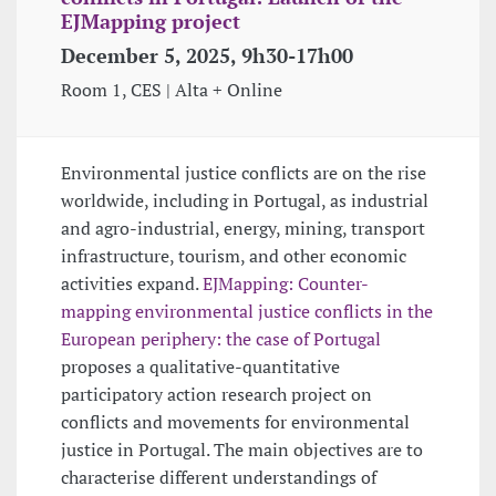
EJMapping project
December 5, 2025, 9h30-17h00
Room 1, CES | Alta + Online
Environmental justice conflicts are on the rise
worldwide, including in Portugal, as industrial
and agro-industrial, energy, mining, transport
infrastructure, tourism, and other economic
activities expand.
EJMapping: Counter-
mapping environmental justice conflicts in the
European periphery: the case of Portugal
proposes a qualitative-quantitative
participatory action research project on
conflicts and movements for environmental
justice in Portugal. The main objectives are to
characterise different understandings of