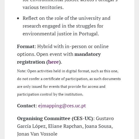
various territories.
Reflect on the role of the university and
research engaged in the struggles for
environmental justice in Portugal.
Format
: Hybrid with in-person or online
options. Open event with
mandatory
registration (
here
)
.
Note: Open activities held in digital format, such as this one,
do not confer a certificate of participation, as such documents
are only issued for events that provide for access and
participation control by the institution.
Contact
:
ejmapping@ces.uc.pt
Organising Committee (CES-UC)
: Gustavo
García López, Eliane Rapchan, Joana Sousa,
Jonas Van Vossole