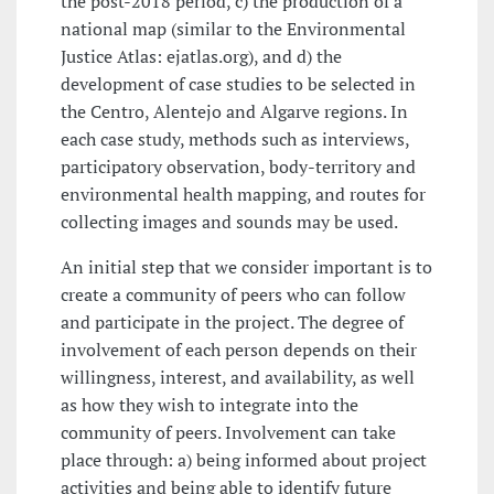
the post-2018 period, c) the production of a
national map (similar to the Environmental
Justice Atlas: ejatlas.org), and d) the
development of case studies to be selected in
the Centro, Alentejo and Algarve regions. In
each case study, methods such as interviews,
participatory observation, body-territory and
environmental health mapping, and routes for
collecting images and sounds may be used.
An initial step that we consider important is to
create a community of peers who can follow
and participate in the project. The degree of
involvement of each person depends on their
willingness, interest, and availability, as well
as how they wish to integrate into the
community of peers. Involvement can take
place through: a) being informed about project
activities and being able to identify future