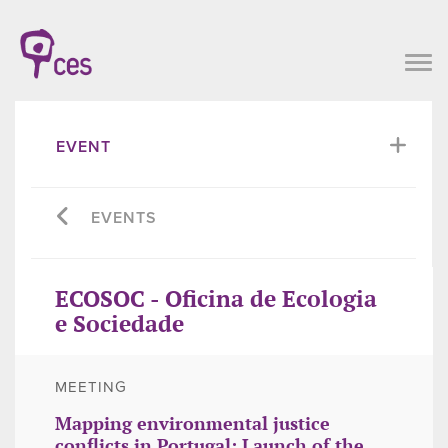
EVENT
EVENTS
ECOSOC - Oficina de Ecologia
e Sociedade
MEETING
Mapping environmental justice
conflicts in Portugal: Launch of the