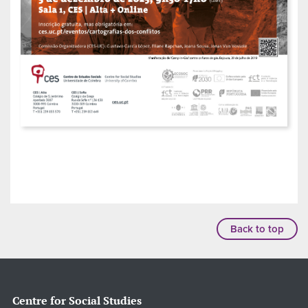
Back to top
Centre for Social Studies