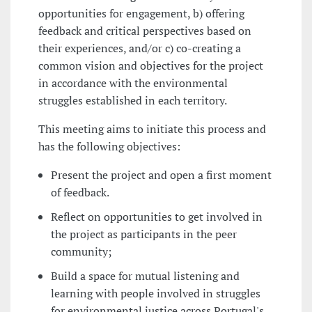
opportunities for engagement, b) offering
feedback and critical perspectives based on
their experiences, and/or c) co-creating a
common vision and objectives for the project
in accordance with the environmental
struggles established in each territory.
This meeting aims to initiate this process and
has the following objectives:
Present the project and open a first moment
of feedback.
Reflect on opportunities to get involved in
the project as participants in the peer
community;
Build a space for mutual listening and
learning with people involved in struggles
for environmental justice across Portugal's