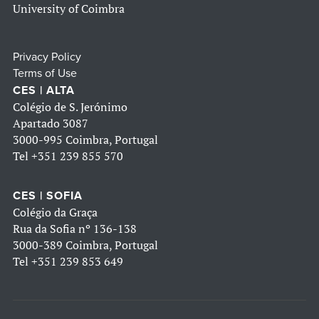
University of Coimbra
Privacy Policy
Terms of Use
CES | ALTA
Colégio de S. Jerónimo
Apartado 3087
3000-995 Coimbra, Portugal
Tel
+351 239 855 570
CES | SOFIA
Colégio da Graça
Rua da Sofia nº 136-138
3000-389 Coimbra, Portugal
Tel
+351 239 853 649