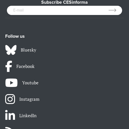
Subscribe CESinforma
Follow us
Bluesky
Facebook
Youtube
Instagram
LinkedIn