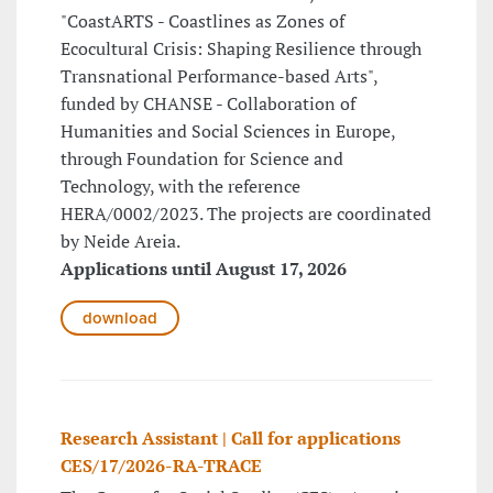
"CoastARTS - Coastlines as Zones of
Ecocultural Crisis: Shaping Resilience through
Transnational Performance-based Arts",
funded by CHANSE - Collaboration of
Humanities and Social Sciences in Europe,
through Foundation for Science and
Technology, with the reference
HERA/0002/2023. The projects are coordinated
by Neide Areia.
Applications until August 17, 2026
download
Research Assistant | Call for applications
CES/17/2026-RA-TRACE