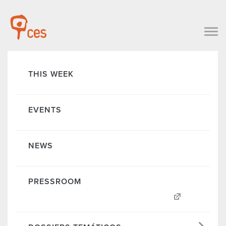
THIS WEEK
EVENTS
NEWS
PRESSROOM