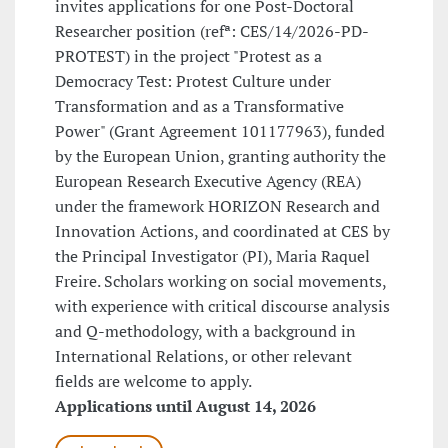
invites applications for one Post-Doctoral
Researcher position (refª: CES/14/2026-PD-
PROTEST) in the project "Protest as a
Democracy Test: Protest Culture under
Transformation and as a Transformative
Power" (Grant Agreement 101177963), funded
by the European Union, granting authority the
European Research Executive Agency (REA)
under the framework HORIZON Research and
Innovation Actions, and coordinated at CES by
the Principal Investigator (PI), Maria Raquel
Freire. Scholars working on social movements,
with experience with critical discourse analysis
and Q-methodology, with a background in
International Relations, or other relevant
fields are welcome to apply.
Applications until August 14, 2026