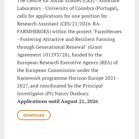
The Centre for Social Studies (CES) - Associate
Laboratory - University of Coimbra (Portugal),
calls for applications for one position for
Research Assistant (CES/21/2026-RA-
FARMHEROES) within the project "FarmHeroes
- Fostering Attractive and Resilient Farming
through Generational Renewal" (Grant
Agreement 101293728), funded by the
European Research Executive Agency (REA) of
the European Commission under the
framework programme Horizon Europe 2021-
2027, and coordinated by the Principal
Investigator (PI) Nancy Duxbury.
Applications until August 21, 2026
download