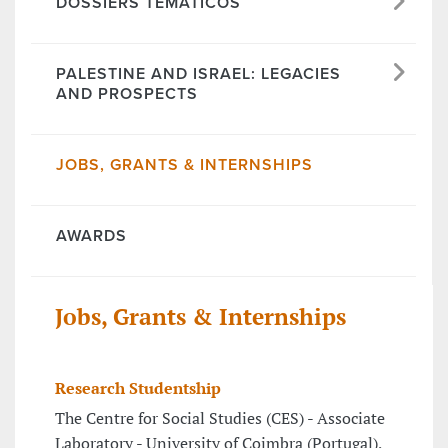
DOSSIERS TEMÁTICOS
PALESTINE AND ISRAEL: LEGACIES
AND PROSPECTS
JOBS, GRANTS & INTERNSHIPS
AWARDS
Jobs, Grants & Internships
Research Studentship
The Centre for Social Studies (CES) - Associate
Laboratory - University of Coimbra (Portugal),