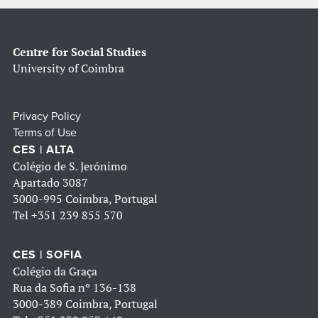
Centre for Social Studies
University of Coimbra
Privacy Policy
Terms of Use
CES | ALTA
Colégio de S. Jerónimo
Apartado 3087
3000-995 Coimbra, Portugal
Tel
+351 239 855 570
CES | SOFIA
Colégio da Graça
Rua da Sofia nº 136-138
3000-389 Coimbra, Portugal