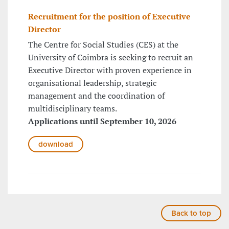
Recruitment for the position of Executive
Director
The Centre for Social Studies (CES) at the
University of Coimbra is seeking to recruit an
Executive Director with proven experience in
organisational leadership, strategic
management and the coordination of
multidisciplinary teams.
Applications until September 10, 2026
download
Back to top