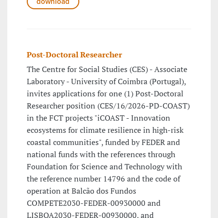
download
Post-Doctoral Researcher
The Centre for Social Studies (CES) - Associate
Laboratory - University of Coimbra (Portugal),
invites applications for one (1) Post-Doctoral
Researcher position (CES/16/2026-PD-COAST)
in the FCT projects "iCOAST - Innovation
ecosystems for climate resilience in high-risk
coastal communities", funded by FEDER and
national funds with the references through
Foundation for Science and Technology with
the reference number 14796 and the code of
operation at Balcão dos Fundos
COMPETE2030-FEDER-00930000 and
LISBOA2030-FEDER-00930000, and