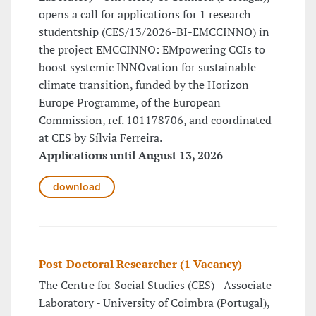
opens a call for applications for 1 research
studentship (CES/13/2026-BI-EMCCINNO) in
the project EMCCINNO: EMpowering CCIs to
boost systemic INNOvation for sustainable
climate transition, funded by the Horizon
Europe Programme, of the European
Commission, ref. 101178706, and coordinated
at CES by Sílvia Ferreira.
Applications until August 13, 2026
download
Post-Doctoral Researcher (1 Vacancy)
The Centre for Social Studies (CES) - Associate
Laboratory - University of Coimbra (Portugal),