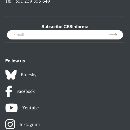
Tel
+351 239 853 649
Subscribe CESinforma
Follow us
Bluesky
Facebook
Youtube
Instagram