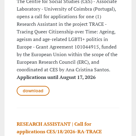
The Centre for Social Studies (CES) - Associate
Laboratory - University of Coimbra (Portugal),
opens a call for applications for one (1)
Research Assistant in the project TRACE -
Tracing Queer Citizenship over Time: Ageing,
ageism and age-related LGBTI+ politics in
Europe - Grant Agreement 101044915, funded
by the European Union within the scope of the
European Research Council (ERC), and
coordinated at CES by Ana Cristina Santos.
Applications until August 17, 2026
download
RESEARCH ASSISTANT | Call for
applications CES/18/2026-RA-TRACE