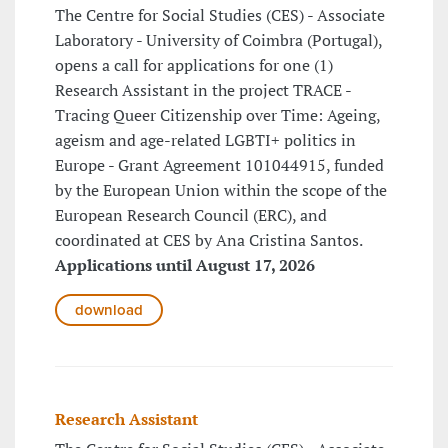
The Centre for Social Studies (CES) - Associate
Laboratory - University of Coimbra (Portugal),
opens a call for applications for one (1)
Research Assistant in the project TRACE -
Tracing Queer Citizenship over Time: Ageing,
ageism and age-related LGBTI+ politics in
Europe - Grant Agreement 101044915, funded
by the European Union within the scope of the
European Research Council (ERC), and
coordinated at CES by Ana Cristina Santos.
Applications until August 17, 2026
download
Research Assistant