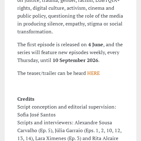
rights, digital culture, activism, cinema and
public policy, questioning the role of the media
in producing silence, empathy, stigma or social
transformation.
The first episode is released on
4 June
, and the
series will feature new episodes weekly, every
Thursday, until
10 September 2026
.
The teaser/trailer can be heard
HERE
Credits
Script conception and editorial supervision:
Sofia José Santos
Scripts and interviewers: Alexandre Sousa
Carvalho (Ep. 5), Júlia Garraio (Eps. 1, 2, 10, 12,
13, 14), Lara Ximenes (Ep. 3) and Rita Alcaire