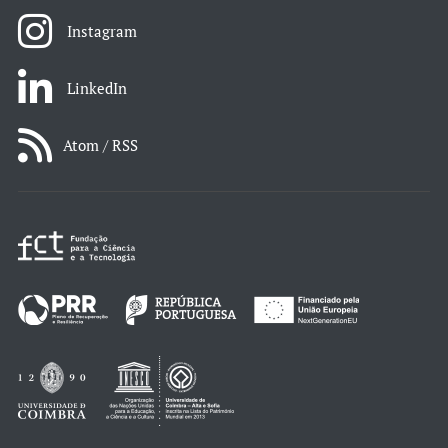
Instagram
LinkedIn
Atom / RSS