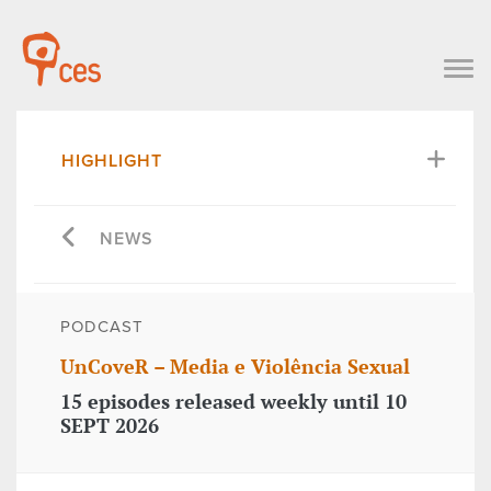
HIGHLIGHT
NEWS
PODCAST
UnCoveR – Media e Violência Sexual
15 episodes released weekly until 10
SEPT 2026