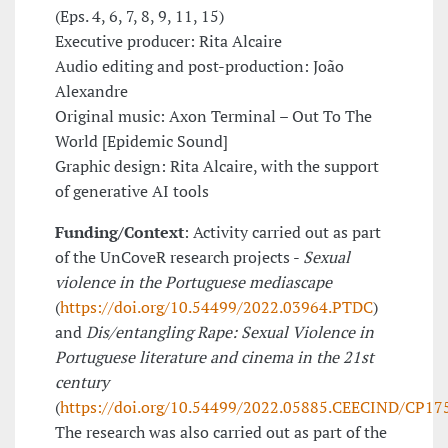
(Eps. 4, 6, 7, 8, 9, 11, 15)
Executive producer: Rita Alcaire
Audio editing and post-production: João
Alexandre
Original music: Axon Terminal – Out To The
World [Epidemic Sound]
Graphic design: Rita Alcaire, with the support
of generative AI tools
Funding/Context
: Activity carried out as part
of the UnCoveR research projects -
Sexual
violence in the Portuguese mediascape
(
https://doi.org/10.54499/2022.03964.PTDC
)
and
Dis/entangling Rape: Sexual Violence in
Portuguese literature and cinema in the 21st
century
(
https://doi.org/10.54499/2022.05885.CEECIND/CP1
The research was also carried out as part of the