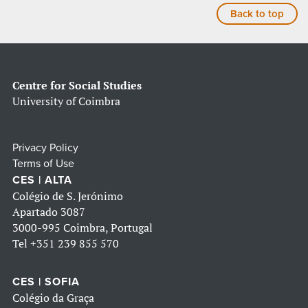
Back to top
Centre for Social Studies
University of Coimbra
Privacy Policy
Terms of Use
CES | ALTA
Colégio de S. Jerónimo
Apartado 3087
3000-995 Coimbra, Portugal
Tel
+351 239 855 570
CES | SOFIA
Colégio da Graça