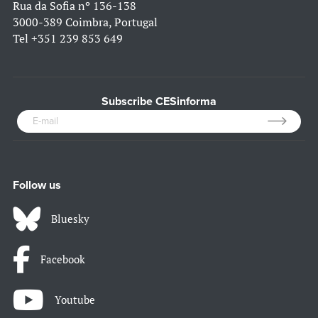
Rua da Sofia nº 136-138
3000-389 Coimbra, Portugal
Tel
+351 239 853 649
Subscribe CESinforma
Follow us
Bluesky
Facebook
Youtube