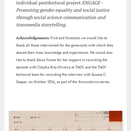
individual postdoctoral project
ENGAGE -
Promoting gender equality and social justice
through social science communication and
transmedia storytelling
.
Acknowledgements:
First and foremost, we would like to
thank all those interviewed for the generosity with which they
shared their time, knowledge and experiences. We would also
like to thank Sónia Nunes for her support in recording the
episode with Cláudia Rita Oliveira at TAGV, and the TAGV
technical team for recording the interview with Susana C.
,
Gaspar, on October 2024
as part of the
Ressonâncias
series.