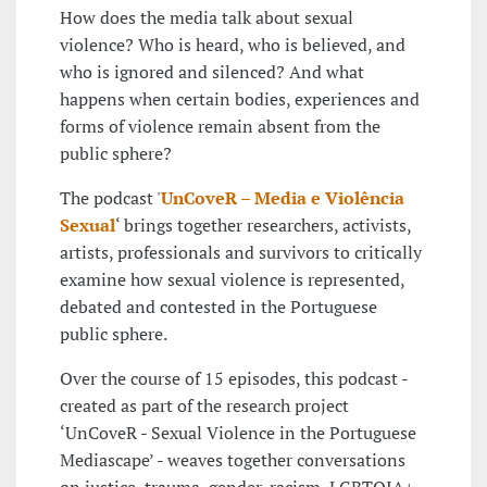
How does the media talk about sexual
violence? Who is heard, who is believed, and
who is ignored and silenced? And what
happens when certain bodies, experiences and
forms of violence remain absent from the
public sphere?
The podcast '
UnCoveR – Media e Violência
Sexual
‘ brings together researchers, activists,
artists, professionals and survivors to critically
examine how sexual violence is represented,
debated and contested in the Portuguese
public sphere.
Over the course of 15 episodes, this podcast -
created as part of the research project
‘UnCoveR - Sexual Violence in the Portuguese
Mediascape’ - weaves together conversations
on justice, trauma, gender, racism, LGBTQIA+