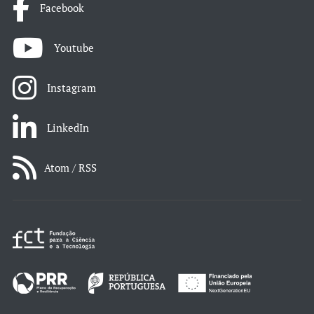
Facebook
Youtube
Instagram
LinkedIn
Atom / RSS