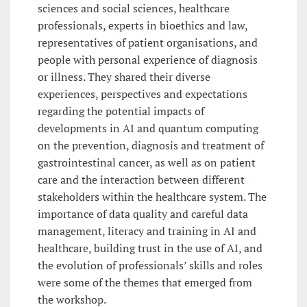
sciences and social sciences, healthcare
professionals, experts in bioethics and law,
representatives of patient organisations, and
people with personal experience of diagnosis
or illness. They shared their diverse
experiences, perspectives and expectations
regarding the potential impacts of
developments in AI and quantum computing
on the prevention, diagnosis and treatment of
gastrointestinal cancer, as well as on patient
care and the interaction between different
stakeholders within the healthcare system. The
importance of data quality and careful data
management, literacy and training in AI and
healthcare, building trust in the use of AI, and
the evolution of professionals’ skills and roles
were some of the themes that emerged from
the workshop.