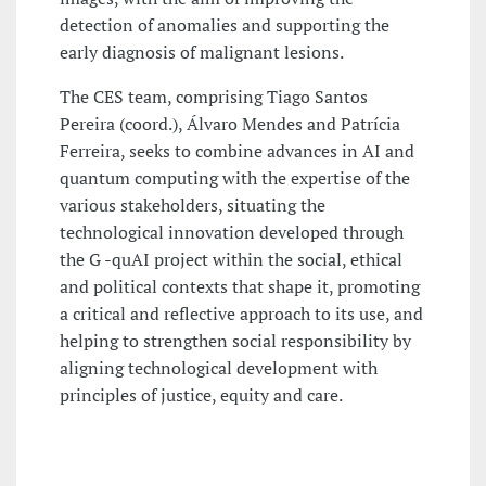
detection of anomalies and supporting the
early diagnosis of malignant lesions.
The CES team, comprising Tiago Santos
Pereira (coord.), Álvaro Mendes and Patrícia
Ferreira, seeks to combine advances in AI and
quantum computing with the expertise of the
various stakeholders, situating the
technological innovation developed through
the G -quAI project within the social, ethical
and political contexts that shape it, promoting
a critical and reflective approach to its use, and
helping to strengthen social responsibility by
aligning technological development with
principles of justice, equity and care.