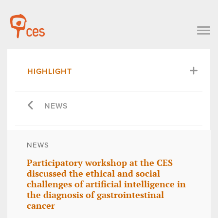
HIGHLIGHT
NEWS
NEWS
Participatory workshop at the CES
discussed the ethical and social
challenges of artificial intelligence in
the diagnosis of gastrointestinal
cancer