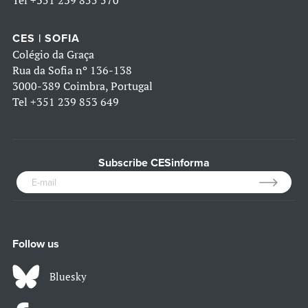
Tel
+351 239 855 570
CES | SOFIA
Colégio da Graça
Rua da Sofia nº 136-138
3000-389 Coimbra, Portugal
Tel
+351 239 853 649
Subscribe CESinforma
Follow us
Bluesky