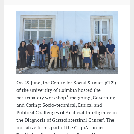
On 29 June, the Centre for Social Studies (CES)
of the University of Coimbra hosted the
participatory workshop ‘Imagining, Governing
and Caring: Socio-technical, Ethical and
Political Challenges of Artificial Intelligence in
the Diagnosis of Gastrointestinal Cancer’. The
initiative forms part of the G-quAI project -