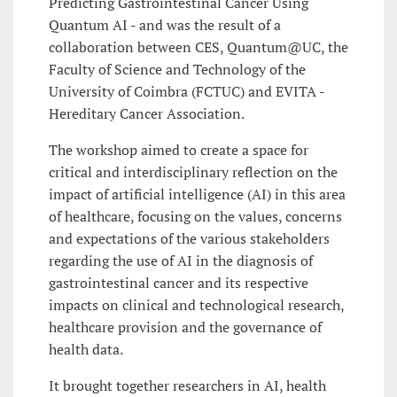
Predicting Gastrointestinal Cancer Using
Quantum AI - and was the result of a
collaboration between CES, Quantum@UC, the
Faculty of Science and Technology of the
University of Coimbra (FCTUC) and EVITA -
Hereditary Cancer Association.
The workshop aimed to create a space for
critical and interdisciplinary reflection on the
impact of artificial intelligence (AI) in this area
of healthcare, focusing on the values, concerns
and expectations of the various stakeholders
regarding the use of AI in the diagnosis of
gastrointestinal cancer and its respective
impacts on clinical and technological research,
healthcare provision and the governance of
health data.
It brought together researchers in AI, health