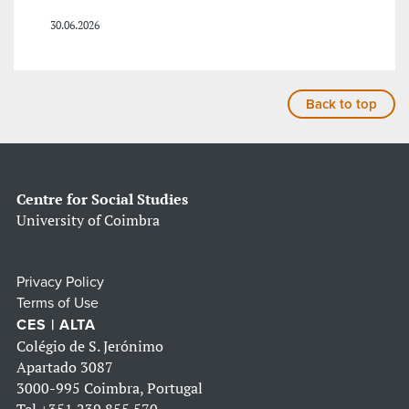
30.06.2026
Back to top
Centre for Social Studies
University of Coimbra
Privacy Policy
Terms of Use
CES | ALTA
Colégio de S. Jerónimo
Apartado 3087
3000-995 Coimbra, Portugal