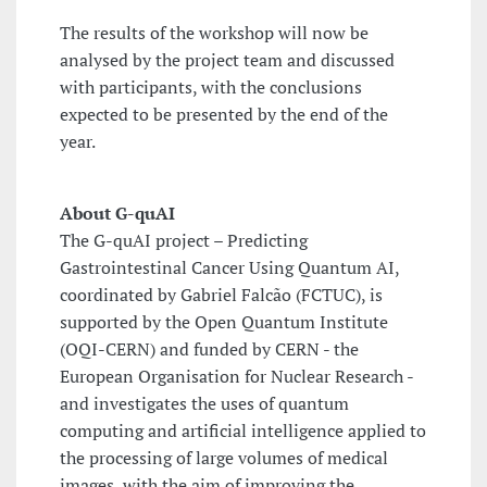
The results of the workshop will now be
analysed by the project team and discussed
with participants, with the conclusions
expected to be presented by the end of the
year.
About G-quAI
The G-quAI project – Predicting
Gastrointestinal Cancer Using Quantum AI,
coordinated by Gabriel Falcão (FCTUC), is
supported by the Open Quantum Institute
(OQI-CERN) and funded by CERN - the
European Organisation for Nuclear Research -
and investigates the uses of quantum
computing and artificial intelligence applied to
the processing of large volumes of medical
images, with the aim of improving the