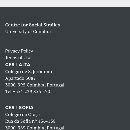
Centre for Social Studies
University of Coimbra
Privacy Policy
Terms of Use
CES | ALTA
Colégio de S. Jerónimo
Apartado 3087
3000-995 Coimbra, Portugal
Tel
+351 239 855 570
CES | SOFIA
Colégio da Graça
Rua da Sofia nº 136-138
3000-389 Coimbra, Portugal