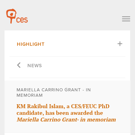
HIGHLIGHT
NEWS
MARIELLA CARRINO GRANT - IN
MEMORIAM
KM Rakibul Islam, a CES/FEUC PhD
candidate, has been awarded the
Mariella Carrino Grant- in memoriam