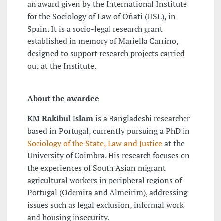
an award given by the International Institute
for the Sociology of Law of Oñati (IISL), in
Spain. It is a socio-legal research grant
established in memory of Mariella Carrino,
designed to support research projects carried
out at the Institute.
About the awardee
KM Rakibul Islam
is a Bangladeshi researcher
based in Portugal, currently pursuing a PhD in
Sociology of the State, Law and Justice
at the
University of Coimbra. His research focuses on
the experiences of South Asian migrant
agricultural workers in peripheral regions of
Portugal (Odemira and Almeirim), addressing
issues such as legal exclusion, informal work
and housing insecurity.