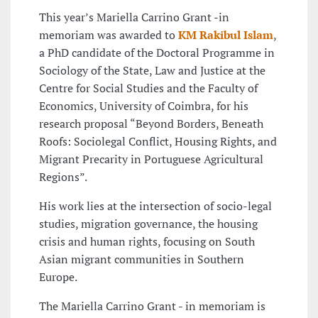
This year’s Mariella Carrino Grant -in
memoriam was awarded to
KM Rakibul Islam
,
a PhD candidate of the Doctoral Programme in
Sociology of the State, Law and Justice at the
Centre for Social Studies and the Faculty of
Economics, University of Coimbra, for his
research proposal “Beyond Borders, Beneath
Roofs: Sociolegal Conflict, Housing Rights, and
Migrant Precarity in Portuguese Agricultural
Regions”.
His work lies at the intersection of socio-legal
studies, migration governance, the housing
crisis and human rights, focusing on South
Asian migrant communities in Southern
Europe.
The Mariella Carrino Grant - in memoriam is