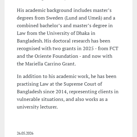
His academic background includes master’s
degrees from Sweden (Lund and Umeå) and a
combined bachelor’s and master’s degree in
Law from the University of Dhaka in
Bangladesh. His doctoral research has been
recognised with two grants in 2025 - from FCT
and the Oriente Foundation - and now with
the Mariella Carrino Grant.
In addition to his academic work, he has been
practising Law at the Supreme Court of
Bangladesh since 2014, representing clients in
vulnerable situations, and also works as a
university lecturer.
26.05.2026