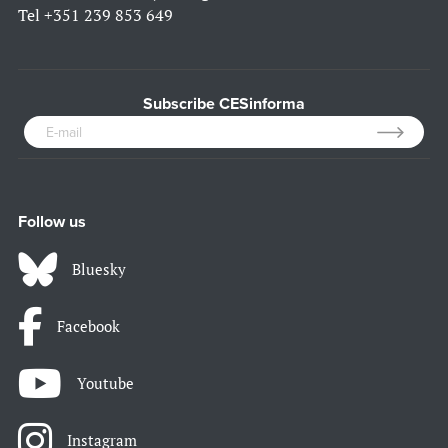
Tel
+351 239 853 649
Subscribe CESinforma
Follow us
Bluesky
Facebook
Youtube
Instagram