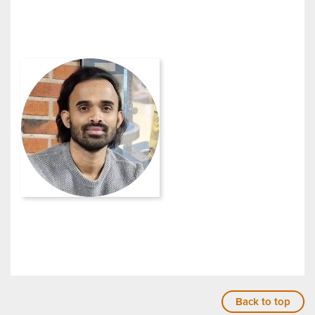
Back to top