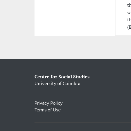
t
w
t
(
Centre for Social Studies
University of Coimbra
Privacy Policy
Terms of Use