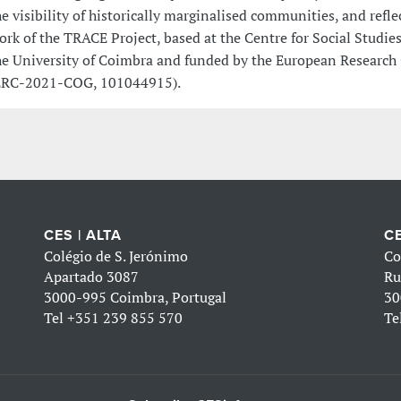
he visibility of historically marginalised communities, and refle
ork of the TRACE Project, based at the Centre for Social Studies
he University of Coimbra and funded by the European Research
ERC-2021-COG, 101044915).
CES | ALTA
CE
Colégio de S. Jerónimo
Co
Apartado 3087
Ru
3000-995 Coimbra, Portugal
30
Tel
+351 239 855 570
Te