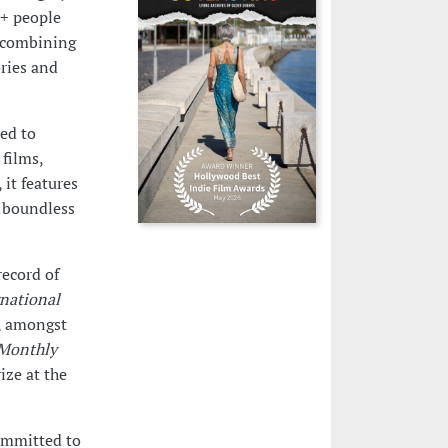
I+ people
, combining
ories and
ted to
films,
it features
e boundless
record of
rnational
, amongst
 Monthly
ze at the
committed to