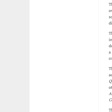
T
o
s
d
T
i
d
a
c
T
a
Q
o
A
C
T