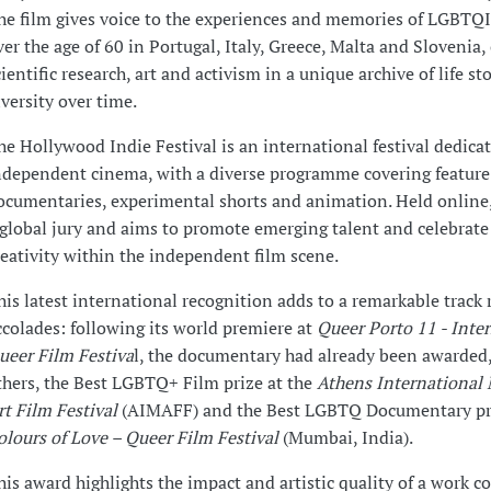
he film gives voice to the experiences and memories of LGBTQ
ver the age of 60 in Portugal, Italy, Greece, Malta and Slovenia
cientific research, art and activism in a unique archive of life st
iversity over time.
he Hollywood Indie Festival is an international festival dedica
ndependent cinema, with a diverse programme covering feature 
ocumentaries, experimental shorts and animation. Held online, 
 global jury and aims to promote emerging talent and celebrat
reativity within the independent film scene.
his latest international recognition adds to a remarkable track 
ccolades: following its world premiere at
Queer Porto 11 - Inte
ueer Film Festiva
l, the documentary had already been awarded
thers, the Best LGBTQ+ Film prize at the
Athens International
rt Film Festival
(AIMAFF) and the Best LGBTQ Documentary pri
olours of Love – Queer Film Festival
(Mumbai, India).
his award highlights the impact and artistic quality of a work 