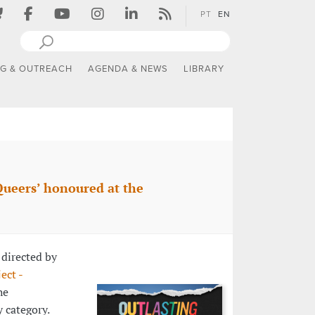
PT
EN
NG & OUTREACH
AGENDA & NEWS
LIBRARY
Queers’ honoured at the
, directed by
ect -
he
 category.