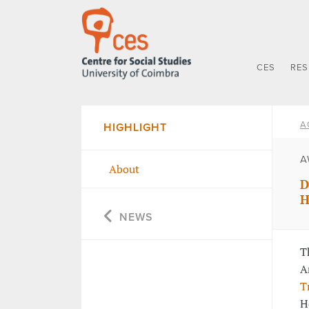
CES
RE
A
HIGHLIGHT
A
About
D
H
NEWS
T
A
T
H