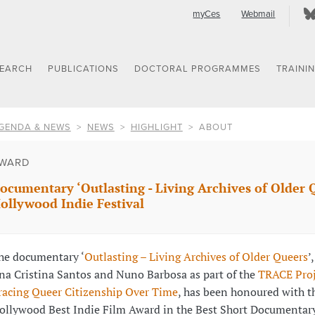
myCes
Webmail
SEARCH
PUBLICATIONS
DOCTORAL PROGRAMMES
TRAINI
GENDA & NEWS
NEWS
HIGHLIGHT
ABOUT
WARD
ocumentary ‘Outlasting - Living Archives of Older 
ollywood Indie Festival
he documentary ‘
Outlasting – Living Archives of Older Queers
’
na Cristina Santos and Nuno Barbosa as part of the
TRACE Proj
racing Queer Citizenship Over Time
, has been honoured with t
ollywood Best Indie Film Award in the Best Short Documentary