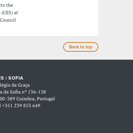
cts the
 (CES) at
 Council
Back to top
S | SOFIA
légio da Graça
a da Sofia nº 136-138
00-389 Coimbra, Portugal
l
+351 239 853 649