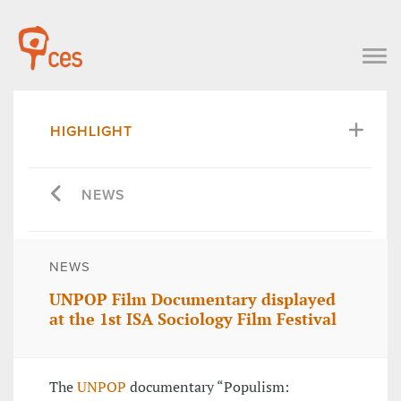
HIGHLIGHT
NEWS
NEWS
UNPOP Film Documentary displayed
at the 1st ISA Sociology Film Festival
The
UNPOP
documentary “Populism: