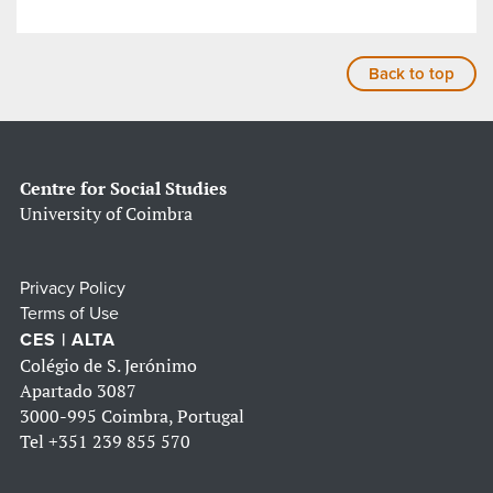
Back to top
Centre for Social Studies
University of Coimbra
Privacy Policy
Terms of Use
CES | ALTA
Colégio de S. Jerónimo
Apartado 3087
3000-995 Coimbra, Portugal
Tel
+351 239 855 570