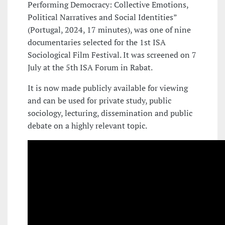
Performing Democracy: Collective Emotions,
Political Narratives and Social Identities”
(Portugal, 2024, 17 minutes), was one of nine
documentaries selected for the 1st ISA
Sociological Film Festival. It was screened on 7
July at the 5th ISA Forum in Rabat.
It is now made publicly available for viewing
and can be used for private study, public
sociology, lecturing, dissemination and public
debate on a highly relevant topic.