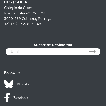
CES | SOFIA
Colégio da Graça
Rua da Sofia nº 136-138
3000-389 Coimbra, Portugal
Tel
+351 239 853 649
Subscribe CESinforma
Follow us
Bluesky
Facebook