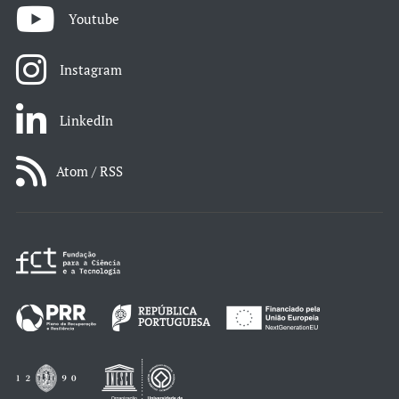
Youtube
Instagram
LinkedIn
Atom / RSS