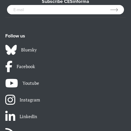
Subscribe CESinforma
Follow us
Bluesky
Facebook
Youtube
Instagram
LinkedIn