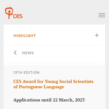
HIGHLIGHT
NEWS
13TH EDITION
CES Award for Young Social Scientists
of Portuguese Language
Applications until 22 March, 2023