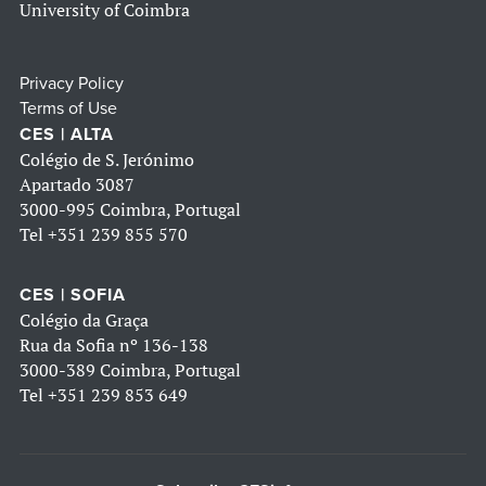
University of Coimbra
Privacy Policy
Terms of Use
CES | ALTA
Colégio de S. Jerónimo
Apartado 3087
3000-995 Coimbra, Portugal
Tel
+351 239 855 570
CES | SOFIA
Colégio da Graça
Rua da Sofia nº 136-138
3000-389 Coimbra, Portugal
Tel
+351 239 853 649