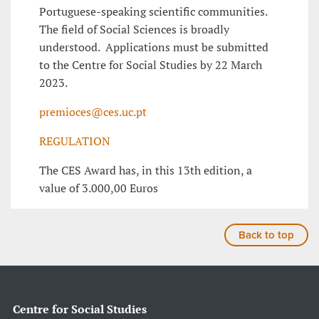
Portuguese-speaking scientific communities.
The field of Social Sciences is broadly
understood. Applications must be submitted
to the Centre for Social Studies by 22 March
2023.
premioces@ces.uc.pt
REGULATION
The CES Award has, in this 13th edition, a
value of 3.000,00 Euros
Back to top
Centre for Social Studies