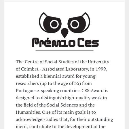
The Centre of Social Studies of the University
of Coimbra - Associated Laboratory, in 1999,
established a biennial award for young
researchers (up to the age of 35) from
Portuguese-speaking countries. CES Award is
designed to distinguish high-quality work in
the field of the Social Sciences and the
Humanities. One of its main goals is to
acknowledge studies that, for their outstanding
merit, contribute to the development of the