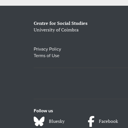
Centre for Social Studies
University of Coimbra
Privacy Policy
Terms of Use
Follow us
Bluesky
Facebook