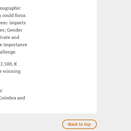
emographic
n could focus
lem: impacts
tes; Gender
rivate and
he importance
allenge.
 2.500, €
he winning
s'
 Coimbra and
Back to top