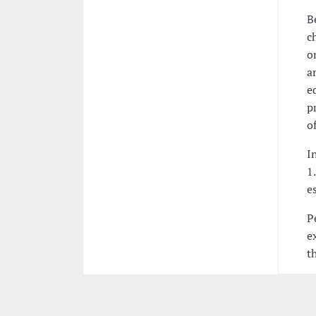
B
c
o
a
e
p
o
I
1
e
P
e
t