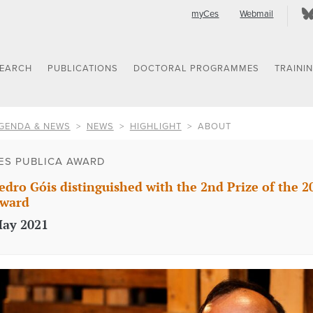
myCes
Webmail
SEARCH
PUBLICATIONS
DOCTORAL PROGRAMMES
TRAINI
GENDA & NEWS
NEWS
HIGHLIGHT
ABOUT
ES PUBLICA AWARD
edro Góis distinguished with the 2nd Prize of the 2
ward
ay 2021