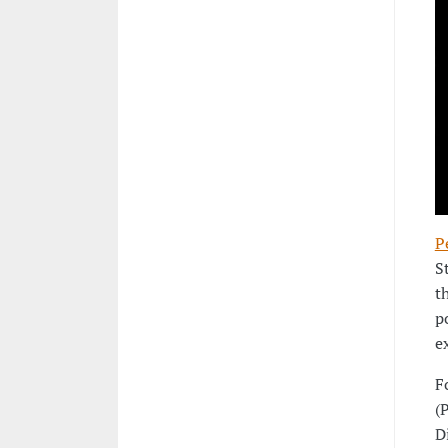
P
S
t
p
e
F
(
D