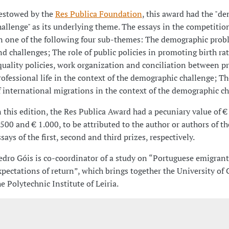
estowed by the
Res Publica Foundation
, this award had the "d
hallenge" as its underlying theme. The essays in the competitio
n one of the following four sub-themes: The demographic prob
nd challenges; The role of public policies in promoting birth ra
quality policies, work organization and conciliation between p
rofessional life in the context of the demographic challenge; T
f international migrations in the context of the demographic ch
n this edition, the Res Publica Award had a pecuniary value of €
.500 and € 1.000, to be attributed to the author or authors of t
ssays of the first, second and third prizes, respectively.
edro Góis is co-coordinator of a study on “Portuguese emigrant
xpectations of return”, which brings together the University of
he Polytechnic Institute of Leiria.