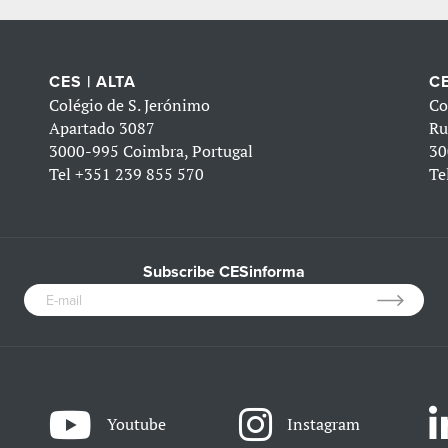
CES | ALTA
CE
Colégio de S. Jerónimo
Co
Apartado 3087
Ru
3000-995 Coimbra, Portugal
30
Tel
+351 239 855 570
Te
Subscribe CESinforma
Youtube
Instagram