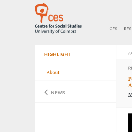
CES
RE
A
HIGHLIGHT
R
About
P
A
NEWS
M