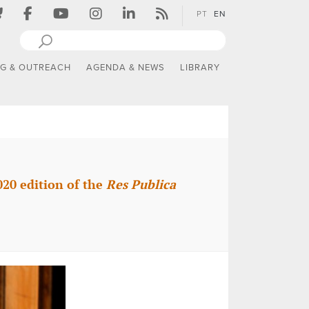
PT
EN
NG & OUTREACH
AGENDA & NEWS
LIBRARY
020 edition of the
Res Publica