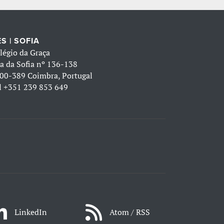
S | SOFIA
légio da Graça
a da Sofia nº 136-138
00-389 Coimbra, Portugal
l
+351 239 853 649
LinkedIn
Atom / RSS