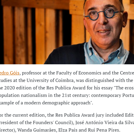
edro Góis
, professor at the Faculty of Economics and the Centre
tudies at the University of Coimbra, was distinguished with the
he 2020 edition of the Res Publica Award for his essay "The eros
opulation nationalism in the 21st century: contemporary Portu
xample of a modern demographic approach".
or the current edition, the Res Publica Award jury included Edit
President of the Founders' Council), José António Vieira da Silv
irector), Wanda Guimarães, Elza Pais and Rui Pena Pires.