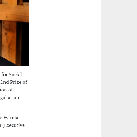
 for Social
 2nd Prize of
ion of
gal as an
e Estrela
a (Executive