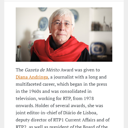
The
Gazeta de Mérito
Award was given to
Diana Andringa
, a journalist with a long and
multifaceted career, which began in the press
in the 1960s and was consolidated in
television, working for RTP, from 1978
onwards. Holder of several awards, she was
joint editor-in-chief of Diário de Lisboa,
deputy director of RTP1 Current Affairs and of
RTP2, as well as president of the Board of the