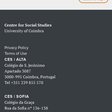
Centre for Social Studies
University of Coimbra
Privacy Policy
Terms of Use
CES | ALTA
Colégio de S. Jerónimo
Apartado 3087
3000-995 Coimbra, Portugal
Tel
+351 239 855 570
CES | SOFIA
Colégio da Graça
Rua da Sofia nº 136-138