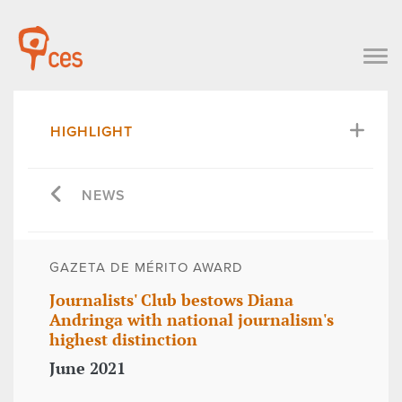
HIGHLIGHT
NEWS
GAZETA DE MÉRITO AWARD
Journalists' Club bestows Diana
Andringa with national journalism's
highest distinction
June 2021