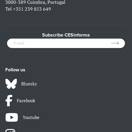
3000-389 Coimbra, Portugal
Tel
+351 239 853 649
Subscribe CESinforma
Follow us
Bluesky
Facebook
Youtube