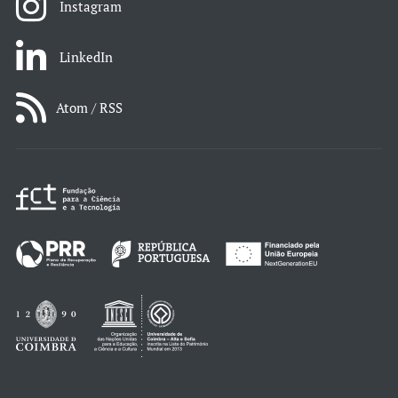
Instagram
LinkedIn
Atom / RSS