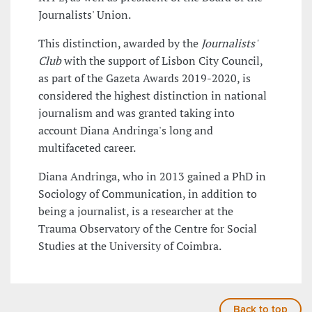
Journalists' Union.
This distinction, awarded by the
Journalists'
Club
with the support of Lisbon City Council,
as part of the Gazeta Awards 2019-2020, is
considered the highest distinction in national
journalism and was granted taking into
account Diana Andringa's long and
multifaceted career.
Diana Andringa, who in 2013 gained a PhD in
Sociology of Communication, in addition to
being a journalist, is a researcher at the
Trauma Observatory of the Centre for Social
Studies at the University of Coimbra.
Back to top