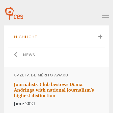
HIGHLIGHT
NEWS
GAZETA DE MÉRITO AWARD
Journalists' Club bestows Diana
Andringa with national journalism's
highest distinction
June 2021