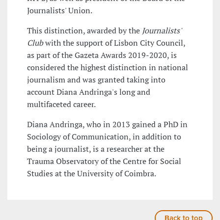
Journalists' Union.
This distinction, awarded by the
Journalists'
Club
with the support of Lisbon City Council,
as part of the Gazeta Awards 2019-2020, is
considered the highest distinction in national
journalism and was granted taking into
account Diana Andringa's long and
multifaceted career.
Diana Andringa, who in 2013 gained a PhD in
Sociology of Communication, in addition to
being a journalist, is a researcher at the
Trauma Observatory of the Centre for Social
Studies at the University of Coimbra.
Back to top