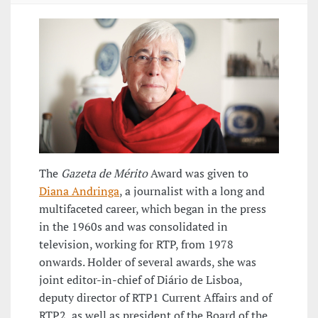
The
Gazeta de Mérito
Award was given to
Diana Andringa
, a journalist with a long and
multifaceted career, which began in the press
in the 1960s and was consolidated in
television, working for RTP, from 1978
onwards. Holder of several awards, she was
joint editor-in-chief of Diário de Lisboa,
deputy director of RTP1 Current Affairs and of
RTP2, as well as president of the Board of the