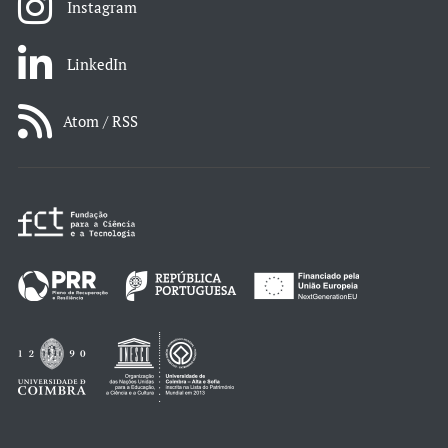
Instagram
LinkedIn
Atom / RSS