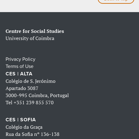
Centre for Social Studies
University of Coimbra
Privacy Policy
Terms of Use
CES | ALTA
Colégio de S. Jerónimo
Apartado 3087
3000-995 Coimbra, Portugal
Tel
+351 239 855 570
CES | SOFIA
Colégio da Graça
Rua da Sofia nº 136-138