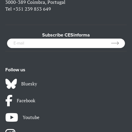
3000-389 Coimbra, Portugal
Tel
+351 239 853 649
Subscribe CESinforma
Follow us
Bluesky
Facebook
Youtube