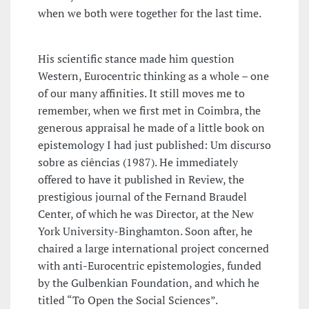
when we both were together for the last time.
His scientific stance made him question
Western, Eurocentric thinking as a whole – one
of our many affinities. It still moves me to
remember, when we first met in Coimbra, the
generous appraisal he made of a little book on
epistemology I had just published: Um discurso
sobre as ciências (1987). He immediately
offered to have it published in Review, the
prestigious journal of the Fernand Braudel
Center, of which he was Director, at the New
York University-Binghamton. Soon after, he
chaired a large international project concerned
with anti-Eurocentric epistemologies, funded
by the Gulbenkian Foundation, and which he
titled “To Open the Social Sciences”.