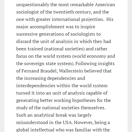
unquestionably the most remarkable American
sociologist of the twentieth century, and the
one with greater international projection. His
major accomplishment was to inspire
successive generations of sociologists to
discard the unit of analysis in which they had
been trained (national societies) and rather
focus on the world system (world economy and
the sovereign state system). Following insights
of Fernand Braudel, Wallerstein believed that
the increasing dependencies and
interdependencies within the world system
turned it into an unit of analysis capable of
generating better working hypotheses for the
study of the national societies themselves.
Such an analytical break was largely
misunderstood in the USA. However, being a
global intellectual who was familiar with the