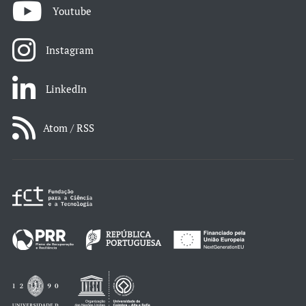
Youtube
Instagram
LinkedIn
Atom / RSS