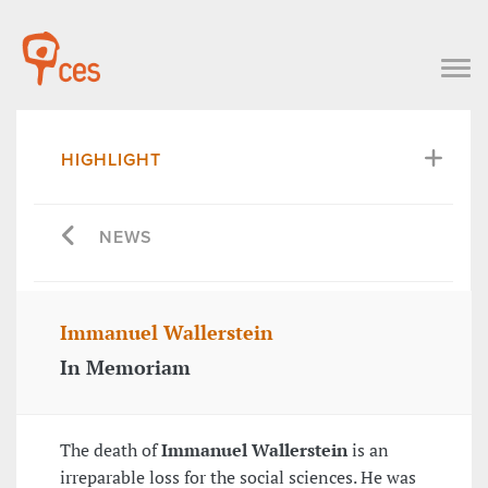
HIGHLIGHT
NEWS
Immanuel Wallerstein
In Memoriam
The death of
Immanuel Wallerstein
is an
irreparable loss for the social sciences. He was