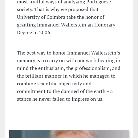
most fruitful ways of analyzing Portuguese
society. That is why we proposed that
University of Coimbra take the honor of
granting Immanuel Wallerstein an Honorary
Degree in 2006.
The best way to honor Immanuel Wallerstein’s
memory is to carry on with our work bearing in
mind the enthusiasm, the professionalism, and
the brilliant manner in which he managed to
combine scientific objectivity and
commitment to the damned of the earth – a
stance he never failed to impress on us.