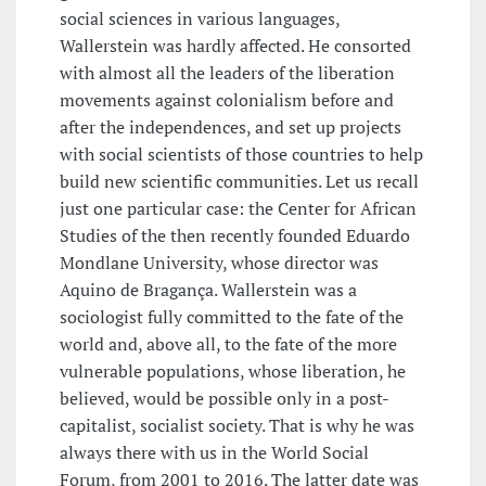
social sciences in various languages,
Wallerstein was hardly affected. He consorted
with almost all the leaders of the liberation
movements against colonialism before and
after the independences, and set up projects
with social scientists of those countries to help
build new scientific communities. Let us recall
just one particular case: the Center for African
Studies of the then recently founded Eduardo
Mondlane University, whose director was
Aquino de Bragança. Wallerstein was a
sociologist fully committed to the fate of the
world and, above all, to the fate of the more
vulnerable populations, whose liberation, he
believed, would be possible only in a post-
capitalist, socialist society. That is why he was
always there with us in the World Social
Forum, from 2001 to 2016. The latter date was