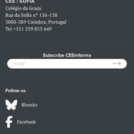
CES | SOFIA
Colégio da Graça
Rua da Sofia nº 136-138
3000-389 Coimbra, Portugal
Tel
+351 239 853 649
Subscribe CESinforma
Follow us
Bluesky
Facebook