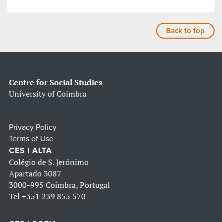
Back to top
Centre for Social Studies
University of Coimbra
Privacy Policy
Terms of Use
CES | ALTA
Colégio de S. Jerónimo
Apartado 3087
3000-995 Coimbra, Portugal
Tel
+351 239 855 570