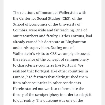
The relations of Immanuel Wallerstein with
the Center for Social Studies (CES), of the
School of Economics of the University of
Coimbra, were wide and far reaching. One of
our researchers and faculty, Carlos Fortuna, had
already earned his doctorate at Binghamton
under his supervision. During one of
Wallerstein’s visits to CES we amply discussed
the relevance of the concept of semiperiphery
to characterize countries like Portugal. We
realized that Portugal, like other countries in
Europe, had features that distinguished them
from other countries in other continents.
Herein started our work to reformulate the
theory of the semiperiphery in order to adapt it
to our reality. The outcome was one of the