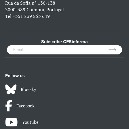
Rua da Sofia nº 136-138
3000-389 Coimbra, Portugal
Tel
+351 239 853 649
Subscribe CESinforma
Follow us
Bluesky
Facebook
Youtube