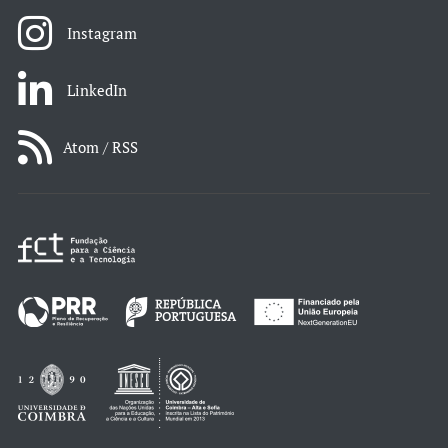
Instagram
LinkedIn
Atom / RSS