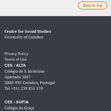
Back to top
Centre for Social Studies
University of Coimbra
Privacy Policy
Terms of Use
CES | ALTA
Colégio de S. Jerónimo
Apartado 3087
3000-995 Coimbra, Portugal
Tel
+351 239 855 570
CES | SOFIA
Colégio da Graça