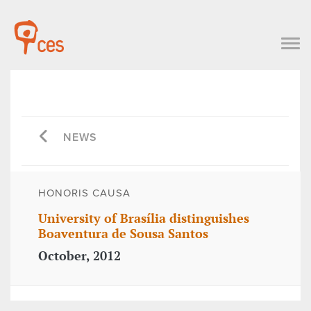
NEWS
HONORIS CAUSA
University of Brasília distinguishes
Boaventura de Sousa Santos
October, 2012