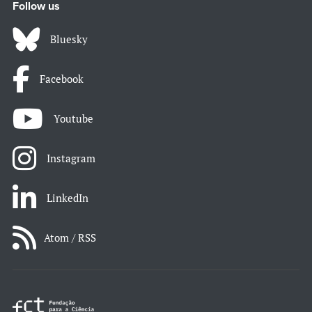
Follow us
Bluesky
Facebook
Youtube
Instagram
LinkedIn
Atom / RSS