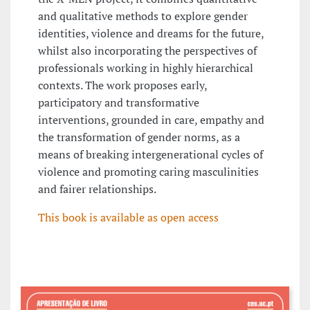
and qualitative methods to explore gender
identities, violence and dreams for the future,
whilst also incorporating the perspectives of
professionals working in highly hierarchical
contexts. The work proposes early,
participatory and transformative
interventions, grounded in care, empathy and
the transformation of gender norms, as a
means of breaking intergenerational cycles of
violence and promoting caring masculinities
and fairer relationships.
This book is available as open access