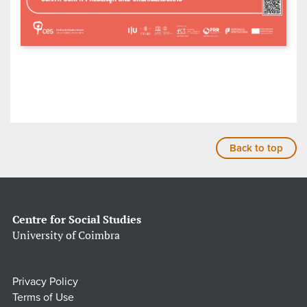
Back to top
Centre for Social Studies
University of Coimbra
Privacy Policy
Terms of Use