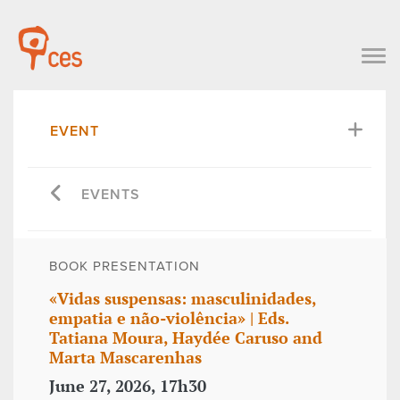
EVENT
EVENTS
BOOK PRESENTATION
«Vidas suspensas: masculinidades,
empatia e não-violência» | Eds.
Tatiana Moura, Haydée Caruso and
Marta Mascarenhas
June 27, 2026, 17h30