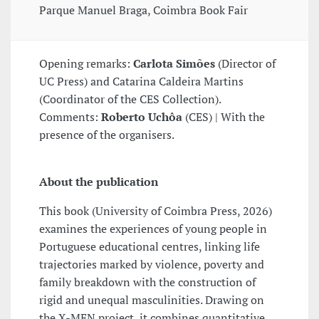
Parque Manuel Braga, Coimbra Book Fair
Opening remarks:
Carlota Simões
(Director of
UC Press) and Catarina Caldeira Martins
(Coordinator of the CES Collection).
Comments:
Roberto Uchôa
(CES) | With the
presence of the organisers.
About the publication
This book (University of Coimbra Press, 2026)
examines the experiences of young people in
Portuguese educational centres, linking life
trajectories marked by violence, poverty and
family breakdown with the construction of
rigid and unequal masculinities. Drawing on
the X-MEN project, it combines quantitative