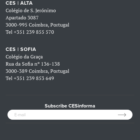
CES | ALTA
Colégio de S. Jerónimo
Apartado 3087
3000-995 Coimbra, Portugal
Tel
+351 239 855 570
CES | SOFIA
Colégio da Graça
Rua da Sofia nº 136-138
3000-389 Coimbra, Portugal
Tel
+351 239 853 649
Subscribe CESinforma