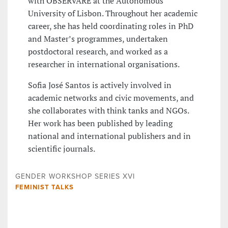
with OBSERVARE at the Autonomous
University of Lisbon. Throughout her academic
career, she has held coordinating roles in PhD
and Master’s programmes, undertaken
postdoctoral research, and worked as a
researcher in international organisations.
Sofia José Santos is actively involved in
academic networks and civic movements, and
she collaborates with think tanks and NGOs.
Her work has been published by leading
national and international publishers and in
scientific journals.
GENDER WORKSHOP SERIES XVI
FEMINIST TALKS