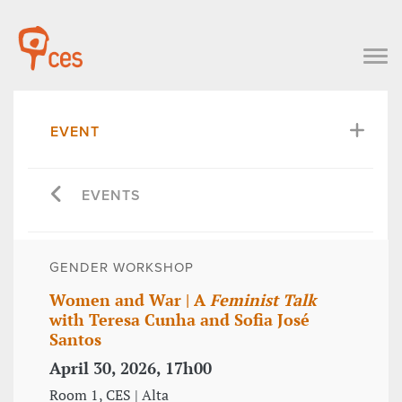
EVENT
EVENTS
GENDER WORKSHOP
Women and War | A
Feminist Talk
with Teresa Cunha and Sofia José
Santos
April 30, 2026, 17h00
Room 1, CES | Alta