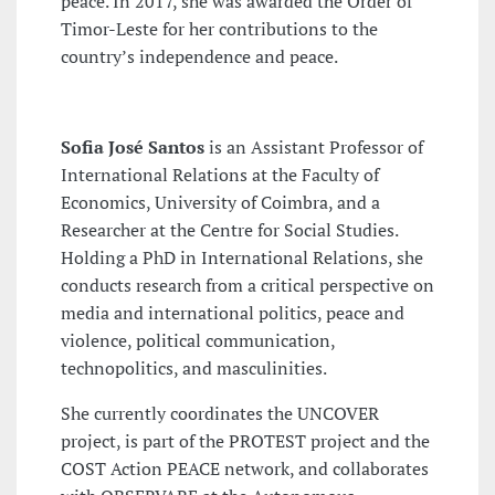
peace. In 2017, she was awarded the Order of
Timor-Leste for her contributions to the
country’s independence and peace.
Sofia José Santos
is an Assistant Professor of
International Relations at the Faculty of
Economics, University of Coimbra, and a
Researcher at the Centre for Social Studies.
Holding a PhD in International Relations, she
conducts research from a critical perspective on
media and international politics, peace and
violence, political communication,
technopolitics, and masculinities.
She currently coordinates the UNCOVER
project, is part of the PROTEST project and the
COST Action PEACE network, and collaborates