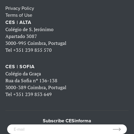
Privacy Policy
Terms of Use
CES | ALTA
Colégio de S. Jerónimo
Apartado 3087
3000-995 Coimbra, Portugal
Tel
+351 239 855 570
CES | SOFIA
Colégio da Graça
Rua da Sofia nº 136-138
3000-389 Coimbra, Portugal
Tel
+351 239 853 649
Subscribe CESinforma