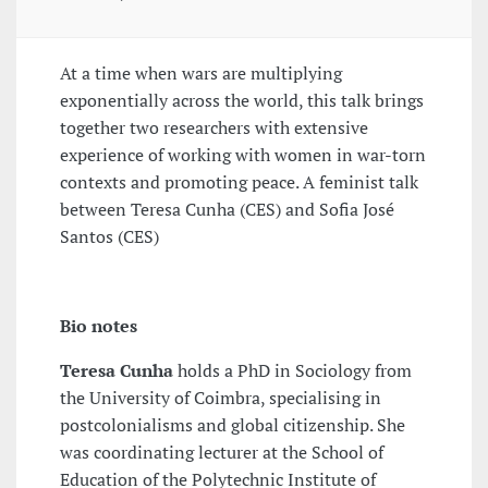
At a time when wars are multiplying
exponentially across the world, this talk brings
together two researchers with extensive
experience of working with women in war-torn
contexts and promoting peace. A feminist talk
between Teresa Cunha (CES) and Sofia José
Santos (CES)
Bio notes
Teresa Cunha
holds a PhD in Sociology from
the University of Coimbra, specialising in
postcolonialisms and global citizenship. She
was coordinating lecturer at the School of
Education of the Polytechnic Institute of