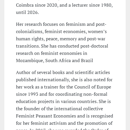
Coimbra since 2020, and a lecturer since 1980,
until 2026.
Her research focuses on feminism and post-
colonialisms, feminist economies, women’s
human rights, peace, memory and post-war
transitions. She has conducted post-doctoral
research on feminist economies in
Mozambique, South Africa and Brazil
Author of several books and scientific articles
published internationally, she is also noted for
her work as a trainer for the Council of Europe
since 1993 and for coordinating non-formal
education projects in various countries. She is
the founder of the international collective
Feminist Peasant Economies and is recognised
for her feminist activism and the promotion of