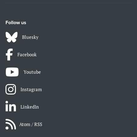
Follow us
Bluesky
Facebook
Youtube
Instagram
LinkedIn
Atom / RSS