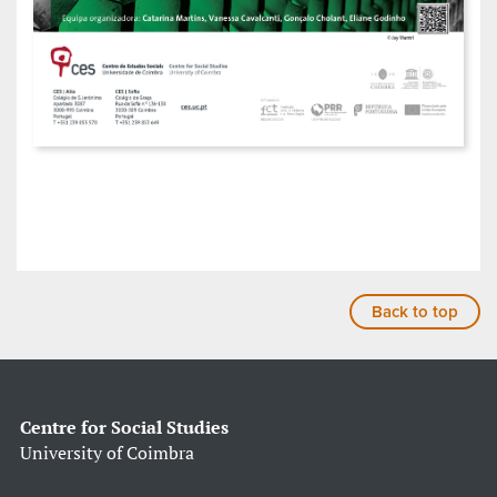
Back to top
Centre for Social Studies
University of Coimbra