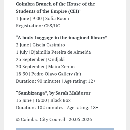
Coimbra Branch of the House of the
Students of the Empire (CEI)’
1 June | 9:00 | Sofia Room
Registration: CES/UC
“A body-baggage in the imagined library”
2 June | Gisela Casimiro
1 July | Djaimilia Pereira de Almeida
23 September | Ondjaki
30 September | Maíra Zenun
18:30 | Pedro Olayo Gallery (Jr.)
Duration: 90 minutes | Age rating: 12+
“Sambizanga”, by Sarah Maldoror
13 June | 16:00 | Black Box
Duration: 102 minutes | Age rating: 18+
© Coimbra City Council | 20.05.2026