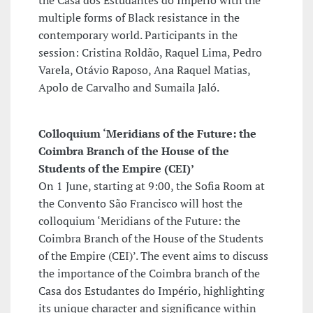
the Casa dos Estudantes do Império with the
multiple forms of Black resistance in the
contemporary world. Participants in the
session: Cristina Roldão, Raquel Lima, Pedro
Varela, Otávio Raposo, Ana Raquel Matias,
Apolo de Carvalho and Sumaila Jaló.
Colloquium ‘Meridians of the Future: the
Coimbra Branch of the House of the
Students of the Empire (CEI)’
On 1 June, starting at 9:00, the Sofia Room at
the Convento São Francisco will host the
colloquium ‘Meridians of the Future: the
Coimbra Branch of the House of the Students
of the Empire (CEI)’. The event aims to discuss
the importance of the Coimbra branch of the
Casa dos Estudantes do Império, highlighting
its unique character and significance within