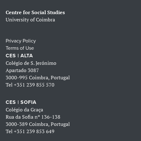
Centre for Social Studies
University of Coimbra
Privacy Policy
Terms of Use
CES | ALTA
Colégio de S. Jerónimo
Apartado 3087
3000-995 Coimbra, Portugal
Tel
+351 239 855 570
CES | SOFIA
Colégio da Graça
Rua da Sofia nº 136-138
3000-389 Coimbra, Portugal
Tel
+351 239 853 649