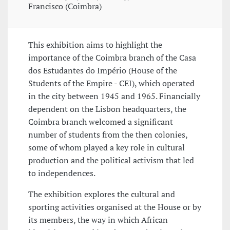
Francisco (Coimbra)
This exhibition aims to highlight the
importance of the Coimbra branch of the Casa
dos Estudantes do Império (House of the
Students of the Empire - CEI), which operated
in the city between 1945 and 1965. Financially
dependent on the Lisbon headquarters, the
Coimbra branch welcomed a significant
number of students from the then colonies,
some of whom played a key role in cultural
production and the political activism that led
to independences.
The exhibition explores the cultural and
sporting activities organised at the House or by
its members, the way in which African