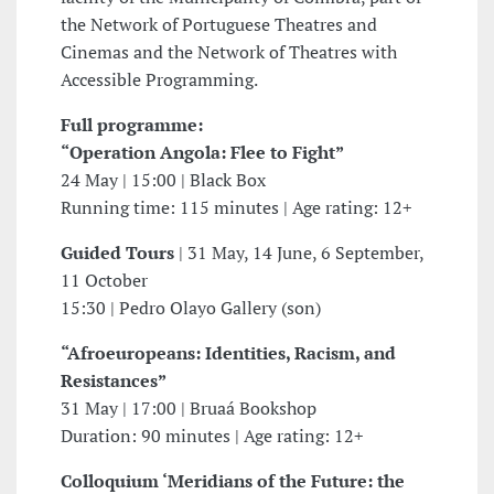
the Network of Portuguese Theatres and
Cinemas and the Network of Theatres with
Accessible Programming.
Full programme:
“Operation Angola: Flee to Fight”
24 May | 15:00 | Black Box
Running time: 115 minutes | Age rating: 12+
Guided Tours
| 31 May, 14 June, 6 September,
11 October
15:30 | Pedro Olayo Gallery (son)
“Afroeuropeans: Identities, Racism, and
Resistances”
31 May | 17:00 | Bruaá Bookshop
Duration: 90 minutes | Age rating: 12+
Colloquium ‘Meridians of the Future: the