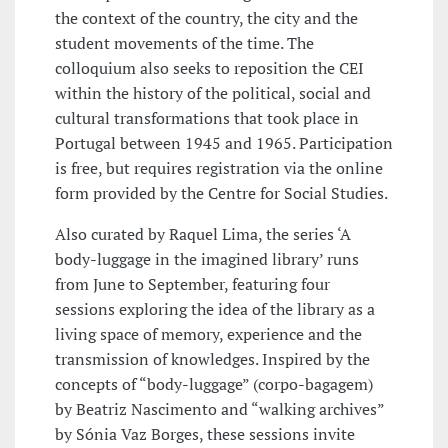
the context of the country, the city and the
student movements of the time. The
colloquium also seeks to reposition the CEI
within the history of the political, social and
cultural transformations that took place in
Portugal between 1945 and 1965. Participation
is free, but requires registration via the online
form provided by the Centre for Social Studies.
Also curated by Raquel Lima, the series ‘A
body-luggage in the imagined library’ runs
from June to September, featuring four
sessions exploring the idea of the library as a
living space of memory, experience and the
transmission of knowledges. Inspired by the
concepts of “body-luggage” (corpo-bagagem)
by Beatriz Nascimento and “walking archives”
by Sónia Vaz Borges, these sessions invite