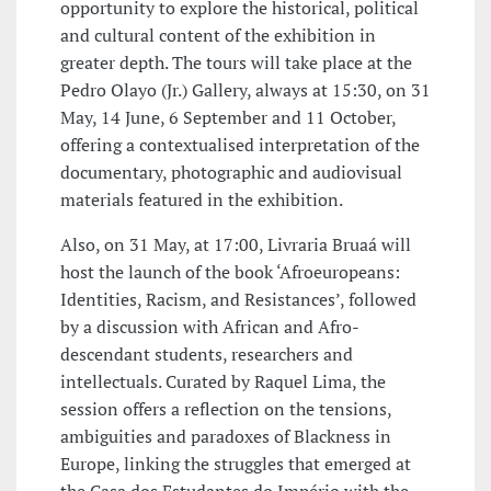
opportunity to explore the historical, political
and cultural content of the exhibition in
greater depth. The tours will take place at the
Pedro Olayo (Jr.) Gallery, always at 15:30, on 31
May, 14 June, 6 September and 11 October,
offering a contextualised interpretation of the
documentary, photographic and audiovisual
materials featured in the exhibition.
Also, on 31 May, at 17:00, Livraria Bruaá will
host the launch of the book ‘Afroeuropeans:
Identities, Racism, and Resistances’, followed
by a discussion with African and Afro-
descendant students, researchers and
intellectuals. Curated by Raquel Lima, the
session offers a reflection on the tensions,
ambiguities and paradoxes of Blackness in
Europe, linking the struggles that emerged at