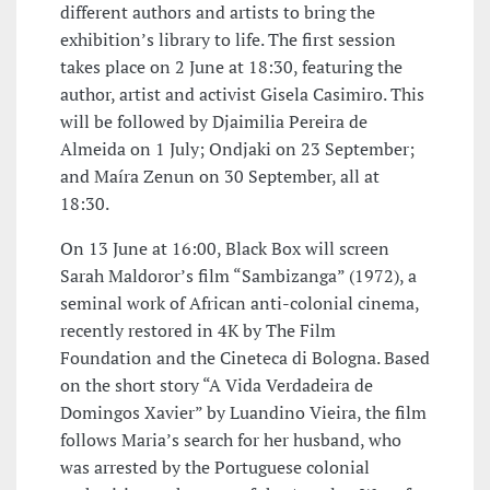
different authors and artists to bring the
exhibition’s library to life. The first session
takes place on 2 June at 18:30, featuring the
author, artist and activist Gisela Casimiro. This
will be followed by Djaimilia Pereira de
Almeida on 1 July; Ondjaki on 23 September;
and Maíra Zenun on 30 September, all at
18:30.
On 13 June at 16:00, Black Box will screen
Sarah Maldoror’s film “Sambizanga” (1972), a
seminal work of African anti-colonial cinema,
recently restored in 4K by The Film
Foundation and the Cineteca di Bologna. Based
on the short story “A Vida Verdadeira de
Domingos Xavier” by Luandino Vieira, the film
follows Maria’s search for her husband, who
was arrested by the Portuguese colonial