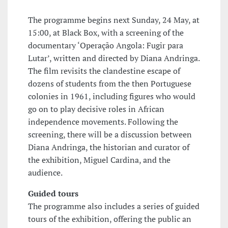
The programme begins next Sunday, 24 May, at
15:00, at Black Box, with a screening of the
documentary ‘Operação Angola: Fugir para
Lutar’, written and directed by Diana Andringa.
The film revisits the clandestine escape of
dozens of students from the then Portuguese
colonies in 1961, including figures who would
go on to play decisive roles in African
independence movements. Following the
screening, there will be a discussion between
Diana Andringa, the historian and curator of
the exhibition, Miguel Cardina, and the
audience.
Guided tours
The programme also includes a series of guided
tours of the exhibition, offering the public an