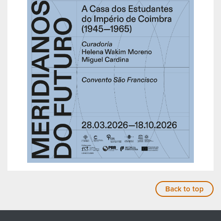
Back to top