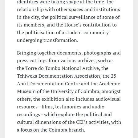
identities were taking shape at the time, the
relationship with other spaces and institutions
in the city, the political surveillance of some of
its members, and the House’s contribution to
the politicisation of a student community
undergoing transformation.
Bringing together documents, photographs and
press cuttings from various archives, such as
the Torre do Tombo National Archive, the
Tchiweka Documentation Association, the 25
April Documentation Centre and the Academic
Museum of the University of Coimbra, amongst
others, the exhibition also includes audiovisual
resources - films, testimonies and audio
recordings - which explore the political and
cultural dimensions of the CEI’s activities, with
a focus on the Coimbra branch.