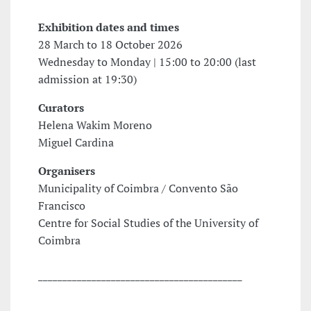
Exhibition dates and times
28 March to 18 October 2026
Wednesday to Monday | 15:00 to 20:00 (last
admission at 19:30)
Curators
Helena Wakim Moreno
Miguel Cardina
Organisers
Municipality of Coimbra / Convento São
Francisco
Centre for Social Studies of the University of
Coimbra
__________________________________________