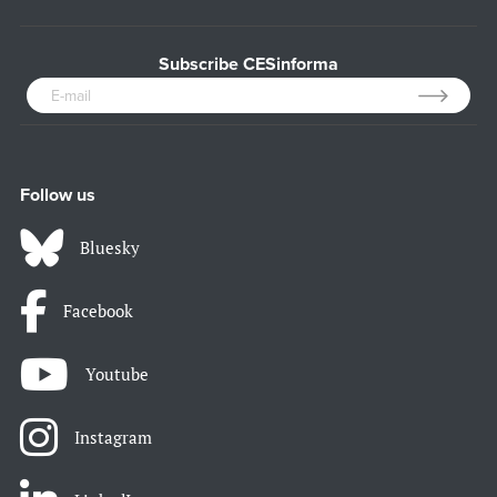
Subscribe CESinforma
Follow us
Bluesky
Facebook
Youtube
Instagram