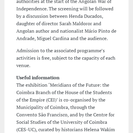
authorities at the start of the Angolan War of
Independence. The screening will be followed
by a discussion between Henda Ducados,
daughter of director Sarah Maldoror and
Angolan author and nationalist Mário Pinto de
Andrade, Miguel Cardina and the audience.
Admission to the associated programme’s
activities is free, subject to the capacity of each
venue.
Useful information
The exhibition ‘Meridians of the Future: the
Coimbra Branch of the House of the Students
of the Empire (CEI)’ is co-organised by the
Municipality of Coimbra, through the
Convento São Francisco, and by the Centre for
Social Studies of the University of Coimbra
(CES-UC), curated by historians Helena Wakim