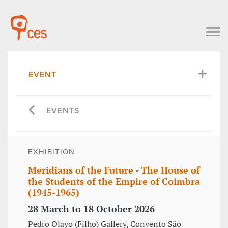
EVENT
EVENTS
EXHIBITION
Meridians of the Future - The House of
the Students of the Empire of Coimbra
(1945-1965)
28 March to 18 October 2026
Pedro Olayo (Filho) Gallery, Convento São