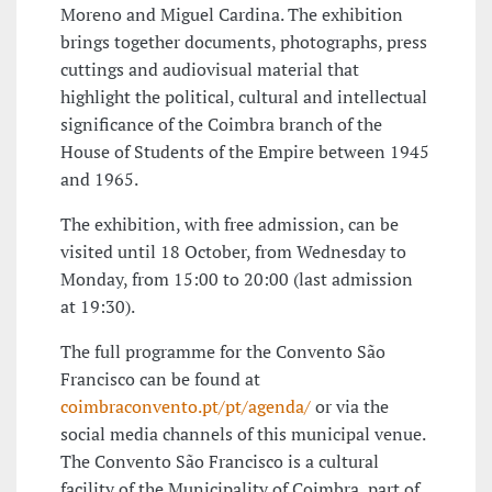
Moreno and Miguel Cardina. The exhibition
brings together documents, photographs, press
cuttings and audiovisual material that
highlight the political, cultural and intellectual
significance of the Coimbra branch of the
House of Students of the Empire between 1945
and 1965.
The exhibition, with free admission, can be
visited until 18 October, from Wednesday to
Monday, from 15:00 to 20:00 (last admission
at 19:30).
The full programme for the Convento São
Francisco can be found at
coimbraconvento.pt/pt/agenda/
or via the
social media channels of this municipal venue.
The Convento São Francisco is a cultural
facility of the Municipality of Coimbra, part of