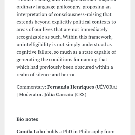
ordinary language philosophy, proposing an
interpretation of consciousness-raising that
extends beyond explicitly political contexts to
areas of our lives that are not immediately
recognizable as such. Within this framework,
unintelligibility is not simply understood as
cognitive failure, so much as a state capable of
generating the conditions for naming that
which had previously been obscured within a
realm of silence and horror.
Commentary:
Fernanda Henriques
(UÉVORA)
| Moderator:
Júlia Garraio
(CES)
Bio notes
Camila Lobo
holds a PhD in Philosophy from