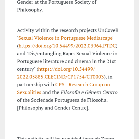
Gender at the Portuguese Society of
Philosophy.
Activity within the research projects UnCoveR
'
Sexual Violence in Portuguese Mediascape
'
(
https://doi.org/10.54499/2022.03964.PTDC
)
and "Dis/entangling Rape: Sexual Violence in
Portuguese literature and cinema in the 21st
century" (
https://doi.org/10.54499/
2022.05885.CEECIND/CP1754/
CT0003
), in
partnership with
GPS - Research Group on
Sexualities
and the
Filosofia e Género
Centro
of the Sociedade Portuguesa de Filosofia.
[Philosophy and Gender Centre].
_________________
This activity will be provided through Zoom