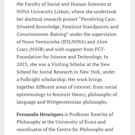
the Faculty of Social and Human Sciences at
NOVA University Lisbon, where she undertook
her doctoral research project “Perceiving Care:
Situated Knowledge, Feminist Standpoints and
Consciousness-Raising” under the supervision
of Nuno Venturinha (IFILNOVA) and Alice
Crary (NSSR) and with support from FCT-
Foundation for Science and Technology. In
2023, she was a Visiting Scholar at the New
School for Social Research in New York, under
a Fulbright scholarship. Her work brings
together different areas of interest: from social
epistemology to feminist theory, philosophy of
language and Wittgensteinian philosophy.
Fernanda Henriques
is Professor Emerita of
Philosophy at the University of Évora and
coordinator of the Centre for Philosophy and