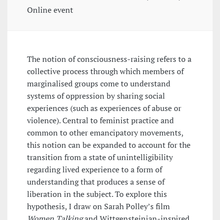
Online event
The notion of consciousness-raising refers to a
collective process through which members of
marginalised groups come to understand
systems of oppression by sharing social
experiences (such as experiences of abuse or
violence). Central to feminist practice and
common to other emancipatory movements,
this notion can be expanded to account for the
transition from a state of unintelligibility
regarding lived experience to a form of
understanding that produces a sense of
liberation in the subject. To explore this
hypothesis, I draw on Sarah Polley’s film
Women Talking
and Wittgensteinian-inspired