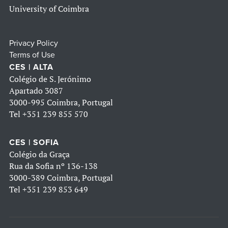
University of Coimbra
Privacy Policy
Terms of Use
CES | ALTA
Colégio de S. Jerónimo
Apartado 3087
3000-995 Coimbra, Portugal
Tel
+351 239 855 570
CES | SOFIA
Colégio da Graça
Rua da Sofia nº 136-138
3000-389 Coimbra, Portugal
Tel
+351 239 853 649