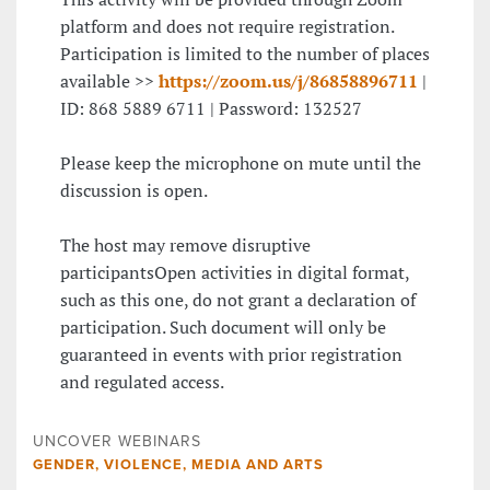
platform and does not require registration.
Participation is limited to the number of places
available >>
https://zoom.us/j/86858896711
|
ID: 868 5889 6711 | Password: 132527
Please keep the microphone on mute until the
discussion is open.
The host may remove disruptive
participantsOpen activities in digital format,
such as this one, do not grant a declaration of
participation. Such document will only be
guaranteed in events with prior registration
and regulated access.
UNCOVER WEBINARS
GENDER, VIOLENCE, MEDIA AND ARTS