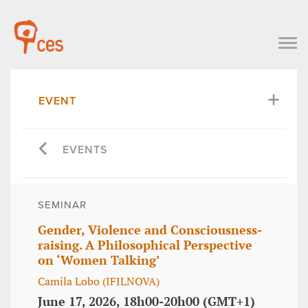
EVENT
EVENTS
SEMINAR
Gender, Violence and Consciousness-
raising. A Philosophical Perspective
on ‘Women Talking’
Camila Lobo (IFILNOVA)
June 17, 2026, 18h00-20h00 (GMT+1)