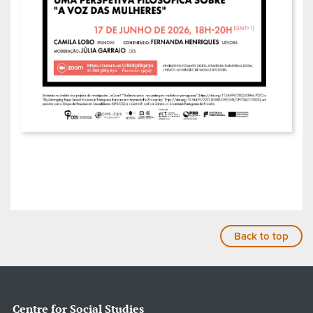
Back to top
Centre for Social Studies