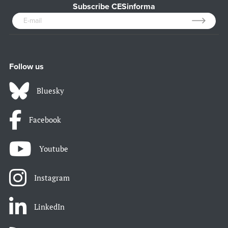
Subscribe CESinforma
Follow us
Bluesky
Facebook
Youtube
Instagram
LinkedIn