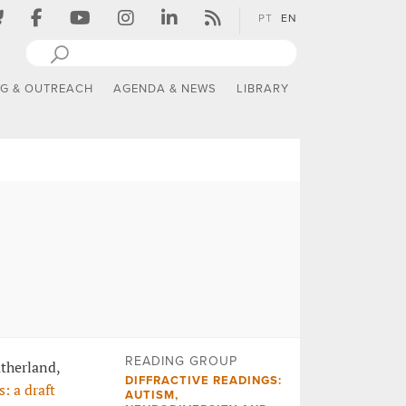
PT
EN
NG & OUTREACH
AGENDA & NEWS
LIBRARY
READING GROUP
atherland,
DIFFRACTIVE READINGS:
: a draft
AUTISM,