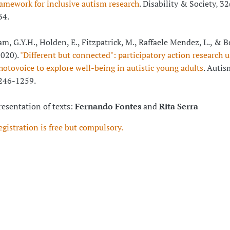
ramework for inclusive autism research
. Disability & Society, 32
34.
am, G.Y.H., Holden, E., Fitzpatrick, M., Raffaele Mendez, L., & 
2020).
"Different but connected": participatory action research 
hotovoice to explore well-being in autistic young adults
. Autis
246-1259.
resentation of texts:
Fernando Fontes
and
Rita Serra
egistration is free but compulsory.