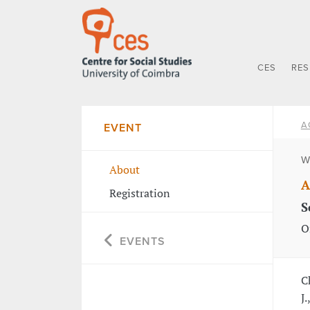
CES
RE
A
EVENT
W
About
A
Registration
S
O
EVENTS
C
J.