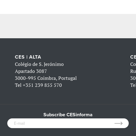
CES | ALTA
CE
Colégio de S. Jerónimo
Co
Apartado 3087
Ru
3000-995 Coimbra, Portugal
30
Tel
+351 239 855 570
Te
Subscribe CESinforma