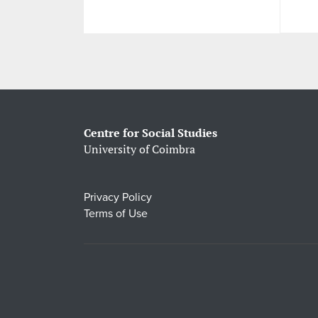
Centre for Social Studies
University of Coimbra
Privacy Policy
Terms of Use