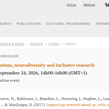
myCes
Webmail
SEARCH
PUBLICATIONS
DOCTORAL PROGRAMMES
TRAINI
GENDA & NEWS
EVENTS
EVENT
ABOUT
ORKSHOP
utism, neurodiversity and inclusive research
eptember 24, 2026, 14h00-16h00 (GMT+1)
nline event
hown, N., Robinson, J., Beardon, L., Downing, J., Hughes, L., Le
, ... & MacGregor, D. (2017).
Improving research about us, with us