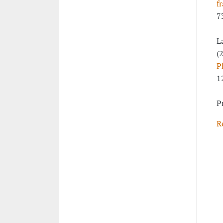
f
7
L
(
P
1
P
R