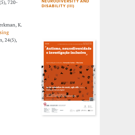
(5), 720-
NEURODIVERSITY AND
DISABILITY (III)
Berkman, K.
using
m, 24(5),