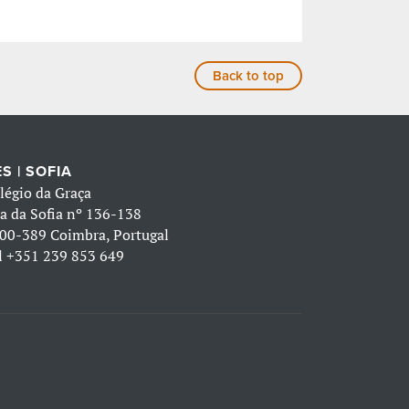
Back to top
S | SOFIA
légio da Graça
a da Sofia nº 136-138
00-389 Coimbra, Portugal
l
+351 239 853 649