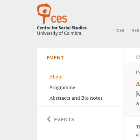
CES
RE
A
EVENT
I
About
A
Programme
J
Abstracts and Bio notes
A
EVENTS
T
a