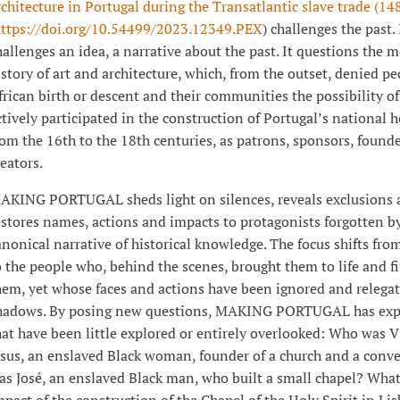
rchitecture in Portugal during the Transatlantic slave trade (1
ttps://doi.org/10.54499/2023.12349.PEX
) challenges the past. 
hallenges an idea, a narrative about the past. It questions the 
istory of art and architecture, which, from the outset, denied pe
frican birth or descent and their communities the possibility o
ctively participated in the construction of Portugal’s national h
rom the 16th to the 18th centuries, as patrons, sponsors, found
reators.
AKING PORTUGAL sheds light on silences, reveals exclusions 
estores names, actions and impacts to protagonists forgotten b
anonical narrative of historical knowledge. The focus shifts fro
o the people who, behind the scenes, brought them to life and 
hem, yet whose faces and actions have been ignored and relegat
hadows. By posing new questions, MAKING PORTUGAL has exp
hat have been little explored or entirely overlooked: Who was V
esus, an enslaved Black woman, founder of a church and a con
as José, an enslaved Black man, who built a small chapel? Wha
mpact of the construction of the Chapel of the Holy Spirit in L