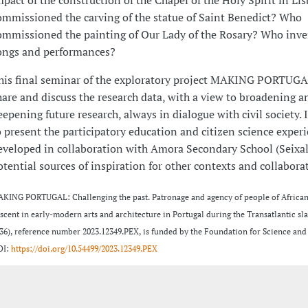
ommissioned the carving of the statue of Saint Benedict? Who
ommissioned the painting of Our Lady of the Rosary? Who inv
ongs and performances?
his final seminar of the exploratory project MAKING PORTUGA
hare and discuss the research data, with a view to broadening a
eepening future research, always in dialogue with civil society. 
o present the participatory education and citizen science exper
eveloped in collaboration with Amora Secondary School (Seixal)
otential sources of inspiration for other contexts and collabora
KING PORTUGAL: Challenging the past. Patronage and agency of people of African
scent in early-modern arts and architecture in Portugal during the Transatlantic sla
36), reference number 2023.12349.PEX, is funded by the Foundation for Science and
OI:
https://doi.org/10.54499/2023.12349.PEX