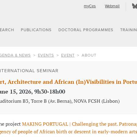
myCes
Webmail
SEARCH
PUBLICATIONS
DOCTORAL PROGRAMMES
TRAINI
GENDA & NEWS
EVENTS
EVENT
ABOUT
NTERNATIONAL SEMINAR
rt, Architecture and African (In)Visibilities in Port
une 15, 2026, 9h30-18h00
uditorium B3, Torre B (Av. Berna), NOVA FCSH (Lisbon)
he project
MAKING PORTUGAL | Challenging the past. Patrona
gency of people of African birth or descent in early-modern art