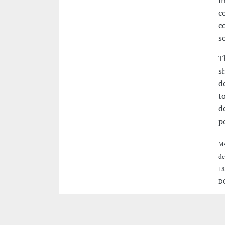
c
c
s
T
s
d
t
d
p
MA
de
18
D