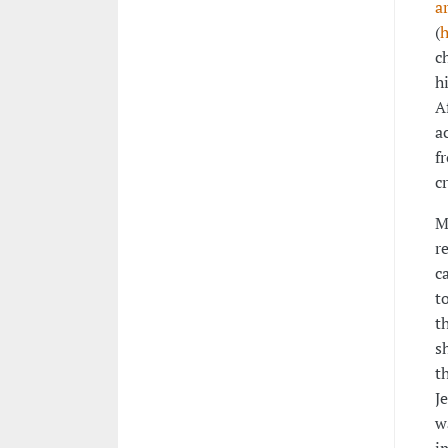
a
(
h
c
h
A
a
f
c
M
r
c
t
t
s
t
J
w
i