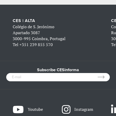
CES | ALTA
CE
Colégio de S. Jerónimo
Co
Apartado 3087
Ru
3000-995 Coimbra, Portugal
30
Tel
+351 239 855 570
Te
Subscribe CESinforma
Youtube
Instagram