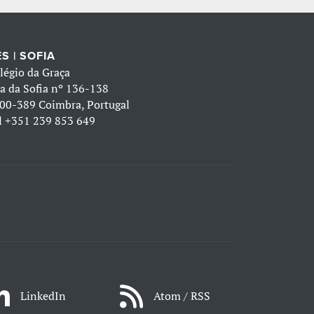
S | SOFIA
légio da Graça
a da Sofia nº 136-138
00-389 Coimbra, Portugal
l
+351 239 853 649
LinkedIn
Atom / RSS