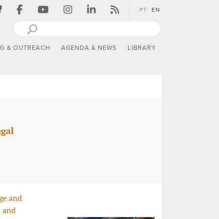
PT
EN
NG & OUTREACH
AGENDA & NEWS
LIBRARY
ugal
ge and
s and