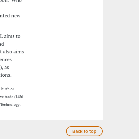
ented new
L aims to
nd
It also aims
iences
, as
tions.
 birth or
ve trade (1486-
 Technology.
Back to top