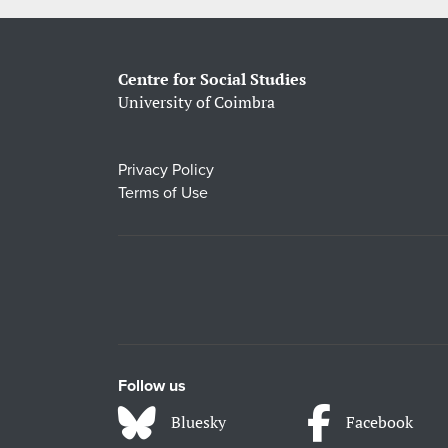
Centre for Social Studies
University of Coimbra
Privacy Policy
Terms of Use
Follow us
Bluesky
Facebook