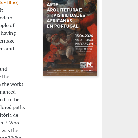
486-1836)
It
modern
ople of
f having
eritage
ers and
and
y the
m the works
financed
ed to the
lored paths
itória de
vent? Who
t was the
isbon? Who