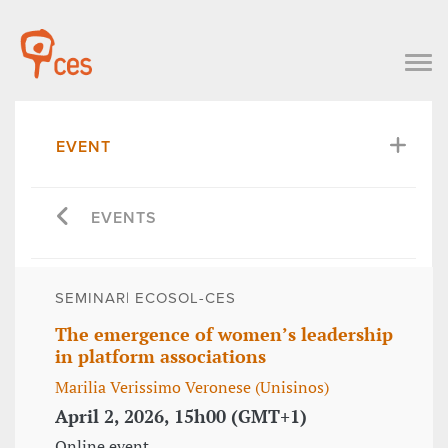
EVENT
EVENTS
SEMINAR| ECOSOL-CES
The emergence of women’s leadership
in platform associations
Marilia Verissimo Veronese (Unisinos)
April 2, 2026, 15h00 (GMT+1)
Online event