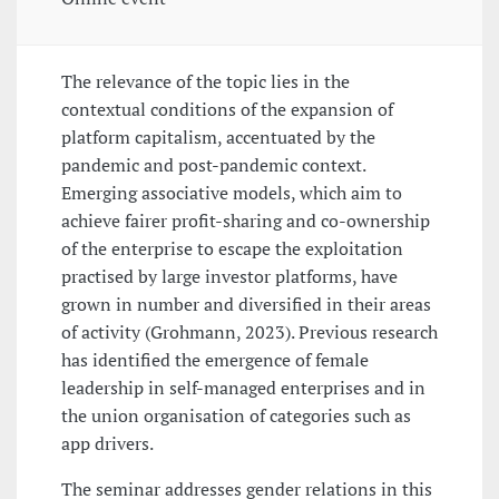
The relevance of the topic lies in the
contextual conditions of the expansion of
platform capitalism, accentuated by the
pandemic and post-pandemic context.
Emerging associative models, which aim to
achieve fairer profit-sharing and co-ownership
of the enterprise to escape the exploitation
practised by large investor platforms, have
grown in number and diversified in their areas
of activity (Grohmann, 2023). Previous research
has identified the emergence of female
leadership in self-managed enterprises and in
the union organisation of categories such as
app drivers.
The seminar addresses gender relations in this