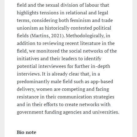
field and the sexual division of labour that
highlights tensions in relational and legal
terms, considering both feminism and trade
unionism as historically contested political
fields (Martins, 2021). Methodologically, in
addition to reviewing recent literature in the
field, we monitored the social networks of the
initiatives and their leaders to identify
potential interviewees for further in-depth
interviews. It is already clear that, in a
predominantly male field such as app-based
delivery, women are competing and facing
resistance in their communication strategies
and in their efforts to create networks with
government funding agencies and universities.
Bio note