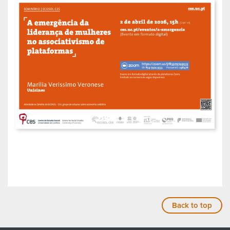
Back to top