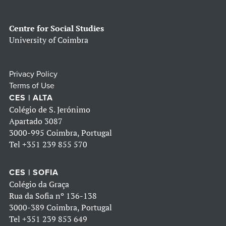
Centre for Social Studies
University of Coimbra
Privacy Policy
Terms of Use
CES | ALTA
Colégio de S. Jerónimo
Apartado 3087
3000-995 Coimbra, Portugal
Tel
+351 239 855 570
CES | SOFIA
Colégio da Graça
Rua da Sofia nº 136-138
3000-389 Coimbra, Portugal
Tel
+351 239 853 649