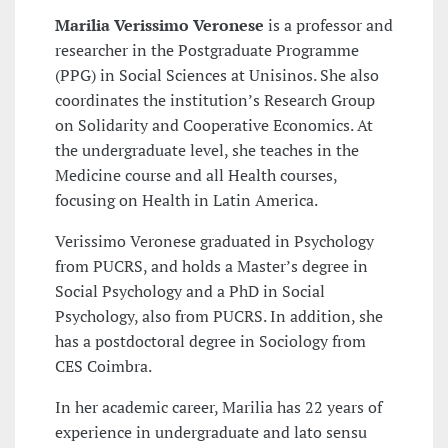
Marilia Verissimo Veronese
is a professor and
researcher in the Postgraduate Programme
(PPG) in Social Sciences at Unisinos. She also
coordinates the institution’s Research Group
on Solidarity and Cooperative Economics. At
the undergraduate level, she teaches in the
Medicine course and all Health courses,
focusing on Health in Latin America.
Verissimo Veronese graduated in Psychology
from PUCRS, and holds a Master’s degree in
Social Psychology and a PhD in Social
Psychology, also from PUCRS. In addition, she
has a postdoctoral degree in Sociology from
CES Coimbra.
In her academic career, Marilia has 22 years of
experience in undergraduate and lato sensu