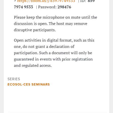
>
https://zoom.us/j/85979749533
| ID:
859
7974 9533
| Password:
298476
Please keep the microphone on mute until the
discussion is open. The host may remove
disruptive participants.
Open activities in digital format, such as this
one, do not grant a declaration of
participation. Such a document will only be
guaranteed in events with prior registration
and regulated access.
SERIES
ECOSOL-CES SEMINARS