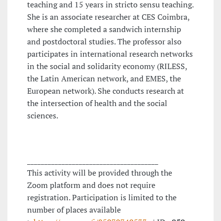
teaching and 15 years in stricto sensu teaching.
She is an associate researcher at CES Coimbra,
where she completed a sandwich internship
and postdoctoral studies. The professor also
participates in international research networks
in the social and solidarity economy (RILESS,
the Latin American network, and EMES, the
European network). She conducts research at
the intersection of health and the social
sciences.
______________________________________
This activity will be provided through the
Zoom platform and does not require
registration. Participation is limited to the
number of places available