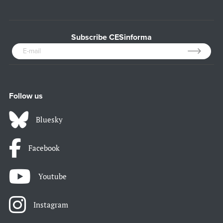
Subscribe CESinforma
Follow us
Bluesky
Facebook
Youtube
Instagram