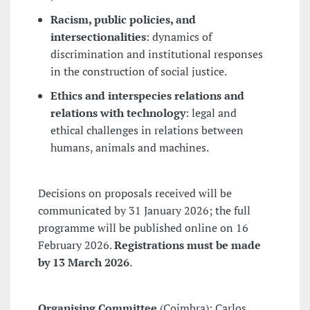
Racism, public policies, and
intersectionalities
: dynamics of
discrimination and institutional responses
in the construction of social justice.
Ethics and interspecies relations and
relations with technology
: legal and
ethical challenges in relations between
humans, animals and machines.
Decisions on proposals received will be
communicated by 31 January 2026; the full
programme will be published online on 16
February 2026.
Registrations must be made
by 13 March 2026
.
Organising Committee
(Coimbra): Carlos