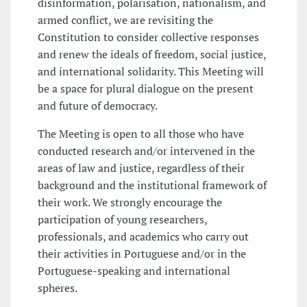
disinformation, polarisation, nationalism, and
armed conflict, we are revisiting the
Constitution to consider collective responses
and renew the ideals of freedom, social justice,
and international solidarity. This Meeting will
be a space for plural dialogue on the present
and future of democracy.
The Meeting is open to all those who have
conducted research and/or intervened in the
areas of law and justice, regardless of their
background and the institutional framework of
their work. We strongly encourage the
participation of young researchers,
professionals, and academics who carry out
their activities in Portuguese and/or in the
Portuguese-speaking and international
spheres.