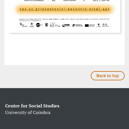
Back to top
Centre for Social Studies
University of Coimbra