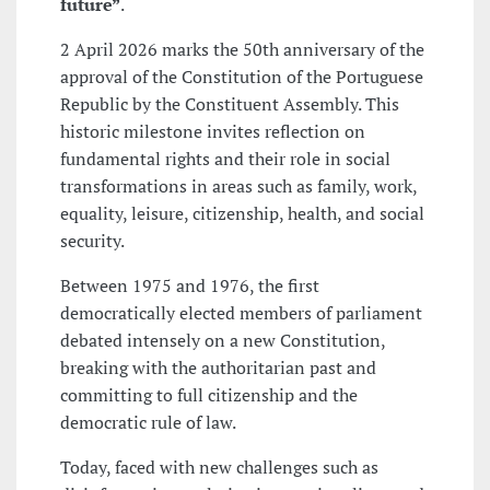
future”
.
2 April 2026 marks the 50th anniversary of the
approval of the Constitution of the Portuguese
Republic by the Constituent Assembly. This
historic milestone invites reflection on
fundamental rights and their role in social
transformations in areas such as family, work,
equality, leisure, citizenship, health, and social
security.
Between 1975 and 1976, the first
democratically elected members of parliament
debated intensely on a new Constitution,
breaking with the authoritarian past and
committing to full citizenship and the
democratic rule of law.
Today, faced with new challenges such as