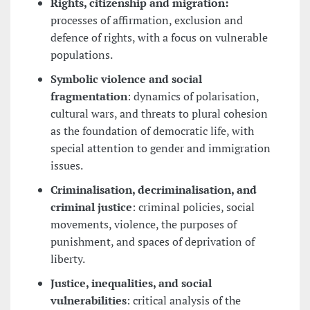
Rights, citizenship and migration:
processes of affirmation, exclusion and
defence of rights, with a focus on vulnerable
populations.
Symbolic violence and social
fragmentation
: dynamics of polarisation,
cultural wars, and threats to plural cohesion
as the foundation of democratic life, with
special attention to gender and immigration
issues.
Criminalisation, decriminalisation, and
criminal justice
: criminal policies, social
movements, violence, the purposes of
punishment, and spaces of deprivation of
liberty.
Justice, inequalities, and social
vulnerabilities
: critical analysis of the