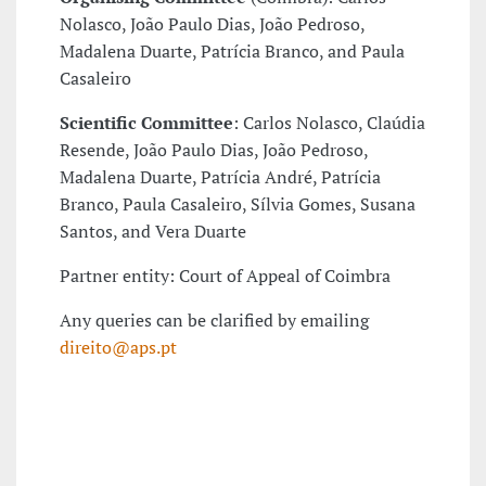
Nolasco, João Paulo Dias, João Pedroso,
Madalena Duarte, Patrícia Branco, and Paula
Casaleiro
Scientific Committee
: Carlos Nolasco, Claúdia
Resende, João Paulo Dias, João Pedroso,
Madalena Duarte, Patrícia André, Patrícia
Branco, Paula Casaleiro, Sílvia Gomes, Susana
Santos, and Vera Duarte
Partner entity: Court of Appeal of Coimbra
Any queries can be clarified by emailing
direito@aps.pt