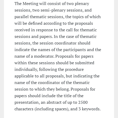
The Meeting will consist of two plenary
sessions, two semi-plenary sessions, and
parallel thematic sessions, the topics of which
will be defined according to the proposals
received in response to the call for thematic
sessions and papers. In the case of thematic
sessions, the session coordinator should
indicate the names of the participants and the
name of a moderator. Proposals for papers
within these sessions should be submitted
individually, following the procedure
applicable to all proposals, but indicating the
name of the coordinator of the thematic
session to which they belong. Proposals for
papers should include the title of the
presentation, an abstract of up to 2500
characters (including spaces), and 3 keywords.