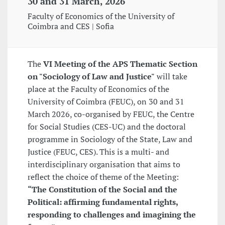
30 and 31 March, 2026
Faculty of Economics of the University of
Coimbra and CES | Sofia
The
VI Meeting of the APS Thematic Section
on "Sociology of Law and Justice"
will take
place at the Faculty of Economics of the
University of Coimbra (FEUC), on 30 and 31
March 2026, co-organised by FEUC, the Centre
for Social Studies (CES-UC) and the doctoral
programme in Sociology of the State, Law and
Justice (FEUC, CES). This is a multi- and
interdisciplinary organisation that aims to
reflect the choice of theme of the Meeting:
“The Constitution of the Social and the
Political: affirming fundamental rights,
responding to challenges and imagining the