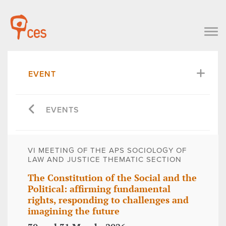
EVENT
EVENTS
VI MEETING OF THE APS SOCIOLOGY OF
LAW AND JUSTICE THEMATIC SECTION
The Constitution of the Social and the
Political: affirming fundamental
rights, responding to challenges and
imagining the future