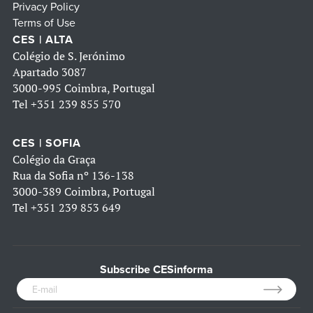
Privacy Policy
Terms of Use
CES | ALTA
Colégio de S. Jerónimo
Apartado 3087
3000-995 Coimbra, Portugal
Tel
+351 239 855 570
CES | SOFIA
Colégio da Graça
Rua da Sofia nº 136-138
3000-389 Coimbra, Portugal
Tel
+351 239 853 649
Subscribe CESinforma