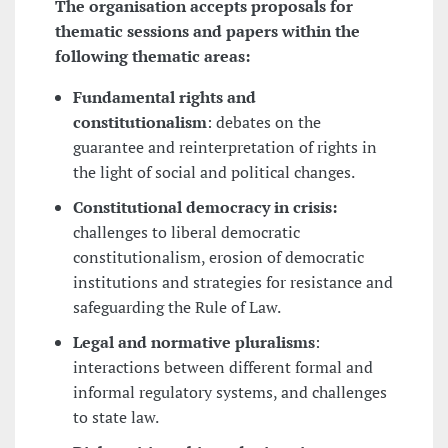
The organisation accepts proposals for
thematic sessions and papers within the
following thematic areas:
Fundamental rights and
constitutionalism
: debates on the
guarantee and reinterpretation of rights in
the light of social and political changes.
Constitutional democracy in crisis:
challenges to liberal democratic
constitutionalism, erosion of democratic
institutions and strategies for resistance and
safeguarding the Rule of Law.
Legal and normative pluralisms
:
interactions between different formal and
informal regulatory systems, and challenges
to state law.