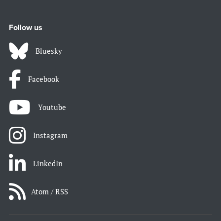
Follow us
Bluesky
Facebook
Youtube
Instagram
LinkedIn
Atom / RSS