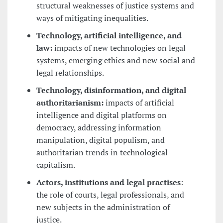
structural weaknesses of justice systems and
ways of mitigating inequalities.
Technology, artificial intelligence, and
law:
impacts of new technologies on legal
systems, emerging ethics and new social and
legal relationships.
Technology, disinformation, and digital
authoritarianism:
impacts of artificial
intelligence and digital platforms on
democracy, addressing information
manipulation, digital populism, and
authoritarian trends in technological
capitalism.
Actors, institutions and legal practises
:
the role of courts, legal professionals, and
new subjects in the administration of
justice.