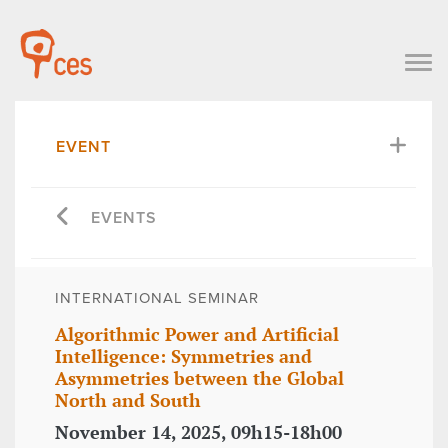
EVENT
EVENTS
INTERNATIONAL SEMINAR
Algorithmic Power and Artificial
Intelligence: Symmetries and
Asymmetries between the Global
North and South
November 14, 2025, 09h15-18h00