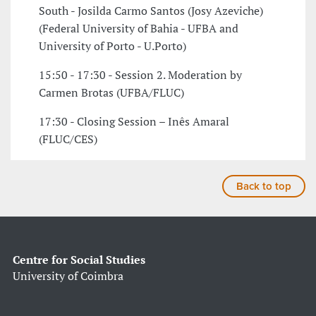
South - Josilda Carmo Santos (Josy Azeviche)
(Federal University of Bahia - UFBA and
University of Porto - U.Porto)
15:50 - 17:30 - Session 2. Moderation by
Carmen Brotas (UFBA/FLUC)
17:30 - Closing Session – Inês Amaral
(FLUC/CES)
Back to top
Centre for Social Studies
University of Coimbra