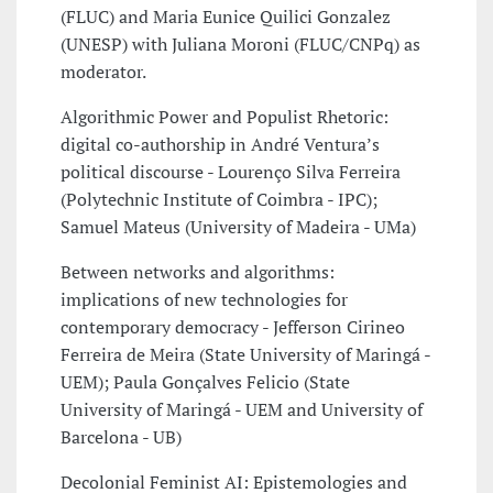
(FLUC) and Maria Eunice Quilici Gonzalez
(UNESP) with Juliana Moroni (FLUC/CNPq) as
moderator.
Algorithmic Power and Populist Rhetoric:
digital co-authorship in André Ventura’s
political discourse - Lourenço Silva Ferreira
(Polytechnic Institute of Coimbra - IPC);
Samuel Mateus (University of Madeira - UMa)
Between networks and algorithms:
implications of new technologies for
contemporary democracy - Jefferson Cirineo
Ferreira de Meira (State University of Maringá -
UEM); Paula Gonçalves Felicio (State
University of Maringá - UEM and University of
Barcelona - UB)
Decolonial Feminist AI: Epistemologies and