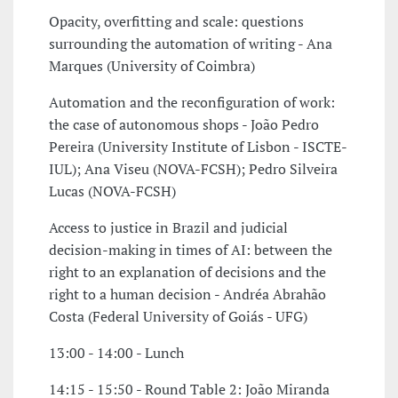
Opacity, overfitting and scale: questions
surrounding the automation of writing - Ana
Marques (University of Coimbra)
Automation and the reconfiguration of work:
the case of autonomous shops - João Pedro
Pereira (University Institute of Lisbon - ISCTE-
IUL); Ana Viseu (NOVA-FCSH); Pedro Silveira
Lucas (NOVA-FCSH)
Access to justice in Brazil and judicial
decision-making in times of AI: between the
right to an explanation of decisions and the
right to a human decision - Andréa Abrahão
Costa (Federal University of Goiás - UFG)
13:00 - 14:00 - Lunch
14:15 - 15:50 - Round Table 2: João Miranda