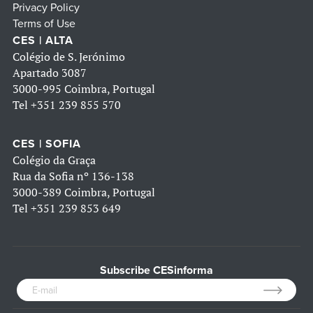
Privacy Policy
Terms of Use
CES | ALTA
Colégio de S. Jerónimo
Apartado 3087
3000-995 Coimbra, Portugal
Tel
+351 239 855 570
CES | SOFIA
Colégio da Graça
Rua da Sofia nº 136-138
3000-389 Coimbra, Portugal
Tel
+351 239 853 649
Subscribe CESinforma