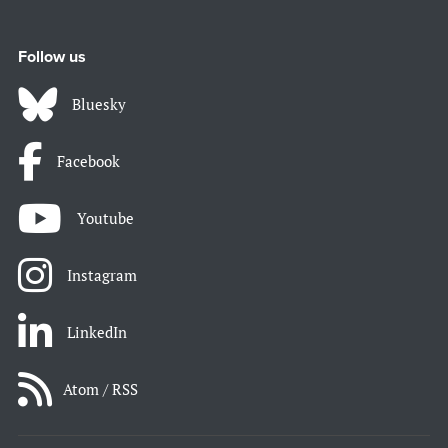
Follow us
Bluesky
Facebook
Youtube
Instagram
LinkedIn
Atom / RSS