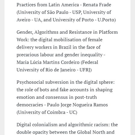
Practices from Latin America - Renata Frade
(University of São Paulo - USP, University of
Aveiro - UA, and University of Porto - U.Porto)
Gender, Algorithms and Resistance in Platform
Work: the digital mobilisation of female
delivery workers in Brazil in the face of
precarious labour and gender inequality -
Maria Lúcia Martins Cordeiro (Federal
University of Rio de Janeiro - UFRJ)
Psychosocial subversion in the digital sphere:
the role of bots and fake accounts in shaping
emotion and consensus in post-truth
democracies - Paulo Jorge Nogueira Ramos
(University of Coimbra - UC)
Digital colonialism and algorithmic racism: the
double opacity between the Global North and