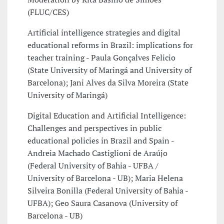
(FLUC/CES)
Artificial intelligence strategies and digital
educational reforms in Brazil: implications for
teacher training - Paula Gonçalves Felicio
(State University of Maringá and University of
Barcelona); Jani Alves da Silva Moreira (State
University of Maringá)
Digital Education and Artificial Intelligence:
Challenges and perspectives in public
educational policies in Brazil and Spain -
Andreia Machado Castiglioni de Araújo
(Federal University of Bahia - UFBA /
University of Barcelona - UB); Maria Helena
Silveira Bonilla (Federal University of Bahia -
UFBA); Geo Saura Casanova (University of
Barcelona - UB)