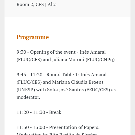
Room 2, CES | Alta
Programme
9:30 - Opening of the event - Inês Amaral
(FLUC/CES) and Juliana Moroni (FLUC/CNPq)
9:45 - 11:20 - Round Table 1: Inês Amaral
(FLUC/CES) and Mariana Cláudia Broens
(UNESP) with Sofia José Santos (FEUC/CES) as
moderator.
11:20 - 11:30 - Break
11:30 - 13:00 - Presentation of Papers.
Moderation by Rita Basílio de Simões