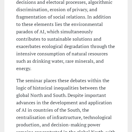
decisions and electoral processes, algorithmic
discrimination, erosion of privacy, and
fragmentation of social relations. In addition
to these elements lies the environmental
paradox of AI, which simultaneously
contributes to sustainable solutions and
exacerbates ecological degradation through the
intensive consumption of natural resources
such as drinking water, rare minerals, and
energy.
The seminar places these debates within the
logic of historical inequalities between the
global North and South. Despite important
advances in the development and application
of AI in countries of the South, the
centralisation of infrastructure, technological
production, and decision-making power