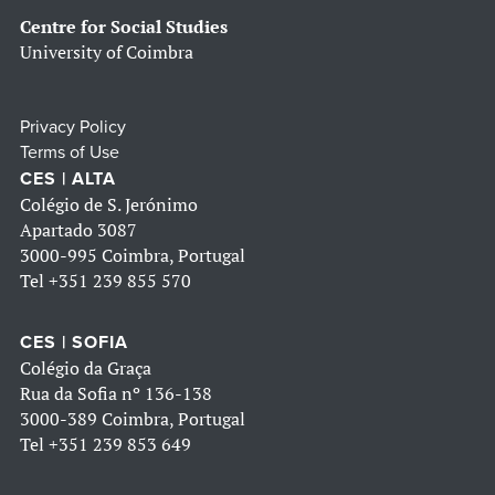
Centre for Social Studies
University of Coimbra
Privacy Policy
Terms of Use
CES | ALTA
Colégio de S. Jerónimo
Apartado 3087
3000-995 Coimbra, Portugal
Tel
+351 239 855 570
CES | SOFIA
Colégio da Graça
Rua da Sofia nº 136-138
3000-389 Coimbra, Portugal
Tel
+351 239 853 649