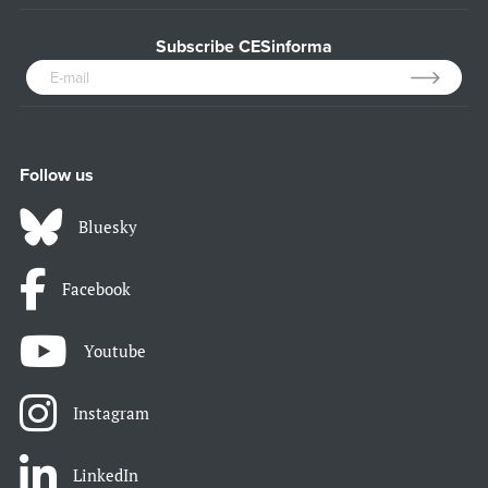
Subscribe CESinforma
Follow us
Bluesky
Facebook
Youtube
Instagram
LinkedIn