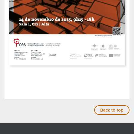
Back to top