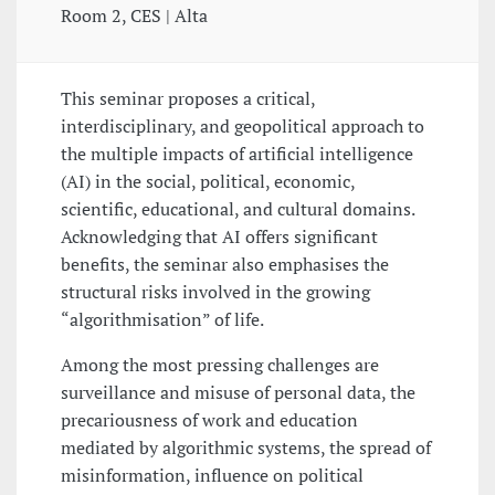
Room 2, CES | Alta
This seminar proposes a critical,
interdisciplinary, and geopolitical approach to
the multiple impacts of artificial intelligence
(AI) in the social, political, economic,
scientific, educational, and cultural domains.
Acknowledging that AI offers significant
benefits, the seminar also emphasises the
structural risks involved in the growing
“algorithmisation” of life.
Among the most pressing challenges are
surveillance and misuse of personal data, the
precariousness of work and education
mediated by algorithmic systems, the spread of
misinformation, influence on political