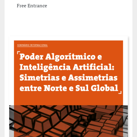
Free Entrance