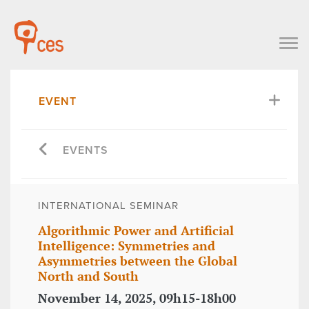
EVENT
EVENTS
INTERNATIONAL SEMINAR
Algorithmic Power and Artificial
Intelligence: Symmetries and
Asymmetries between the Global
North and South
November 14, 2025, 09h15-18h00