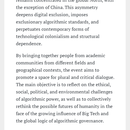
remains concentrated in the global North, with
the exception of China. This asymmetry
deepens digital exclusion, imposes
exclusionary algorithmic standards, and
perpetuates contemporary forms of
technological colonialism and structural
dependence.
By bringing together people from academic
communities from different fields and
geographical contexts, the event aims to
promote a space for plural and critical dialogue.
The main objective is to reflect on the ethical,
social, political, and environmental challenges
of algorithmic power, as well as to collectively
rethink the possible futures of humanity in the
face of the growing influence of Big Tech and
the global logic of algorithmic governance.