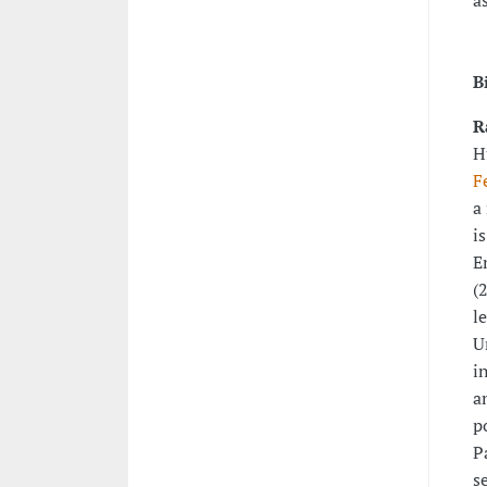
a
B
R
H
F
a
i
E
(
l
U
i
a
p
P
s