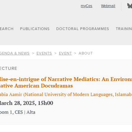
myCes
Webmail
SEARCH
PUBLICATIONS
DOCTORAL PROGRAMMES
TRAINI
GENDA & NEWS
EVENTS
EVENT
ABOUT
ECTURE
ise-en-intrigue of Narrative Mediatics: An Environ
ative American Docudramas
abia Aamir (National University of Modern Languages, Islamab
arch 28, 2025, 15h00
oom 1, CES | Alta