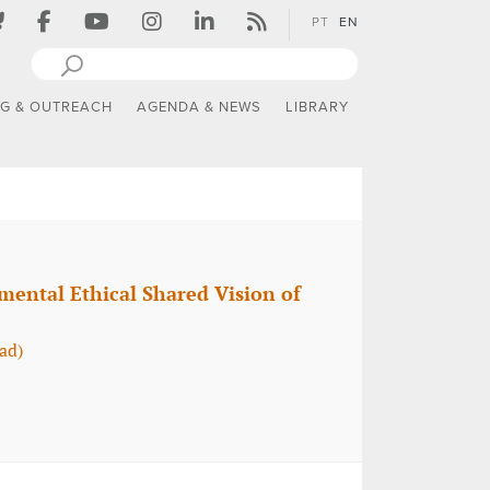
PT
EN
NG & OUTREACH
AGENDA & NEWS
LIBRARY
mental Ethical Shared Vision of
ad)