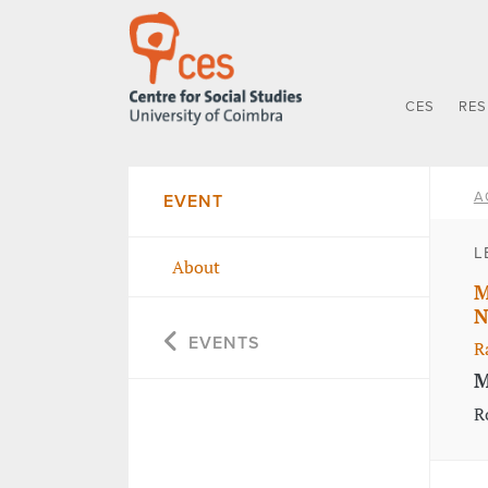
CES
RE
A
EVENT
L
About
M
N
EVENTS
R
M
R