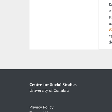
K
A
K
n
E
e
d
Centre for Social Studies
University of Coimbra
Privacy Policy