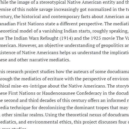
hile the image of a stereotypical Native American entity and t
emise of this noble savage increasingly got normalized in the 
entury, the historical and contemporary facts about American 
anadian First Nations state a different perspective. The mediati
heoretical model of a vanishing Indian starts, roughly speaking,
ike The Indian Wars Refought (1914) and the 1925 movie The V
merican. However, an objective understanding of geopolitics a
xistence of Native Americans helps us understand the implicati
hese and other narrative mediatics.
his research project studies how the auteurs of some docudram
hrough the mediatics of ecriture with the perspective of enviro
thical mise-en-intrigue about the Native Americans. The storyte
hese First Nations or Haudenosaunee Confederacy in the docud
he second and third decades of this century offers an informed 
edia technique for decolonizing the dominant tropes that may
n other similar realms. Using the theoretical nexus of docudrama
ediatics, and environmental ethics, this project discusses fou