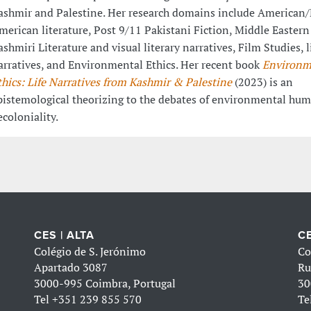
ashmir and Palestine. Her research domains include American/
merican literature, Post 9/11 Pakistani Fiction, Middle Eastern
ashmiri Literature and visual literary narratives, Film Studies, l
arratives, and Environmental Ethics. Her recent book
Environm
thics: Life Narratives from Kashmir & Palestine
(2023)
is an
pistemological theorizing to the debates of environmental hum
ecoloniality.
CES | ALTA
CE
Colégio de S. Jerónimo
Co
Apartado 3087
Ru
3000-995 Coimbra, Portugal
30
Tel
+351 239 855 570
Te