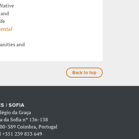
Native
 and
ife
ental
anities and
Back to top
S | SOFIA
légio da Graça
a da Sofia nº 136-138
00-389 Coimbra, Portugal
l
+351 239 853 649