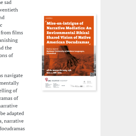
he sad
twentieth
and
c
 from films
anishing
nd the
ons of
as navigate
nmentally
lling of
ramas of
narrative
 be adapted
, narrative
r docudramas