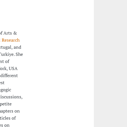
of Arts &
l Research
rtugal, and
Turkiye. She
nt of
York, USA
different
est
agogic
iscussions,
petite
hapters on
icles of
es on