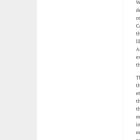
W
d
c
C
t
l
A
e
t
T
t
e
t
t
m
i
m