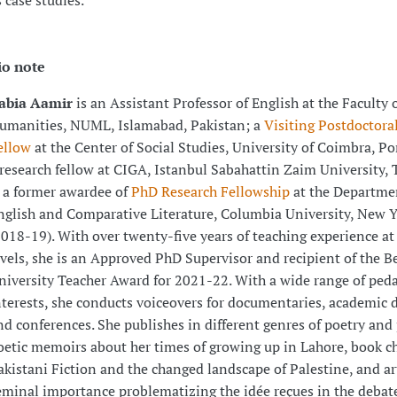
s case studies.
io note
abia Aamir
is an Assistant Professor of English at the Faculty 
umanities, NUML, Islamabad, Pakistan; a
Visiting Postdoctora
ellow
at the Center of Social Studies, University of Coimbra, Po
research fellow at CIGA, Istanbul Sabahattin Zaim University, 
s a former awardee of
PhD Research Fellowship
at the Departme
nglish and Comparative Literature, Columbia University, New 
2018-19). With over twenty-five years of teaching experience at 
evels, she is an Approved PhD Supervisor and recipient of the B
niversity Teacher Award for 2021-22. With a wide range of ped
nterests, she conducts voiceovers for documentaries, academic d
nd conferences. She publishes in different genres of poetry and 
oetic memoirs about her times of growing up in Lahore, book c
akistani Fiction and the changed landscape of Palestine, and art
eminal importance problematizing the idée reçues in the debat