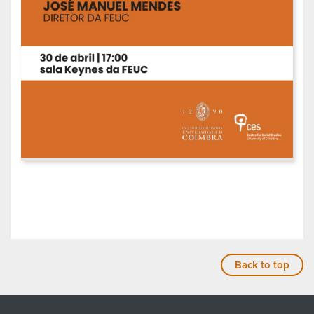
Back to top