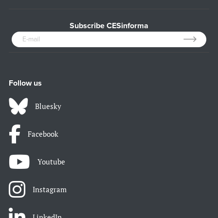
Subscribe CESinforma
Follow us
Bluesky
Facebook
Youtube
Instagram
LinkedIn