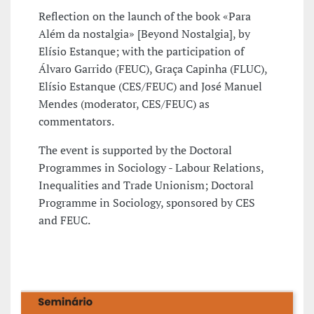
Reflection on the launch of the book «Para
Além da nostalgia» [Beyond Nostalgia], by
Elísio Estanque; with the participation of
Álvaro Garrido (FEUC), Graça Capinha (FLUC),
Elísio Estanque (CES/FEUC) and José Manuel
Mendes (moderator, CES/FEUC) as
commentators.
The event is supported by the Doctoral
Programmes in Sociology - Labour Relations,
Inequalities and Trade Unionism; Doctoral
Programme in Sociology, sponsored by CES
and FEUC.