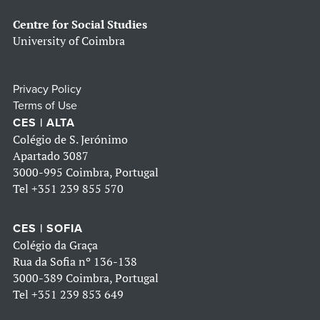
Centre for Social Studies
University of Coimbra
Privacy Policy
Terms of Use
CES | ALTA
Colégio de S. Jerónimo
Apartado 3087
3000-995 Coimbra, Portugal
Tel
+351 239 855 570
CES | SOFIA
Colégio da Graça
Rua da Sofia nº 136-138
3000-389 Coimbra, Portugal
Tel
+351 239 853 649