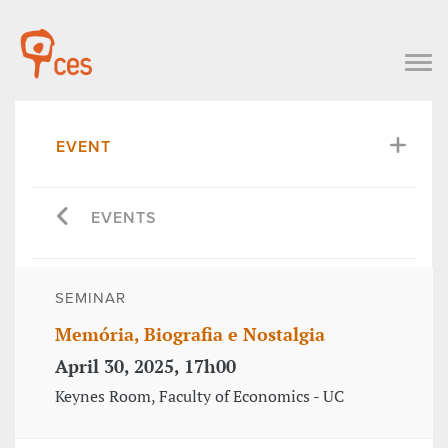
EVENT
EVENTS
SEMINAR
Memória, Biografia e Nostalgia
April 30, 2025, 17h00
Keynes Room, Faculty of Economics - UC