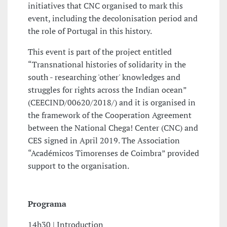
initiatives that CNC organised to mark this
event, including the decolonisation period and
the role of Portugal in this history.
This event is part of the project entitled
“Transnational histories of solidarity in the
south - researching 'other' knowledges and
struggles for rights across the Indian ocean”
(CEECIND/00620/2018/) and it is organised in
the framework of the Cooperation Agreement
between the National Chega! Center (CNC) and
CES signed in April 2019. The Association
“Académicos Timorenses de Coimbra” provided
support to the organisation.
Programa
14h30 | Introduction