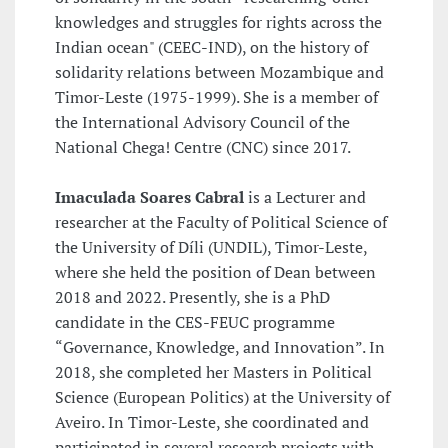
knowledges and struggles for rights across the
Indian ocean" (CEEC-IND), on the history of
solidarity relations between Mozambique and
Timor-Leste (1975-1999). She is a member of
the International Advisory Council of the
National Chega! Centre (CNC) since 2017.
Imaculada Soares Cabral
is a Lecturer and
researcher at the Faculty of Political Science of
the University of Díli (UNDIL), Timor-Leste,
where she held the position of Dean between
2018 and 2022. Presently, she is a PhD
candidate in the CES-FEUC programme
“Governance, Knowledge, and Innovation”. In
2018, she completed her Masters in Political
Science (European Politics) at the University of
Aveiro. In Timor-Leste, she coordinated and
participated in several research projects with