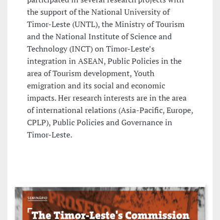
the support of the National University of
Timor-Leste (UNTL), the Ministry of Tourism
and the National Institute of Science and
Technology (INCT) on Timor-Leste’s
integration in ASEAN, Public Policies in the
area of Tourism development, Youth
emigration and its social and economic
impacts. Her research interests are in the area
of international relations (Asia-Pacific, Europe,
CPLP), Public Policies and Governance in
Timor-Leste.