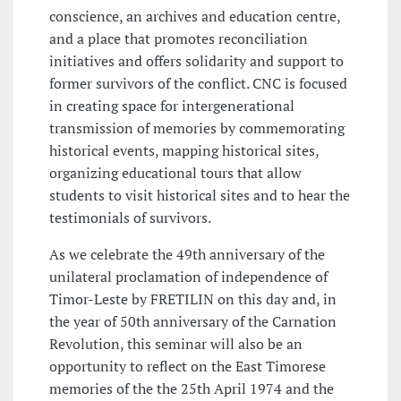
conscience, an archives and education centre,
and a place that promotes reconciliation
initiatives and offers solidarity and support to
former survivors of the conflict. CNC is focused
in creating space for intergenerational
transmission of memories by commemorating
historical events, mapping historical sites,
organizing educational tours that allow
students to visit historical sites and to hear the
testimonials of survivors.
As we celebrate the 49th anniversary of the
unilateral proclamation of independence of
Timor-Leste by FRETILIN on this day and, in
the year of 50th anniversary of the Carnation
Revolution, this seminar will also be an
opportunity to reflect on the East Timorese
memories of the the 25th April 1974 and the