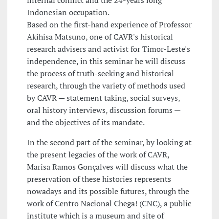
internal conflict and the 24-years long
Indonesian occupation.
Based on the first-hand experience of Professor
Akihisa Matsuno, one of CAVR's historical
research advisers and activist for Timor-Leste's
independence, in this seminar he will discuss
the process of truth-seeking and historical
research, through the variety of methods used
by CAVR — statement taking, social surveys,
oral history interviews, discussion forums —
and the objectives of its mandate.
In the second part of the seminar, by looking at
the present legacies of the work of CAVR,
Marisa Ramos Gonçalves will discuss what the
preservation of these histories represents
nowadays and its possible futures, through the
work of Centro Nacional Chega! (CNC), a public
institute which is a museum and site of