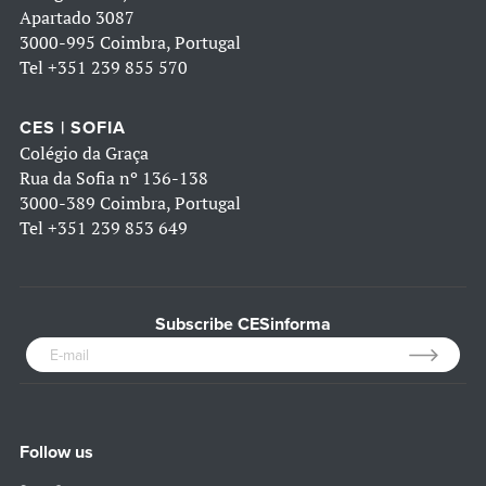
Apartado 3087
3000-995 Coimbra, Portugal
Tel
+351 239 855 570
CES | SOFIA
Colégio da Graça
Rua da Sofia nº 136-138
3000-389 Coimbra, Portugal
Tel
+351 239 853 649
Subscribe CESinforma
Follow us