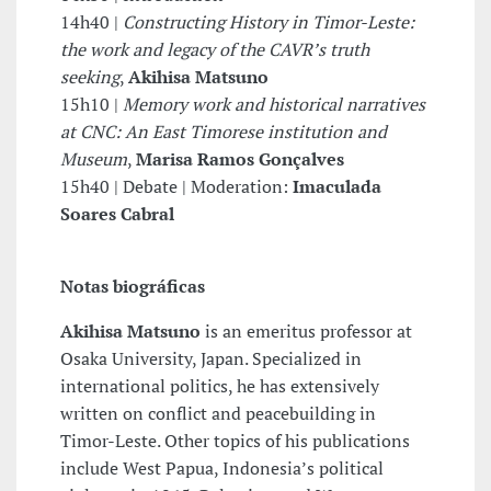
14h40 |
Constructing History in Timor-Leste:
the work and legacy of the CAVR’s truth
seeking
,
Akihisa Matsuno
15h10 |
Memory work and historical narratives
at CNC: An East Timorese institution and
Museum
,
Marisa Ramos Gonçalves
15h40 | Debate | Moderation:
Imaculada
Soares Cabral
Notas biográficas
Akihisa Matsuno
is an emeritus professor at
Osaka University, Japan. Specialized in
international politics, he has extensively
written on conflict and peacebuilding in
Timor-Leste. Other topics of his publications
include West Papua, Indonesia’s political