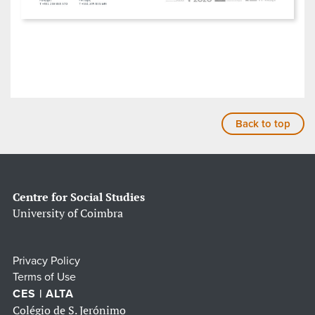
Back to top
Centre for Social Studies
University of Coimbra
Privacy Policy
Terms of Use
CES | ALTA
Colégio de S. Jerónimo