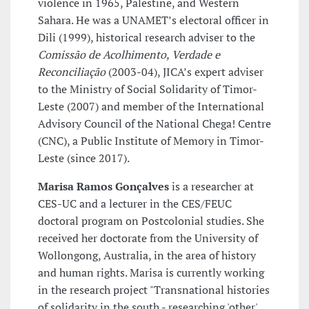
violence in 1965, Palestine, and Western
Sahara. He was a UNAMET’s electoral officer in
Dili (1999), historical research adviser to the
Comissão de Acolhimento, Verdade e
Reconciliação
(2003-04), JICA’s expert adviser
to the Ministry of Social Solidarity of Timor-
Leste (2007) and member of the International
Advisory Council of the National Chega! Centre
(CNC), a Public Institute of Memory in Timor-
Leste (since 2017).
Marisa Ramos Gonçalves
is a researcher at
CES-UC and a lecturer in the CES/FEUC
doctoral program on Postcolonial studies. She
received her doctorate from the University of
Wollongong, Australia, in the area of history
and human rights. Marisa is currently working
in the research project "Transnational histories
of solidarity in the south - researching 'other'