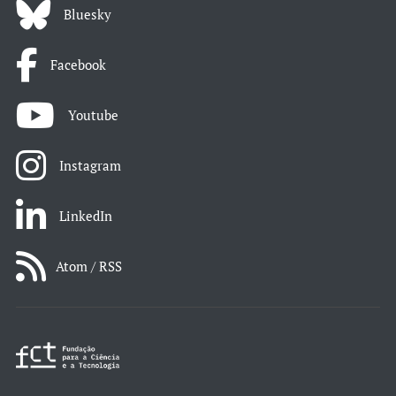
Bluesky
Facebook
Youtube
Instagram
LinkedIn
Atom / RSS