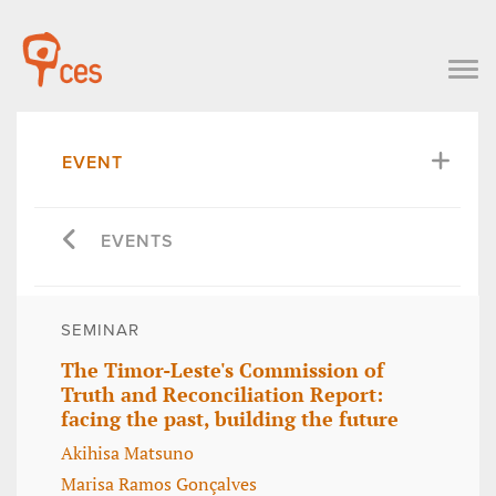
EVENT
EVENTS
SEMINAR
The Timor-Leste's Commission of
Truth and Reconciliation Report:
facing the past, building the future
Akihisa Matsuno
Marisa Ramos Gonçalves