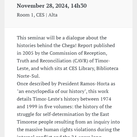
November 28, 2024, 14h30
Room 1, CES | Alta
This seminar will be a dialogue about the
histories behind the Chega! Report published
in 2005 by the Commission of Reception,
Truth and Reconciliation (CAVR) of Timor-
Leste, and which sits at CES Library, Biblioteca
Norte-Sul.
Once described by President Ramos-Horta as
"an encyclopedia of our history", this work
details Timor-Leste's history between 1974
and 1999 in five volumes: the history of the
struggle for self-determination by the East
Timorese people resulting from an inquiry into
the massive human rights violations during the