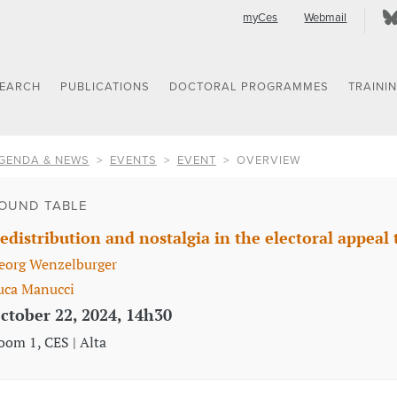
myCes
Webmail
SEARCH
PUBLICATIONS
DOCTORAL PROGRAMMES
TRAINI
GENDA & NEWS
EVENTS
EVENT
OVERVIEW
OUND TABLE
edistribution and nostalgia in the electoral appeal 
eorg Wenzelburger
uca Manucci
ctober 22, 2024, 14h30
oom 1, CES | Alta