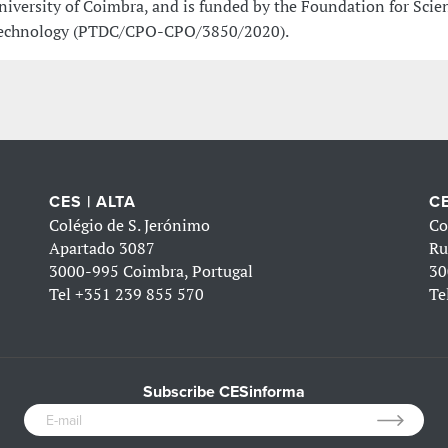
niversity of Coimbra, and is funded by the Foundation for Scie
echnology (PTDC/CPO-CPO/3850/2020).
CES | ALTA
CE
Colégio de S. Jerónimo
Co
Apartado 3087
Ru
3000-995 Coimbra, Portugal
30
Tel
+351 239 855 570
Te
Subscribe CESinforma