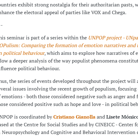
ountries exhibit strong nostalgia for their authoritarian pasts, 
nhance the electoral appeal of parties like VOX and Chega.
--
his seminar is part of a series within the
UNPOP project - UNpa
OPulism: Comparing the formation of emotion narratives and th
n political behaviour
, which aims to explore how narratives of
llow a deeper analysis of the way populist phenomena constitu
nfluence political behaviour.
hus, the series of events developed throughout the project will
everal issues involving the recent growth of populism, focusing 
f emotions - both those considered negative such as anger and f
hose considered positive such as hope and love - in political beh
NPOP is coordinated by
Cristiano Gianolla
and
Lisete Mónic
ased at the Centre for Social Studies and by CINEICC - Center f
n Neuropsychology and Cognitive and Behavioral Intervention o