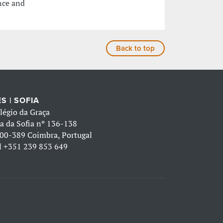
nce and
Back to top
S | SOFIA
légio da Graça
a da Sofia nº 136-138
00-389 Coimbra, Portugal
l
+351 239 853 649