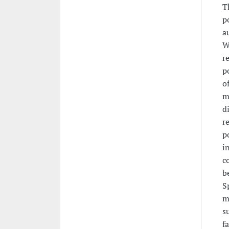
T
p
a
W
r
p
o
m
d
r
p
i
c
b
S
m
s
f