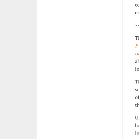
c
e
-
T
P
o
a
i
T
s
o
t
U
b
i