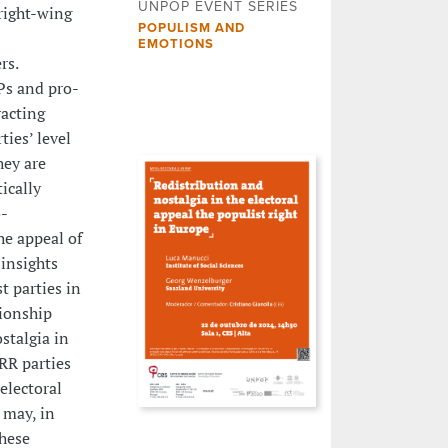
UNPOP EVENT SERIES
right-wing
POPULISM AND
EMOTIONS
rs.
Ps and pro-
racting
ties’ level
hey are
ically
o-
he appeal of
 insights
t parties in
ionship
stalgia in
RR parties
electoral
 may, in
these