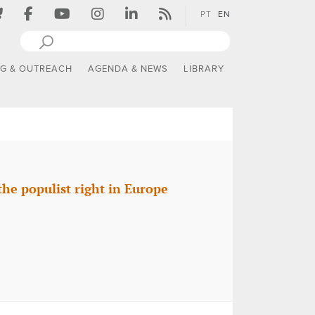
PT
EN
NG & OUTREACH
AGENDA & NEWS
LIBRARY
the populist right in Europe