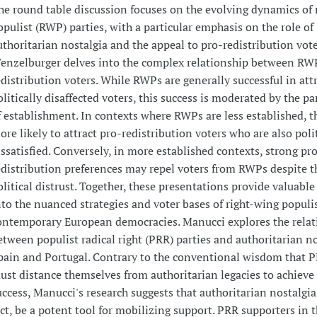
he round table discussion focuses on the evolving dynamics of 
opulist (RWP) parties, with a particular emphasis on the role of
uthoritarian nostalgia and the appeal to pro-redistribution vote
enzelburger delves into the complex relationship between RW
edistribution voters. While RWPs are generally successful in att
olitically disaffected voters, this success is moderated by the par
f establishment. In contexts where RWPs are less established, t
ore likely to attract pro-redistribution voters who are also polit
issatisfied. Conversely, in more established contexts, strong pr
edistribution preferences may repel voters from RWPs despite t
olitical distrust. Together, these presentations provide valuable
nto the nuanced strategies and voter bases of right-wing populis
ontemporary European democracies. Manucci explores the relat
etween populist radical right (PRR) parties and authoritarian no
pain and Portugal. Contrary to the conventional wisdom that P
ust distance themselves from authoritarian legacies to achieve 
uccess, Manucci's research suggests that authoritarian nostalgia
act, be a potent tool for mobilizing support. PRR supporters in 