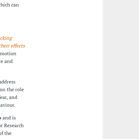
which can
cking
eir effects
 emotion
te and
 address
on the role
ear, and
aviour.
o
and is
or Research
f the