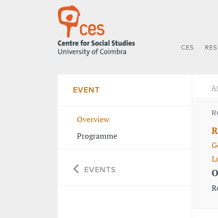
CES
RE
A
EVENT
R
Overview
R
Programme
G
L
EVENTS
O
R