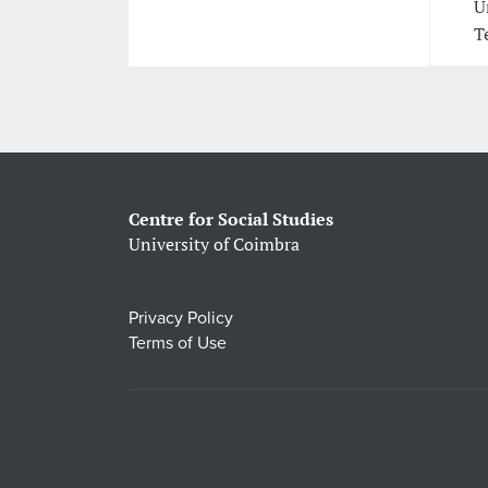
U
T
Centre for Social Studies
University of Coimbra
Privacy Policy
Terms of Use