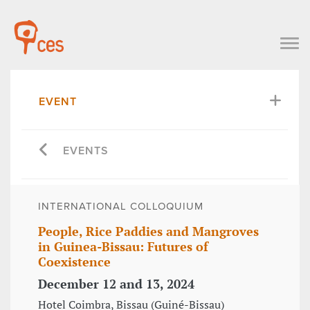
EVENT
EVENTS
INTERNATIONAL COLLOQUIUM
People, Rice Paddies and Mangroves
in Guinea-Bissau: Futures of
Coexistence
December 12 and 13, 2024
Hotel Coimbra, Bissau (Guiné-Bissau)