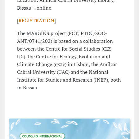
Location: Amílcar Cabral University Library,
Bissau + online
[
REGISTRATION
]
The MARGINS project (FCT; PTDC/SOC-
ANT/0741/202) is based on a collaboration
between the Centre for Social Studies (CES-
UC), the Centre for Ecology, Evolution and
Climate Change (cE3c) in Lisbon, the Amílcar
Cabral University (UAC) and the National
Institute for Studies and Research (INEP), both
in Bissau.