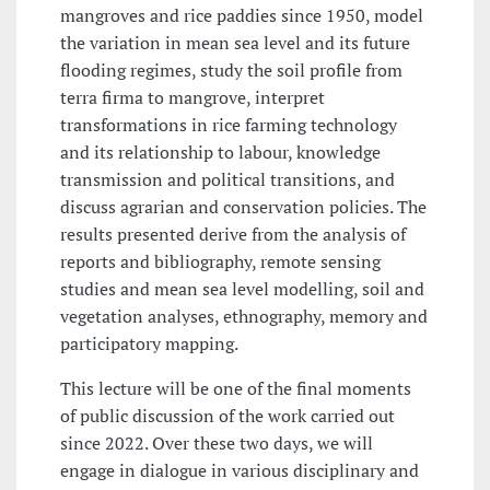
mangroves and rice paddies since 1950, model
the variation in mean sea level and its future
flooding regimes, study the soil profile from
terra firma to mangrove, interpret
transformations in rice farming technology
and its relationship to labour, knowledge
transmission and political transitions, and
discuss agrarian and conservation policies. The
results presented derive from the analysis of
reports and bibliography, remote sensing
studies and mean sea level modelling, soil and
vegetation analyses, ethnography, memory and
participatory mapping.
This lecture will be one of the final moments
of public discussion of the work carried out
since 2022. Over these two days, we will
engage in dialogue in various disciplinary and