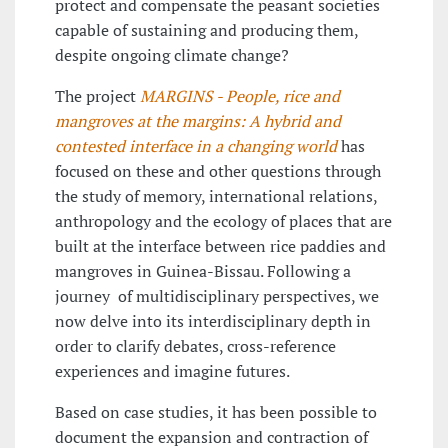
protect and compensate the peasant societies
capable of sustaining and producing them,
despite ongoing climate change?
The project
MARGINS - People, rice and
mangroves at the margins: A hybrid and
contested interface in a changing world
has
focused on these and other questions through
the study of memory, international relations,
anthropology and the ecology of places that are
built at the interface between rice paddies and
mangroves in Guinea-Bissau. Following a
journey of multidisciplinary perspectives, we
now delve into its interdisciplinary depth in
order to clarify debates, cross-reference
experiences and imagine futures.
Based on case studies, it has been possible to
document the expansion and contraction of