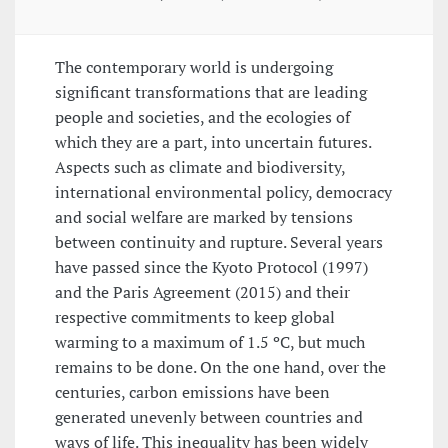
The contemporary world is undergoing
significant transformations that are leading
people and societies, and the ecologies of
which they are a part, into uncertain futures.
Aspects such as climate and biodiversity,
international environmental policy, democracy
and social welfare are marked by tensions
between continuity and rupture. Several years
have passed since the Kyoto Protocol (1997)
and the Paris Agreement (2015) and their
respective commitments to keep global
warming to a maximum of 1.5 ºC, but much
remains to be done. On the one hand, over the
centuries, carbon emissions have been
generated unevenly between countries and
ways of life. This inequality has been widely