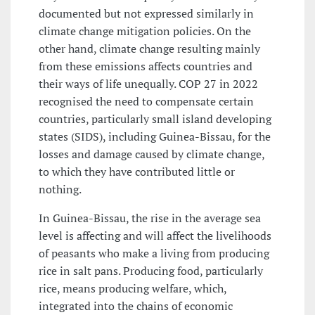
documented but not expressed similarly in
climate change mitigation policies. On the
other hand, climate change resulting mainly
from these emissions affects countries and
their ways of life unequally. COP 27 in 2022
recognised the need to compensate certain
countries, particularly small island developing
states (SIDS), including Guinea-Bissau, for the
losses and damage caused by climate change,
to which they have contributed little or
nothing.
In Guinea-Bissau, the rise in the average sea
level is affecting and will affect the livelihoods
of peasants who make a living from producing
rice in salt pans. Producing food, particularly
rice, means producing welfare, which,
integrated into the chains of economic