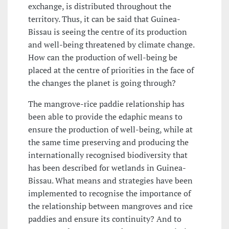
exchange, is distributed throughout the
territory. Thus, it can be said that Guinea-
Bissau is seeing the centre of its production
and well-being threatened by climate change.
How can the production of well-being be
placed at the centre of priorities in the face of
the changes the planet is going through?
The mangrove-rice paddie relationship has
been able to provide the edaphic means to
ensure the production of well-being, while at
the same time preserving and producing the
internationally recognised biodiversity that
has been described for wetlands in Guinea-
Bissau. What means and strategies have been
implemented to recognise the importance of
the relationship between mangroves and rice
paddies and ensure its continuity? And to