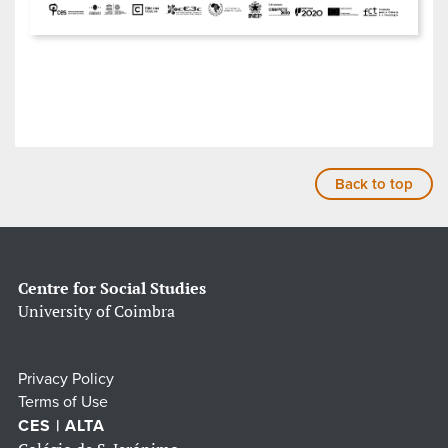
Back to top
Centre for Social Studies
University of Coimbra
Privacy Policy
Terms of Use
CES | ALTA