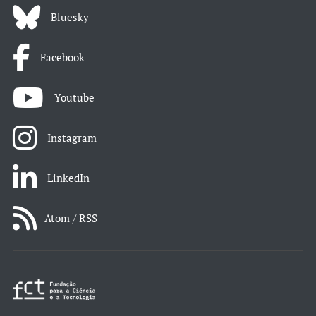
Bluesky
Facebook
Youtube
Instagram
LinkedIn
Atom / RSS