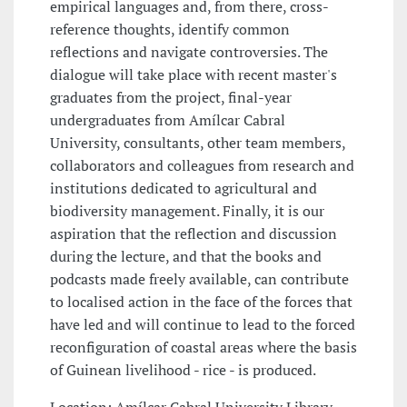
empirical languages and, from there, cross-
reference thoughts, identify common
reflections and navigate controversies. The
dialogue will take place with recent master's
graduates from the project, final-year
undergraduates from Amílcar Cabral
University, consultants, other team members,
collaborators and colleagues from research and
institutions dedicated to agricultural and
biodiversity management. Finally, it is our
aspiration that the reflection and discussion
during the lecture, and that the books and
podcasts made freely available, can contribute
to localised action in the face of the forces that
have led and will continue to lead to the forced
reconfiguration of coastal areas where the basis
of Guinean livelihood - rice - is produced.