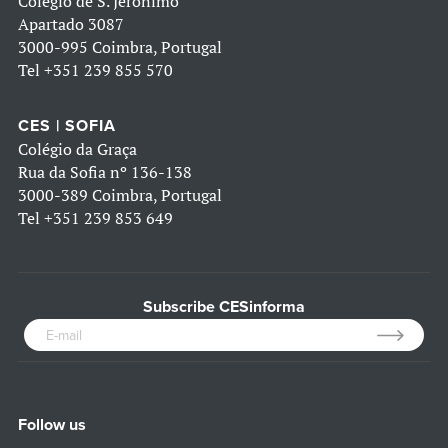
Colégio de S. Jerónimo
Apartado 3087
3000-995 Coimbra, Portugal
Tel
+351 239 855 570
CES | SOFIA
Colégio da Graça
Rua da Sofia nº 136-138
3000-389 Coimbra, Portugal
Tel
+351 239 853 649
Subscribe CESinforma
Follow us