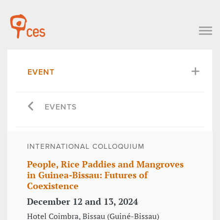
EVENT
EVENTS
INTERNATIONAL COLLOQUIUM
People, Rice Paddies and Mangroves
in Guinea-Bissau: Futures of
Coexistence
December 12 and 13, 2024
Hotel Coimbra, Bissau (Guiné-Bissau)