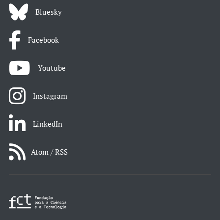
Bluesky
Facebook
Youtube
Instagram
LinkedIn
Atom / RSS