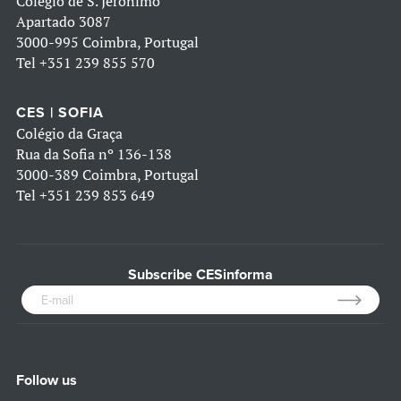
Colégio de S. Jerónimo
Apartado 3087
3000-995 Coimbra, Portugal
Tel
+351 239 855 570
CES | SOFIA
Colégio da Graça
Rua da Sofia nº 136-138
3000-389 Coimbra, Portugal
Tel
+351 239 853 649
Subscribe CESinforma
Follow us