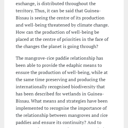
exchange, is distributed throughout the
territory. Thus, it can be said that Guinea-
Bissau is seeing the centre of its production
and well-being threatened by climate change.
How can the production of well-being be
placed at the centre of priorities in the face of
the changes the planet is going through?
The mangrove-rice paddie relationship has
been able to provide the edaphic means to
ensure the production of well-being, while at
the same time preserving and producing the
internationally recognised biodiversity that
has been described for wetlands in Guinea-
Bissau. What means and strategies have been
implemented to recognise the importance of
the relationship between mangroves and rice
paddies and ensure its continuity? And to