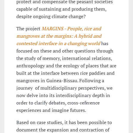
protect and compensate the peasant societies
capable of sustaining and producing them,
despite ongoing climate change?
The project
MARGINS - People, rice and
mangroves at the margins: A hybrid and
contested interface in a changing world
has
focused on these and other questions through
the study of memory, international relations,
anthropology and the ecology of places that are
built at the interface between rice paddies and
mangroves in Guinea-Bissau. Following a
journey of multidisciplinary perspectives, we
now delve into its interdisciplinary depth in
order to clarify debates, cross-reference
experiences and imagine futures.
Based on case studies, it has been possible to
document the expansion and contraction of