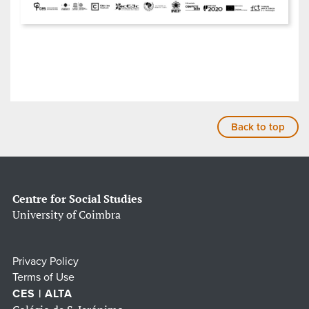
Back to top
Centre for Social Studies
University of Coimbra
Privacy Policy
Terms of Use
CES | ALTA