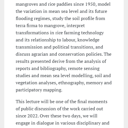
mangroves and rice paddies since 1950, model
the variation in mean sea level and its future
flooding regimes, study the soil profile from
terra firma to mangrove, interpret
transformations in rice farming technology
and its relationship to labour, knowledge
transmission and political transitions, and
discuss agrarian and conservation policies. The
results presented derive from the analysis of
reports and bibliography, remote sensing
studies and mean sea level modelling, soil and
vegetation analyses, ethnography, memory and
participatory mapping.
This lecture will be one of the final moments
of public discussion of the work carried out
since 2022. Over these two days, we will
engage in dialogue in various disciplinary and