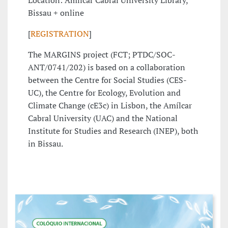
Location: Amílcar Cabral University Library,
Bissau + online
[
REGISTRATION
]
The MARGINS project (FCT; PTDC/SOC-
ANT/0741/202) is based on a collaboration
between the Centre for Social Studies (CES-
UC), the Centre for Ecology, Evolution and
Climate Change (cE3c) in Lisbon, the Amílcar
Cabral University (UAC) and the National
Institute for Studies and Research (INEP), both
in Bissau.