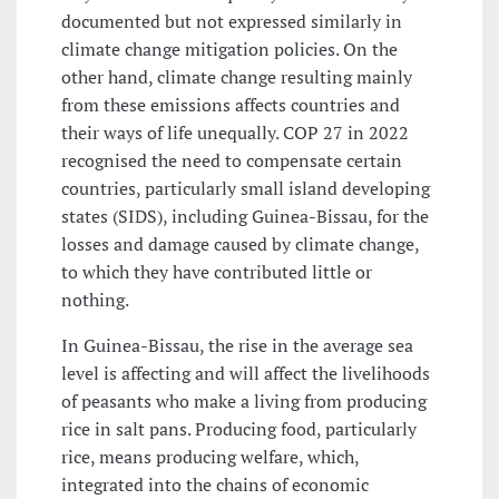
documented but not expressed similarly in
climate change mitigation policies. On the
other hand, climate change resulting mainly
from these emissions affects countries and
their ways of life unequally. COP 27 in 2022
recognised the need to compensate certain
countries, particularly small island developing
states (SIDS), including Guinea-Bissau, for the
losses and damage caused by climate change,
to which they have contributed little or
nothing.
In Guinea-Bissau, the rise in the average sea
level is affecting and will affect the livelihoods
of peasants who make a living from producing
rice in salt pans. Producing food, particularly
rice, means producing welfare, which,
integrated into the chains of economic