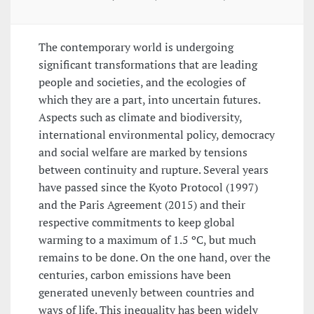
The contemporary world is undergoing
significant transformations that are leading
people and societies, and the ecologies of
which they are a part, into uncertain futures.
Aspects such as climate and biodiversity,
international environmental policy, democracy
and social welfare are marked by tensions
between continuity and rupture. Several years
have passed since the Kyoto Protocol (1997)
and the Paris Agreement (2015) and their
respective commitments to keep global
warming to a maximum of 1.5 ºC, but much
remains to be done. On the one hand, over the
centuries, carbon emissions have been
generated unevenly between countries and
ways of life. This inequality has been widely