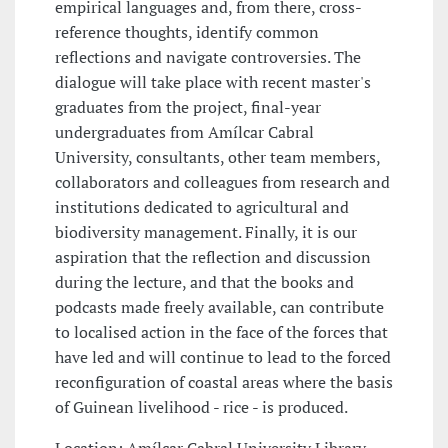
empirical languages and, from there, cross-
reference thoughts, identify common
reflections and navigate controversies. The
dialogue will take place with recent master's
graduates from the project, final-year
undergraduates from Amílcar Cabral
University, consultants, other team members,
collaborators and colleagues from research and
institutions dedicated to agricultural and
biodiversity management. Finally, it is our
aspiration that the reflection and discussion
during the lecture, and that the books and
podcasts made freely available, can contribute
to localised action in the face of the forces that
have led and will continue to lead to the forced
reconfiguration of coastal areas where the basis
of Guinean livelihood - rice - is produced.