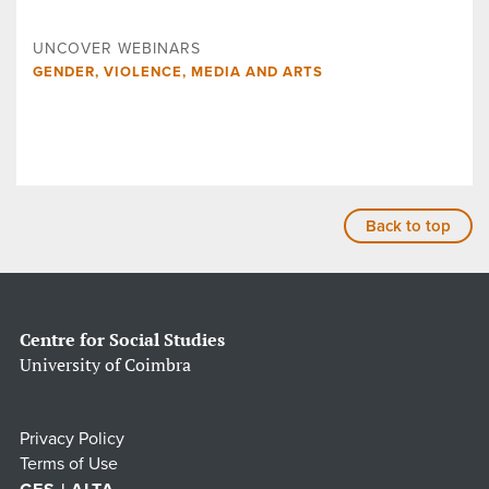
UNCOVER WEBINARS
GENDER, VIOLENCE, MEDIA AND ARTS
Back to top
Centre for Social Studies
University of Coimbra
Privacy Policy
Terms of Use