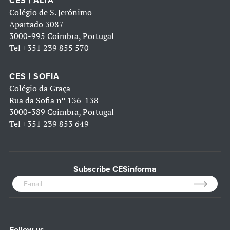
CES | ALTA
Colégio de S. Jerónimo
Apartado 3087
3000-995 Coimbra, Portugal
Tel
+351 239 855 570
CES | SOFIA
Colégio da Graça
Rua da Sofia nº 136-138
3000-389 Coimbra, Portugal
Tel
+351 239 853 649
Subscribe CESinforma