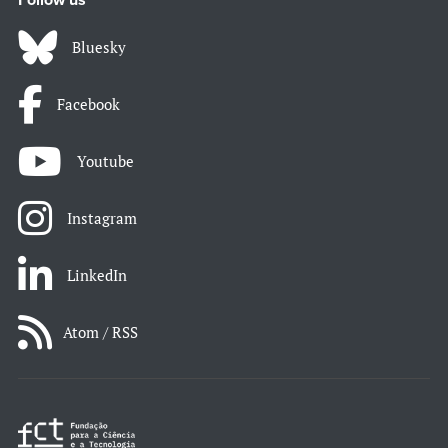
Follow us
Bluesky
Facebook
Youtube
Instagram
LinkedIn
Atom / RSS