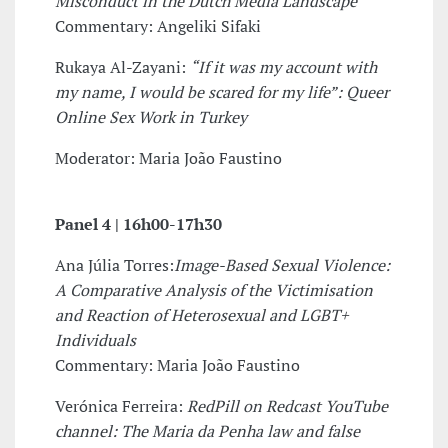
Misconduct in the Dutch Media Landscape
Commentary: Angeliki Sifaki
Rukaya Al-Zayani:
“If it was my account with
my name, I would be scared for my life”: Queer
Online Sex Work in Turkey
Moderator: Maria João Faustino
Panel 4 |
16h00-17h30
Ana Júlia Torres:
Image-Based Sexual Violence:
A Comparative Analysis of the Victimisation
and Reaction of Heterosexual and LGBT+
Individuals
Commentary: Maria João Faustino
Verónica Ferreira:
RedPill on Redcast YouTube
channel: The Maria da Penha law and false