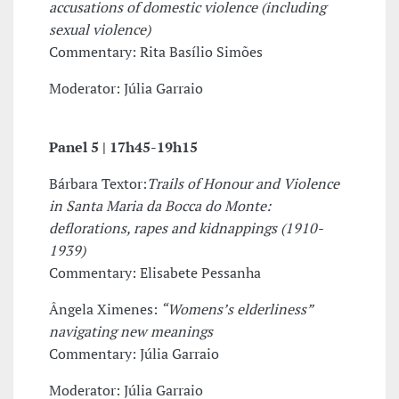
accusations of domestic violence (including
sexual violence)
Commentary: Rita Basílio Simões
Moderator: Júlia Garraio
Panel 5 |
17h45-19h15
Bárbara Textor:
Trails of Honour and Violence
in Santa Maria da Bocca do Monte:
deflorations, rapes and kidnappings (1910-
1939)
Commentary: Elisabete Pessanha
Ângela Ximenes:
“Womens’s elderliness”
navigating new meanings
Commentary: Júlia Garraio
Moderator: Júlia Garraio