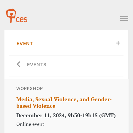
EVENT
EVENTS
WORKSHOP
Media, Sexual Violence, and Gender-
based Violence
December 11, 2024, 9h30-19h15 (GMT)
Online event