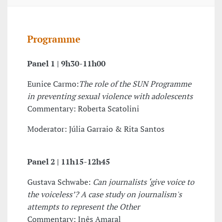
Programme
Panel 1 |
9h30-11h00
Eunice Carmo:
The role of the SUN Programme
in preventing sexual violence with adolescents
Commentary: Roberta Scatolini
Moderator: Júlia Garraio & Rita Santos
Panel 2 |
11h15-12h45
Gustava Schwabe:
Can journalists ‘give voice to
the voiceless’? A case study on journalism's
attempts to represent the Other
Commentary: Inês Amaral