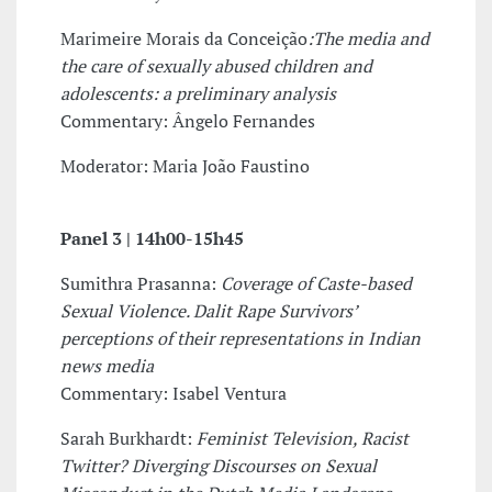
Marimeire Morais da Conceição
:The media and
the care of sexually abused children and
adolescents: a preliminary analysis
Commentary: Ângelo Fernandes
Moderator: Maria João Faustino
Panel 3 |
14h00-15h45
Sumithra Prasanna:
Coverage of Caste-based
Sexual Violence. Dalit Rape Survivors’
perceptions of their representations in Indian
news media
Commentary: Isabel Ventura
Sarah Burkhardt:
Feminist Television, Racist
Twitter? Diverging Discourses on Sexual