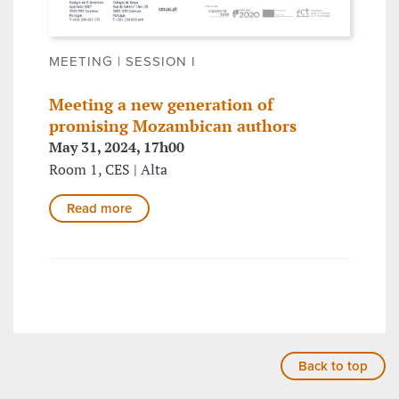
MEETING | SESSION I
Meeting a new generation of
promising Mozambican authors
May 31, 2024, 17h00
Room 1, CES | Alta
Read more
Back to top