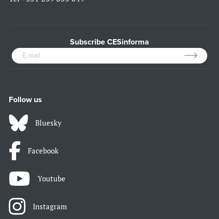
Subscribe CESinforma
Follow us
Bluesky
Facebook
Youtube
Instagram