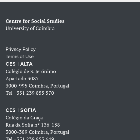
Centre for Social Studies
University of Coimbra
Privacy Policy
Terms of Use
CES | ALTA
Colégio de S. Jerónimo
Apartado 3087
3000-995 Coimbra, Portugal
Tel
+351 239 855 570
CES | SOFIA
Colégio da Graça
Rua da Sofia nº 136-138
3000-389 Coimbra, Portugal
Tel
+351 239 853 649