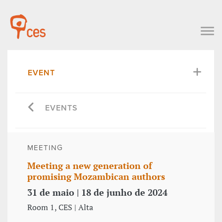
EVENT
EVENTS
MEETING
Meeting a new generation of
promising Mozambican authors
31 de maio | 18 de junho de 2024
Room 1, CES | Alta