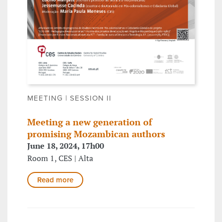
MEETING | SESSION II
Meeting a new generation of
promising Mozambican authors
June 18, 2024, 17h00
Room 1, CES | Alta
Read more