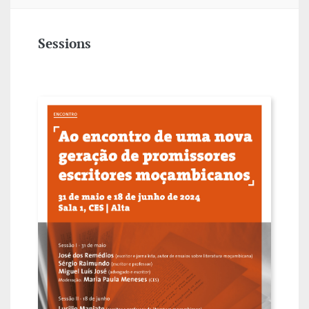
Sessions