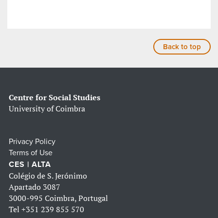
Back to top
Centre for Social Studies
University of Coimbra
Privacy Policy
Terms of Use
CES | ALTA
Colégio de S. Jerónimo
Apartado 3087
3000-995 Coimbra, Portugal
Tel
+351 239 855 570