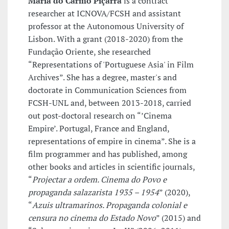
Maria do Carmo Piçarra
is a contract
researcher at ICNOVA/FCSH and assistant
professor at the Autonomous University of
Lisbon. With a grant (2018-2020) from the
Fundação Oriente, she researched
“Representations of 'Portuguese Asia' in Film
Archives”. She has a degree, master's and
doctorate in Communication Sciences from
FCSH-UNL and, between 2013-2018, carried
out post-doctoral research on “’Cinema
Empire’. Portugal, France and England,
representations of empire in cinema”. She is a
film programmer and has published, among
other books and articles in scientific journals,
“
Projectar a ordem. Cinema do Povo e
propaganda salazarista 1935 – 1954
” (2020),
“
Azuis ultramarinos. Propaganda colonial e
censura no cinema do Estado Novo
” (2015) and