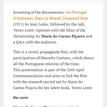
Screening of the documentary «
Le Portugal
D'Outremer, Dans Le Monde D'Aujourd'Hui
»
(1971) by Jean Leduc, followed by the talk,
Vento Leste: ruptures with the films of the
Dictatorship
, by
Maria do Carmo Piçarra
and
a Q&A with the audience.
This is a covert propaganda film, with the
participation of Marcello Caetano, which shows
all the Portuguese colonies of the time.
This presentation is part of the 25th April
Commemorations and aims to link the film
with the research carried out by Maria do
Carmo Piçarra for her latest book,
Vento Leste.
Bio note