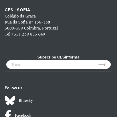
CES | SOFIA
Colégio da Graça
Rua da Sofia nº 136-138
3000-389 Coimbra, Portugal
Tel
+351 239 853 649
Subscribe CESinforma
Follow us
Bluesky
Facebook