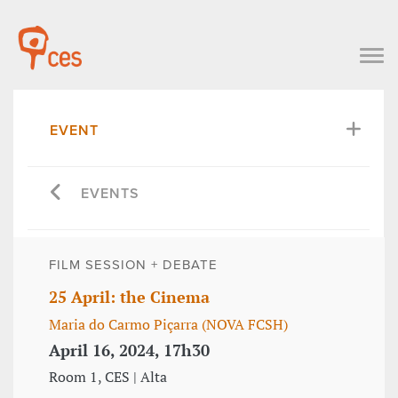
EVENT
EVENTS
FILM SESSION + DEBATE
25 April: the Cinema
Maria do Carmo Piçarra (NOVA FCSH)
April 16, 2024, 17h30
Room 1, CES | Alta