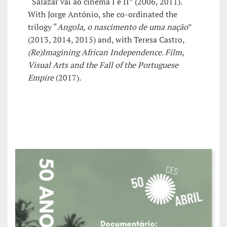
“Salazar vai ao cinema I e II” (2006, 2011).
With Jorge António, she co-ordinated the
trilogy “
Angola, o nascimento de uma nação
”
(2013, 2014, 2015) and, with Teresa Castro,
(Re)Imagining African Independence. Film,
Visual Arts and the Fall of the Portuguese
Empire
(2017).