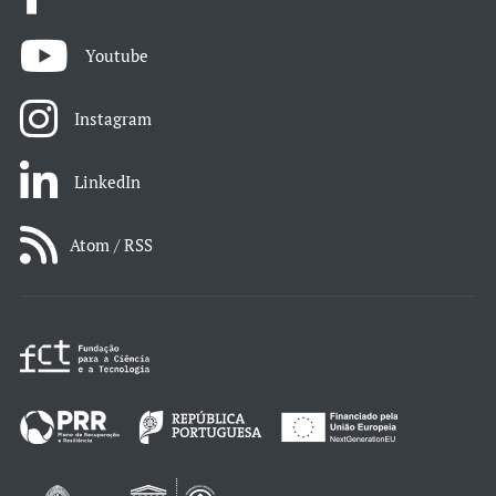
Youtube
Instagram
LinkedIn
Atom / RSS