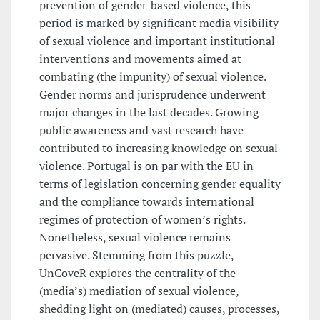
prevention of gender-based violence, this
period is marked by significant media visibility
of sexual violence and important institutional
interventions and movements aimed at
combating (the impunity) of sexual violence.
Gender norms and jurisprudence underwent
major changes in the last decades. Growing
public awareness and vast research have
contributed to increasing knowledge on sexual
violence. Portugal is on par with the EU in
terms of legislation concerning gender equality
and the compliance towards international
regimes of protection of women’s rights.
Nonetheless, sexual violence remains
pervasive. Stemming from this puzzle,
UnCoveR explores the centrality of the
(media’s) mediation of sexual violence,
shedding light on (mediated) causes, processes,