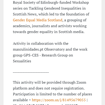
Royal Society of Edinburgh-funded Workshop
series on Tackling Gendered Inequalities in
Scottish News, which led to the foundation of
Gender Equal Media Scotland
, a grouping of
academics, journalists and activists working
towards gender equality in Scottish media.
Activity in collaboration with the
masculinidades.pt Observatory and the work
group GPS-CES - Research Group on
Sexualities
______________________
This activity will be provided through Zoom
platform and does not require registration.
Participation is limited to the number of places
available >
https://zoom.us/j/81495679055
|