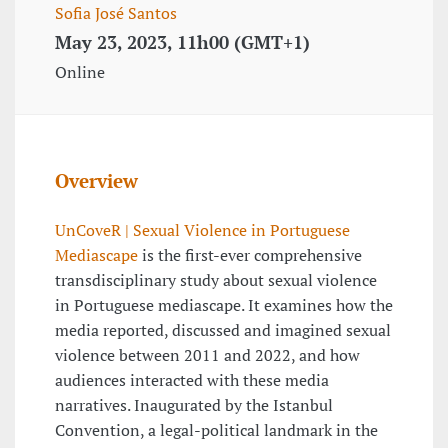
Sofia José Santos
May 23, 2023, 11h00 (GMT+1)
Online
Overview
UnCoveR | Sexual Violence in Portuguese
Mediascape
is the first-ever comprehensive
transdisciplinary study about sexual violence
in Portuguese mediascape. It examines how the
media reported, discussed and imagined sexual
violence between 2011 and 2022, and how
audiences interacted with these media
narratives. Inaugurated by the Istanbul
Convention, a legal-political landmark in the