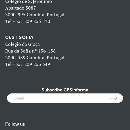
Colégio de S. Jerónimo
Apartado 3087
3000-995 Coimbra, Portugal
Tel
+351 239 855 570
CES | SOFIA
Colégio da Graça
Rua da Sofia nº 136-138
3000-389 Coimbra, Portugal
Tel
+351 239 853 649
Subscribe CESinforma
Follow us