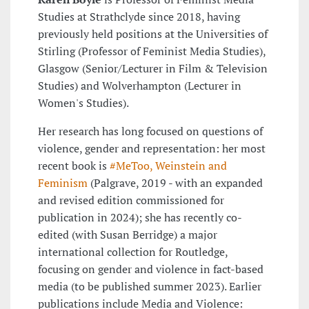
Studies at Strathclyde since 2018, having
previously held positions at the Universities of
Stirling (Professor of Feminist Media Studies),
Glasgow (Senior/Lecturer in Film & Television
Studies) and Wolverhampton (Lecturer in
Women's Studies).
Her research has long focused on questions of
violence, gender and representation: her most
recent book is
#MeToo, Weinstein and
Feminism
(Palgrave, 2019 - with an expanded
and revised edition commissioned for
publication in 2024); she has recently co-
edited (with Susan Berridge) a major
international collection for Routledge,
focusing on gender and violence in fact-based
media (to be published summer 2023). Earlier
publications include Media and Violence: