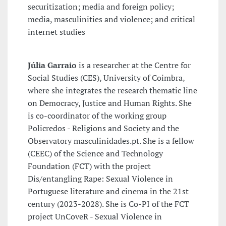
securitization; media and foreign policy;
media, masculinities and violence; and critical
internet studies
Júlia Garraio
is a researcher at the Centre for
Social Studies (CES), University of Coimbra,
where she integrates the research thematic line
on Democracy, Justice and Human Rights. She
is co-coordinator of the working group
Policredos - Religions and Society and the
Observatory masculinidades.pt. She is a fellow
(CEEC) of the Science and Technology
Foundation (FCT) with the project
Dis/entangling Rape: Sexual Violence in
Portuguese literature and cinema in the 21st
century (2023-2028). She is Co-PI of the FCT
project UnCoveR - Sexual Violence in