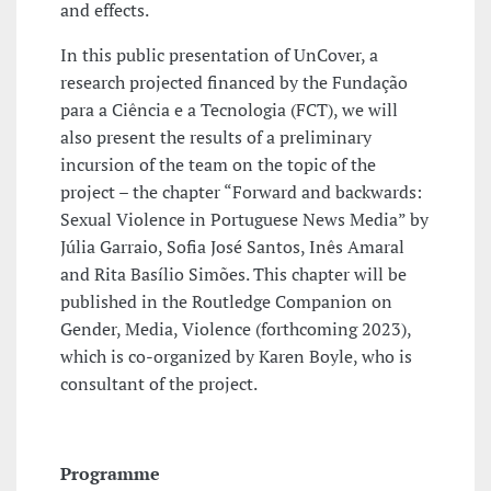
and effects.
In this public presentation of UnCover, a
research projected financed by the Fundação
para a Ciência e a Tecnologia (FCT), we will
also present the results of a preliminary
incursion of the team on the topic of the
project – the chapter “Forward and backwards:
Sexual Violence in Portuguese News Media” by
Júlia Garraio, Sofia José Santos, Inês Amaral
and Rita Basílio Simões. This chapter will be
published in the Routledge Companion on
Gender, Media, Violence (forthcoming 2023),
which is co-organized by Karen Boyle, who is
consultant of the project.
Programme