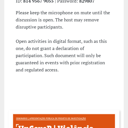
ID:
814 9567 9055
| Password:
829807
Please keep the microphone on mute until the
discussion is open. The host may remove
disruptive participants.
Open activities in digital format, such as this
one, do not grant a declaration of
participation. Such document will only be
guaranteed in events with prior registration
and regulated access.