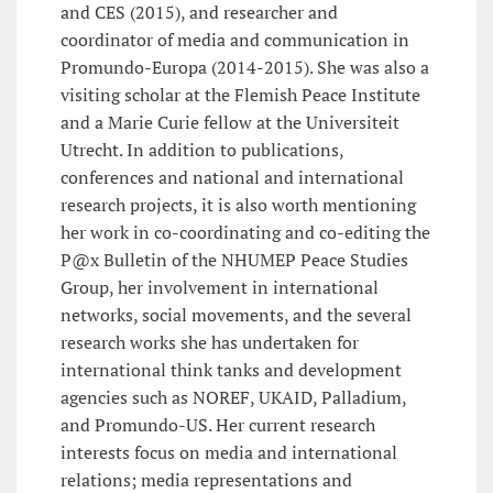
and CES (2015), and researcher and
coordinator of media and communication in
Promundo-Europa (2014-2015). She was also a
visiting scholar at the Flemish Peace Institute
and a Marie Curie fellow at the Universiteit
Utrecht. In addition to publications,
conferences and national and international
research projects, it is also worth mentioning
her work in co-coordinating and co-editing the
P@x Bulletin of the NHUMEP Peace Studies
Group, her involvement in international
networks, social movements, and the several
research works she has undertaken for
international think tanks and development
agencies such as NOREF, UKAID, Palladium,
and Promundo-US. Her current research
interests focus on media and international
relations; media representations and