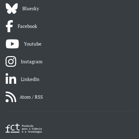
Bluesky
Facebook
Youtube
Instagram
LinkedIn
Atom / RSS