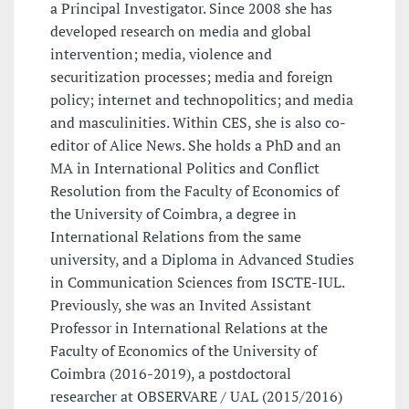
a Principal Investigator. Since 2008 she has
developed research on media and global
intervention; media, violence and
securitization processes; media and foreign
policy; internet and technopolitics; and media
and masculinities. Within CES, she is also co-
editor of Alice News. She holds a PhD and an
MA in International Politics and Conflict
Resolution from the Faculty of Economics of
the University of Coimbra, a degree in
International Relations from the same
university, and a Diploma in Advanced Studies
in Communication Sciences from ISCTE-IUL.
Previously, she was an Invited Assistant
Professor in International Relations at the
Faculty of Economics of the University of
Coimbra (2016-2019), a postdoctoral
researcher at OBSERVARE / UAL (2015/2016)