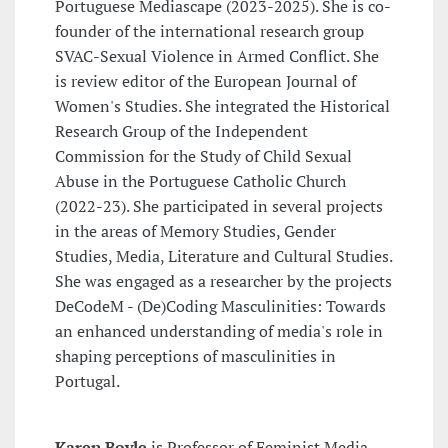
Portuguese Mediascape (2023-2025). She is co-
founder of the international research group
SVAC-Sexual Violence in Armed Conflict. She
is review editor of the European Journal of
Women's Studies. She integrated the Historical
Research Group of the Independent
Commission for the Study of Child Sexual
Abuse in the Portuguese Catholic Church
(2022-23). She participated in several projects
in the areas of Memory Studies, Gender
Studies, Media, Literature and Cultural Studies.
She was engaged as a researcher by the projects
DeCodeM - (De)Coding Masculinities: Towards
an enhanced understanding of media's role in
shaping perceptions of masculinities in
Portugal.
Karen Boyle
is Professor of Feminist Media