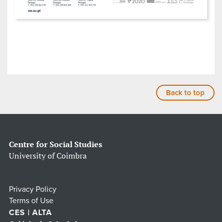
Back to top
Centre for Social Studies
University of Coimbra
Privacy Policy
Terms of Use
CES | ALTA