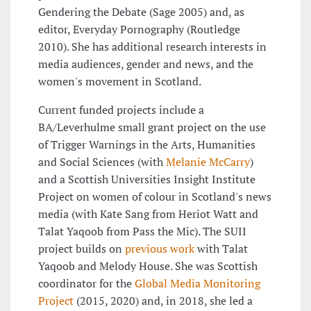
Gendering the Debate (Sage 2005) and, as
editor, Everyday Pornography (Routledge
2010). She has additional research interests in
media audiences, gender and news, and the
women's movement in Scotland.
Current funded projects include a
BA/Leverhulme small grant project on the use
of Trigger Warnings in the Arts, Humanities
and Social Sciences (with
Melanie McCarry
)
and a Scottish Universities Insight Institute
Project on women of colour in Scotland's news
media (with Kate Sang from Heriot Watt and
Talat Yaqoob from Pass the Mic). The SUII
project builds on
previous work
with Talat
Yaqoob and Melody House. She was Scottish
coordinator for the
Global Media Monitoring
Project
(2015, 2020) and, in 2018, she led a