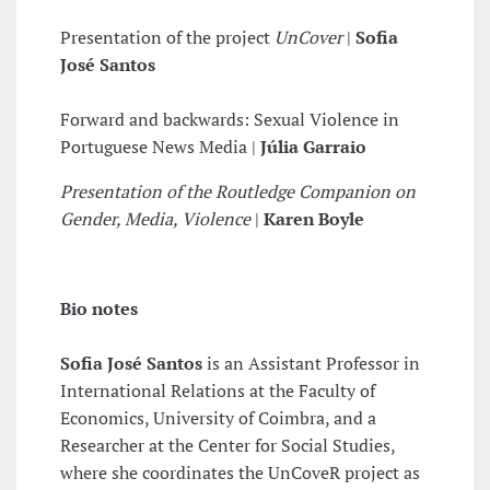
Presentation of the project
UnCover
|
Sofia
José Santos
Forward and backwards: Sexual Violence in
Portuguese News Media |
Júlia Garraio
Presentation of the Routledge Companion on
Gender, Media, Violence
|
Karen Boyle
Bio notes
Sofia José Santos
is an Assistant Professor in
International Relations at the Faculty of
Economics, University of Coimbra, and a
Researcher at the Center for Social Studies,
where she coordinates the UnCoveR project as