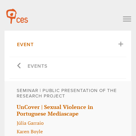
EVENT
EVENTS
SEMINAR | PUBLIC PRESENTATION OF THE
RESEARCH PROJECT
UnCover | Sexual Violence in
Portuguese Mediascape
Júlia Garraio
Karen Boyle