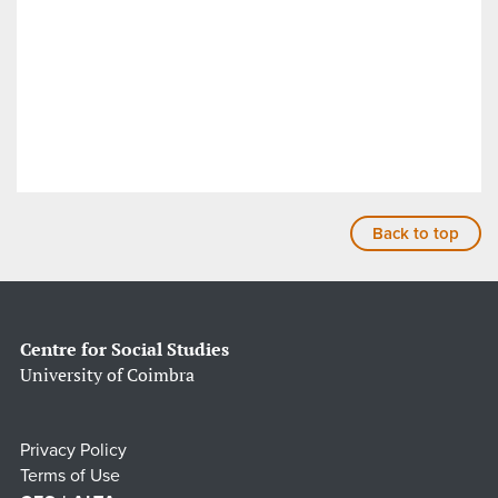
Back to top
Centre for Social Studies
University of Coimbra
Privacy Policy
Terms of Use