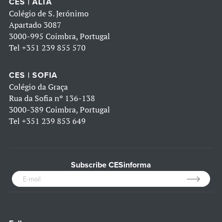
CES | ALTA
Colégio de S. Jerónimo
Apartado 3087
3000-995 Coimbra, Portugal
Tel
+351 239 855 570
CES | SOFIA
Colégio da Graça
Rua da Sofia nº 136-138
3000-389 Coimbra, Portugal
Tel
+351 239 853 649
Subscribe CESinforma