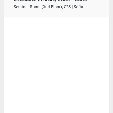
Seminar Room (2nd Floor), CES | Sofia