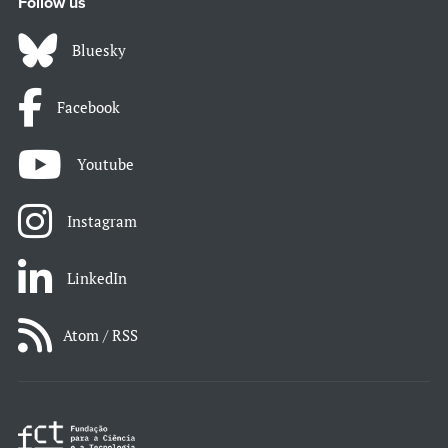
Follow us
Bluesky
Facebook
Youtube
Instagram
LinkedIn
Atom / RSS