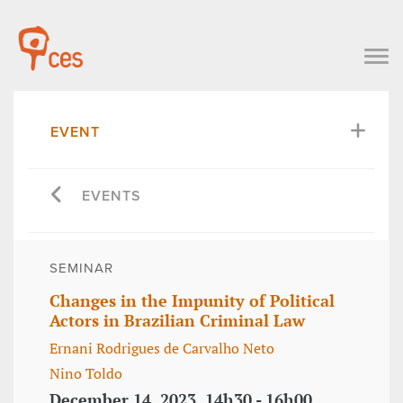
EVENT
EVENTS
SEMINAR
Changes in the Impunity of Political
Actors in Brazilian Criminal Law
Ernani Rodrigues de Carvalho Neto
Nino Toldo
December 14, 2023, 14h30 - 16h00